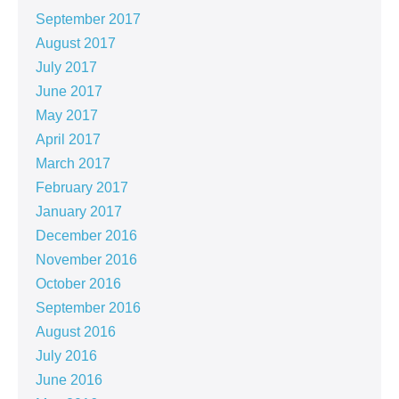
September 2017
August 2017
July 2017
June 2017
May 2017
April 2017
March 2017
February 2017
January 2017
December 2016
November 2016
October 2016
September 2016
August 2016
July 2016
June 2016