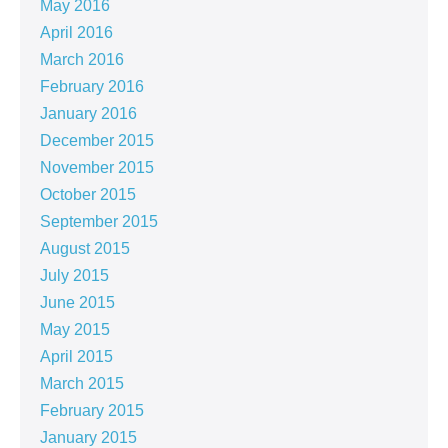
May 2016
April 2016
March 2016
February 2016
January 2016
December 2015
November 2015
October 2015
September 2015
August 2015
July 2015
June 2015
May 2015
April 2015
March 2015
February 2015
January 2015