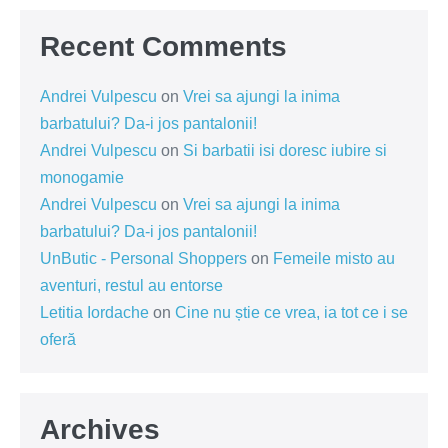
Recent Comments
Andrei Vulpescu
on
Vrei sa ajungi la inima
barbatului? Da-i jos pantalonii!
Andrei Vulpescu
on
Si barbatii isi doresc iubire si
monogamie
Andrei Vulpescu
on
Vrei sa ajungi la inima
barbatului? Da-i jos pantalonii!
UnButic - Personal Shoppers
on
Femeile misto au
aventuri, restul au entorse
Letitia Iordache
on
Cine nu știe ce vrea, ia tot ce i se
oferă
Archives