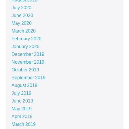
July 2020
June 2020
May 2020
March 2020
February 2020
January 2020
December 2019
November 2019
October 2019
September 2019
August 2019
July 2019
June 2019
May 2019
April 2019
March 2019