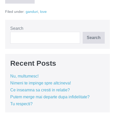
de
despartiri
Filed under:
ganduri
,
love
Search
Search
Recent Posts
Nu, multumesc!
Nimeni te impinge spre altcineva!
Ce inseamna sa cresti in relatie?
Putem merge mai departe dupa infidelitate?
Tu respecti?