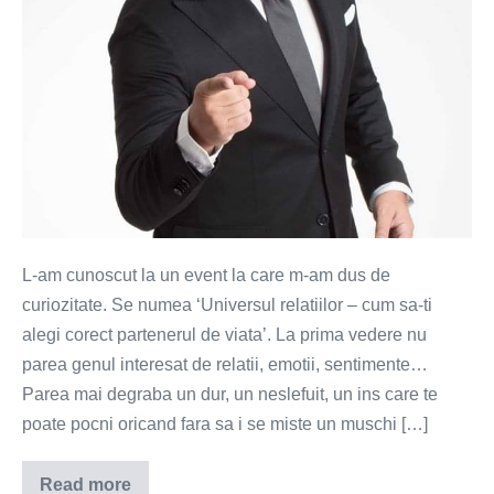
L-am cunoscut la un event la care m-am dus de
curiozitate. Se numea ‘Universul relatiilor – cum sa-ti
alegi corect partenerul de viata’. La prima vedere nu
parea genul interesat de relatii, emotii, sentimente…
Parea mai degraba un dur, un neslefuit, un ins care te
poate pocni oricand fara sa i se miste un muschi […]
Read more
Colectionarul