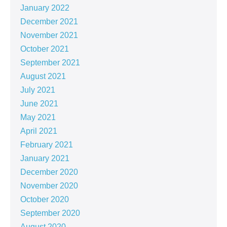
January 2022
December 2021
November 2021
October 2021
September 2021
August 2021
July 2021
June 2021
May 2021
April 2021
February 2021
January 2021
December 2020
November 2020
October 2020
September 2020
August 2020