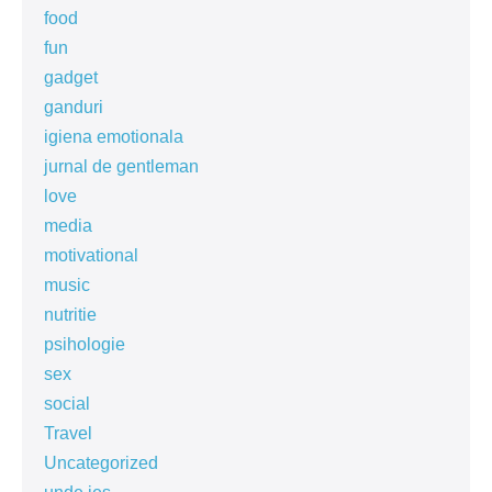
food
fun
gadget
ganduri
igiena emotionala
jurnal de gentleman
love
media
motivational
music
nutritie
psihologie
sex
social
Travel
Uncategorized