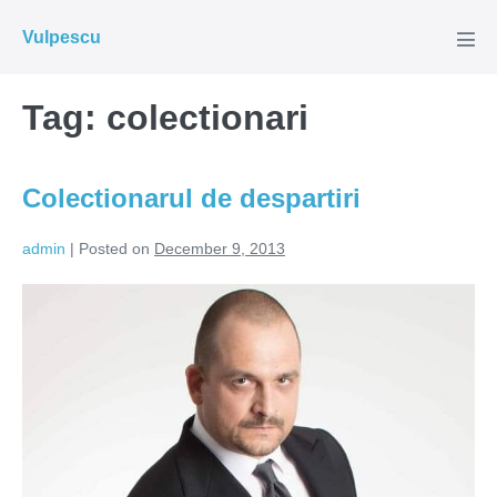
Skip
Vulpescu
to
Men
Tog
content
Tag:
colectionari
Colectionarul de despartiri
admin
|
Posted on
December 9, 2013
Colectionarul
de
despartiri