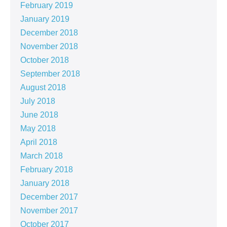
February 2019
January 2019
December 2018
November 2018
October 2018
September 2018
August 2018
July 2018
June 2018
May 2018
April 2018
March 2018
February 2018
January 2018
December 2017
November 2017
October 2017