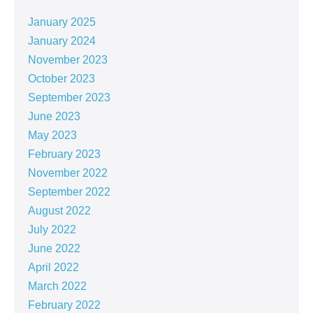
January 2025
January 2024
November 2023
October 2023
September 2023
June 2023
May 2023
February 2023
November 2022
September 2022
August 2022
July 2022
June 2022
April 2022
March 2022
February 2022