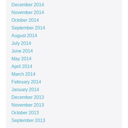
December 2014
November 2014
October 2014
September 2014
August 2014
July 2014
June 2014
May 2014
April 2014
March 2014
February 2014
January 2014
December 2013
November 2013
October 2013
September 2013