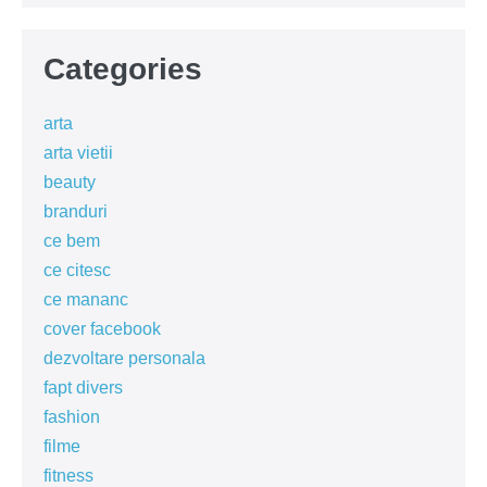
Categories
arta
arta vietii
beauty
branduri
ce bem
ce citesc
ce mananc
cover facebook
dezvoltare personala
fapt divers
fashion
filme
fitness