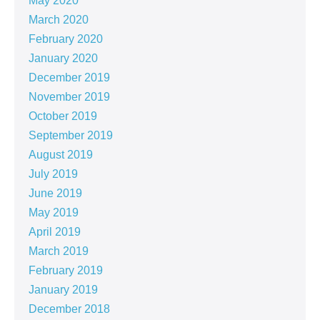
May 2020
March 2020
February 2020
January 2020
December 2019
November 2019
October 2019
September 2019
August 2019
July 2019
June 2019
May 2019
April 2019
March 2019
February 2019
January 2019
December 2018