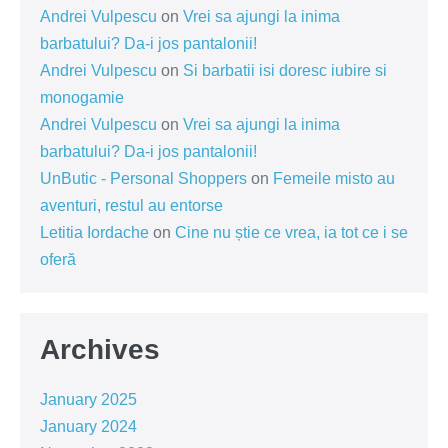
Andrei Vulpescu
on
Vrei sa ajungi la inima
barbatului? Da-i jos pantalonii!
Andrei Vulpescu
on
Si barbatii isi doresc iubire si
monogamie
Andrei Vulpescu
on
Vrei sa ajungi la inima
barbatului? Da-i jos pantalonii!
UnButic - Personal Shoppers
on
Femeile misto au
aventuri, restul au entorse
Letitia Iordache
on
Cine nu știe ce vrea, ia tot ce i se
oferă
Archives
January 2025
January 2024