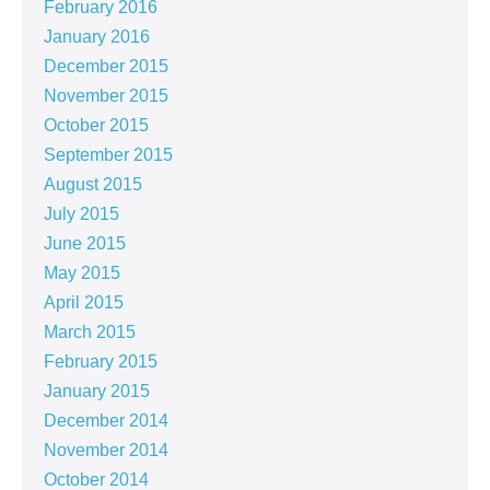
February 2016
January 2016
December 2015
November 2015
October 2015
September 2015
August 2015
July 2015
June 2015
May 2015
April 2015
March 2015
February 2015
January 2015
December 2014
November 2014
October 2014