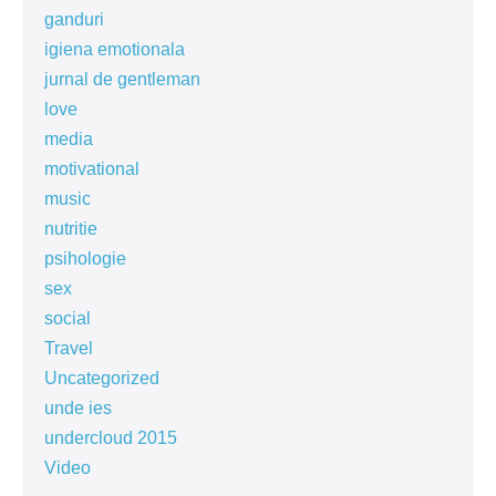
ganduri
igiena emotionala
jurnal de gentleman
love
media
motivational
music
nutritie
psihologie
sex
social
Travel
Uncategorized
unde ies
undercloud 2015
Video