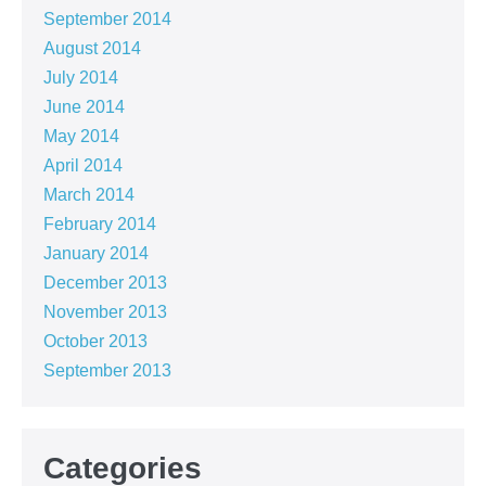
September 2014
August 2014
July 2014
June 2014
May 2014
April 2014
March 2014
February 2014
January 2014
December 2013
November 2013
October 2013
September 2013
Categories