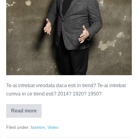
60
de
secunde
(VIDEO)
Te-ai intrebat vreodata daca esti in trend? Te-ai intrebat
cumva in ce trend esti? 2014? 1920? 1950?
Read more
100
de
ani
Filed under:
fashion
,
Video
de
frumusete
in