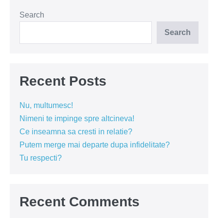
60
de
Search
secunde
(VIDEO)
Search
Recent Posts
Nu, multumesc!
Nimeni te impinge spre altcineva!
Ce inseamna sa cresti in relatie?
Putem merge mai departe dupa infidelitate?
Tu respecti?
Recent Comments