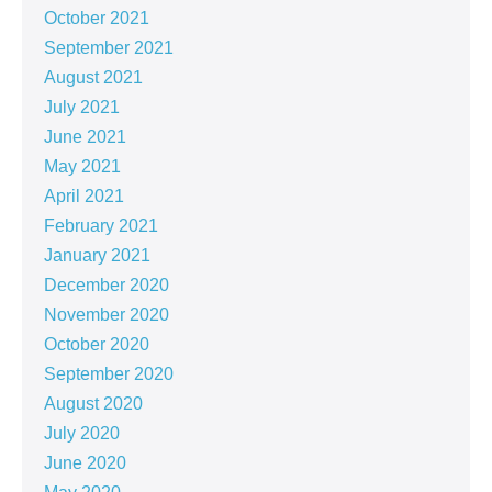
October 2021
September 2021
August 2021
July 2021
June 2021
May 2021
April 2021
February 2021
January 2021
December 2020
November 2020
October 2020
September 2020
August 2020
July 2020
June 2020