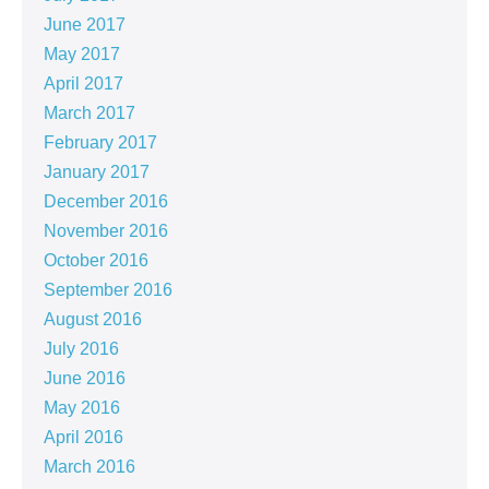
June 2017
May 2017
April 2017
March 2017
February 2017
January 2017
December 2016
November 2016
October 2016
September 2016
August 2016
July 2016
June 2016
May 2016
April 2016
March 2016