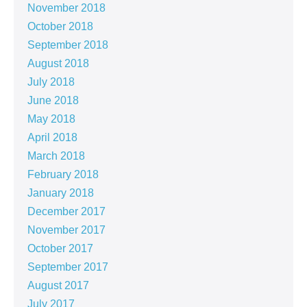
November 2018
October 2018
September 2018
August 2018
July 2018
June 2018
May 2018
April 2018
March 2018
February 2018
January 2018
December 2017
November 2017
October 2017
September 2017
August 2017
July 2017