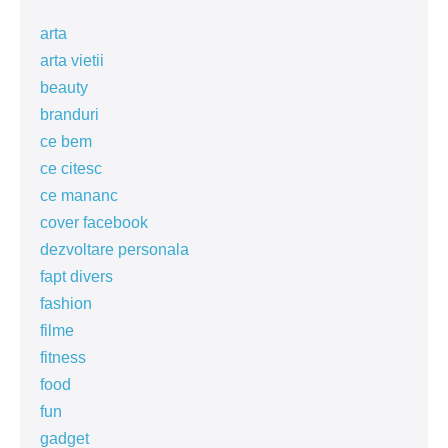
arta
arta vietii
beauty
branduri
ce bem
ce citesc
ce mananc
cover facebook
dezvoltare personala
fapt divers
fashion
filme
fitness
food
fun
gadget