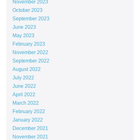
November 2023
October 2023
September 2023
June 2023
May 2023
February 2023
November 2022
September 2022
August 2022
July 2022
June 2022
April 2022
March 2022
February 2022
January 2022
December 2021
November 2021