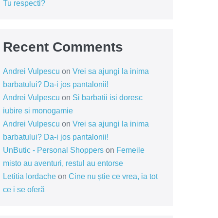
Tu respecti?
Recent Comments
Andrei Vulpescu
on
Vrei sa ajungi la inima
barbatului? Da-i jos pantalonii!
Andrei Vulpescu
on
Si barbatii isi doresc
iubire si monogamie
Andrei Vulpescu
on
Vrei sa ajungi la inima
barbatului? Da-i jos pantalonii!
UnButic - Personal Shoppers
on
Femeile
misto au aventuri, restul au entorse
Letitia Iordache
on
Cine nu știe ce vrea, ia tot
ce i se oferă