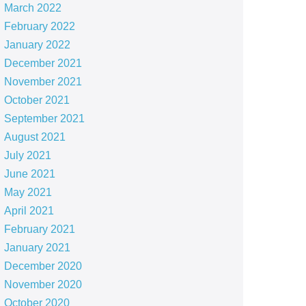
March 2022
February 2022
January 2022
December 2021
November 2021
October 2021
September 2021
August 2021
July 2021
June 2021
May 2021
April 2021
February 2021
January 2021
December 2020
November 2020
October 2020