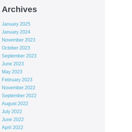
Archives
January 2025
January 2024
November 2023
October 2023
September 2023
June 2023
May 2023
February 2023
November 2022
September 2022
August 2022
July 2022
June 2022
April 2022