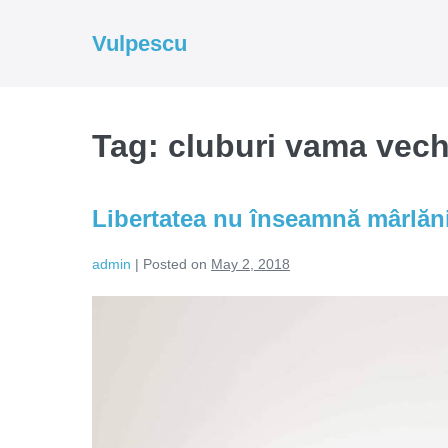
Skip
to
Vulpescu
content
Tag:
cluburi vama vec
Libertatea nu înseamnă mârlăn
admin
|
Posted on
May 2, 2018
Libertatea
nu
înseamnă
mârlănie