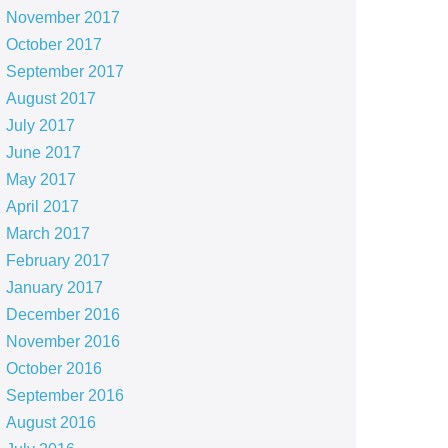
November 2017
October 2017
September 2017
August 2017
July 2017
June 2017
May 2017
April 2017
March 2017
February 2017
January 2017
December 2016
November 2016
October 2016
September 2016
August 2016