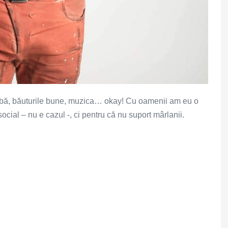
rbă, băuturile bune, muzica… okay! Cu oamenii am eu o
ocial – nu e cazul -, ci pentru că nu suport mârlanii.