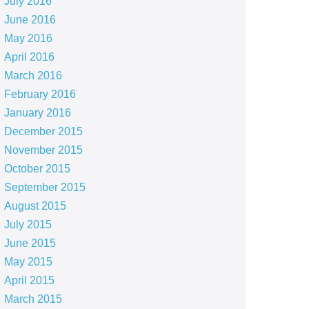
July 2016
June 2016
May 2016
April 2016
March 2016
February 2016
January 2016
December 2015
November 2015
October 2015
September 2015
August 2015
July 2015
June 2015
May 2015
April 2015
March 2015