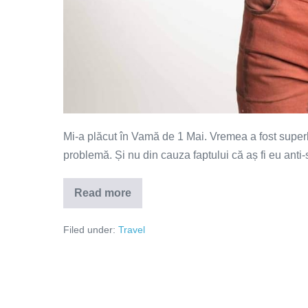
Mi-a plăcut în Vamă de 1 Mai. Vremea a fost supe
problemă. Și nu din cauza faptului că aș fi eu anti-s
Read more
Libertatea
nu
înseamnă
Filed under:
Travel
mârlănie