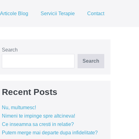
Articole Blog
Servicii Terapie
Contact
Search
Search
Recent Posts
Nu, multumesc!
Nimeni te impinge spre altcineva!
Ce inseamna sa cresti in relatie?
Putem merge mai departe dupa infidelitate?