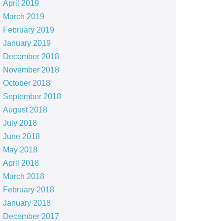
April 2019
March 2019
February 2019
January 2019
December 2018
November 2018
October 2018
September 2018
August 2018
July 2018
June 2018
May 2018
April 2018
March 2018
February 2018
January 2018
December 2017