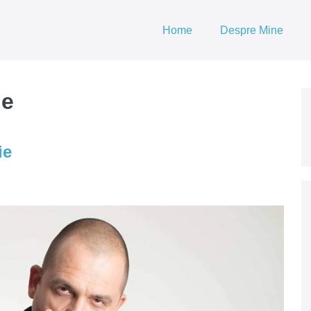
Home
Despre Mine
he
ie