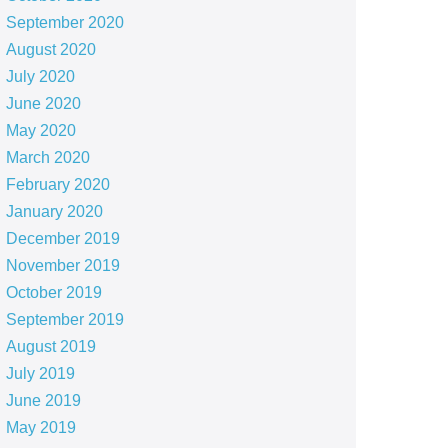
September 2020
August 2020
July 2020
June 2020
May 2020
March 2020
February 2020
January 2020
December 2019
November 2019
October 2019
September 2019
August 2019
July 2019
June 2019
May 2019