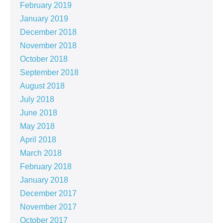
February 2019
January 2019
December 2018
November 2018
October 2018
September 2018
August 2018
July 2018
June 2018
May 2018
April 2018
March 2018
February 2018
January 2018
December 2017
November 2017
October 2017