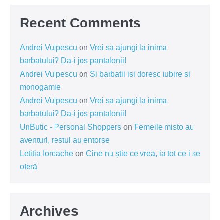
Recent Comments
Andrei Vulpescu
on
Vrei sa ajungi la inima
barbatului? Da-i jos pantalonii!
Andrei Vulpescu
on
Si barbatii isi doresc iubire si
monogamie
Andrei Vulpescu
on
Vrei sa ajungi la inima
barbatului? Da-i jos pantalonii!
UnButic - Personal Shoppers
on
Femeile misto au
aventuri, restul au entorse
Letitia Iordache
on
Cine nu știe ce vrea, ia tot ce i se
oferă
Archives