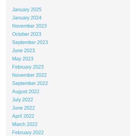
January 2025
January 2024
November 2023
October 2023
September 2023
June 2023
May 2023
February 2023
November 2022
September 2022
August 2022
July 2022
June 2022
April 2022
March 2022
February 2022