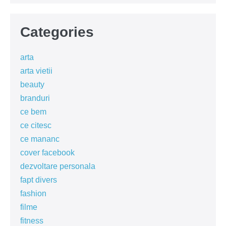
Categories
arta
arta vietii
beauty
branduri
ce bem
ce citesc
ce mananc
cover facebook
dezvoltare personala
fapt divers
fashion
filme
fitness