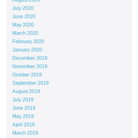
July 2020
June 2020
May 2020
March 2020
February 2020
January 2020
December 2019
November 2019
October 2019
September 2019
August 2019
July 2019
June 2019
May 2019
April 2019
March 2019