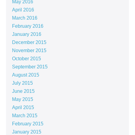
May 2016
April 2016
March 2016
February 2016
January 2016
December 2015
November 2015
October 2015
September 2015
August 2015
July 2015
June 2015
May 2015
April 2015
March 2015
February 2015
January 2015