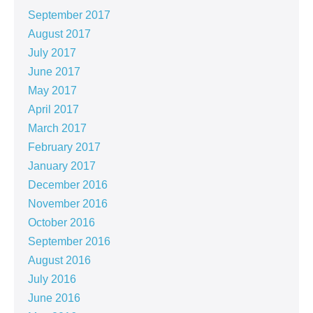
September 2017
August 2017
July 2017
June 2017
May 2017
April 2017
March 2017
February 2017
January 2017
December 2016
November 2016
October 2016
September 2016
August 2016
July 2016
June 2016