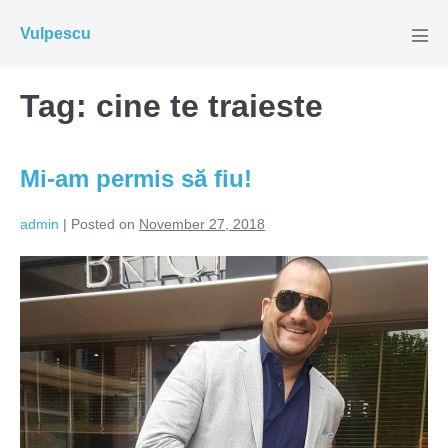
Skip
Vulpescu
to
Men
Tog
content
Tag:
cine te traieste
Mi-am permis să fiu!
admin
|
Posted on
November 27, 2018
Mi-
am
permis
să
fiu!