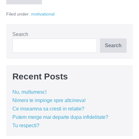
am
permis
Filed under:
motivational
să
fiu!
Search
Search
Recent Posts
Nu, multumesc!
Nimeni te impinge spre altcineva!
Ce inseamna sa cresti in relatie?
Putem merge mai departe dupa infidelitate?
Tu respecti?