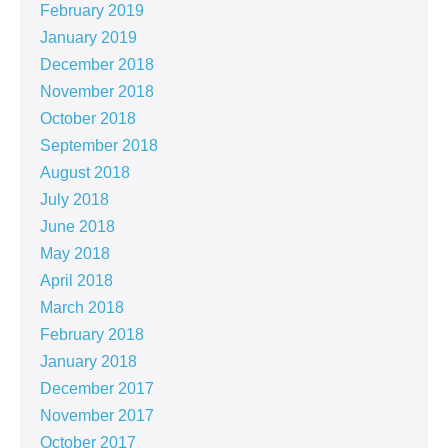
February 2019
January 2019
December 2018
November 2018
October 2018
September 2018
August 2018
July 2018
June 2018
May 2018
April 2018
March 2018
February 2018
January 2018
December 2017
November 2017
October 2017