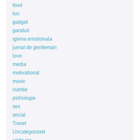
food
fun
gadget
ganduri
igiena emotionala
jurnal de gentleman
love
media
motivational
music
nutritie
psihologie
sex
social
Travel
Uncategorized