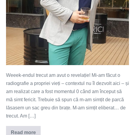
Weeek-endul trecut am avut o revelație! Mi-am făcut o
radiografie a propriei vieți – contextul nu îl dezvolt aici – și
am realizat care a fost momentul 0 când am început să
mă simt fericit. Trebuie să spun că m-am simțit de parcă
lăsasem un sac greu din brațe. M-am simțit eliberat… de
trecut. Am […]
Read more
Mi-