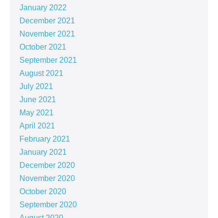
January 2022
December 2021
November 2021
October 2021
September 2021
August 2021
July 2021
June 2021
May 2021
April 2021
February 2021
January 2021
December 2020
November 2020
October 2020
September 2020
August 2020