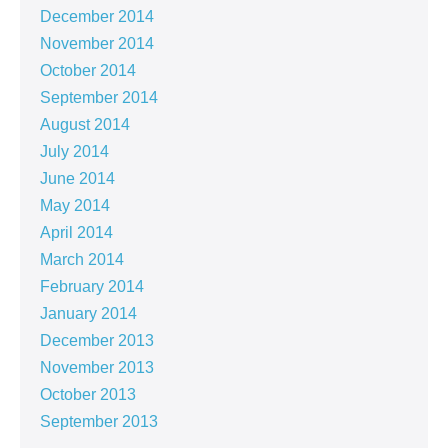
December 2014
November 2014
October 2014
September 2014
August 2014
July 2014
June 2014
May 2014
April 2014
March 2014
February 2014
January 2014
December 2013
November 2013
October 2013
September 2013