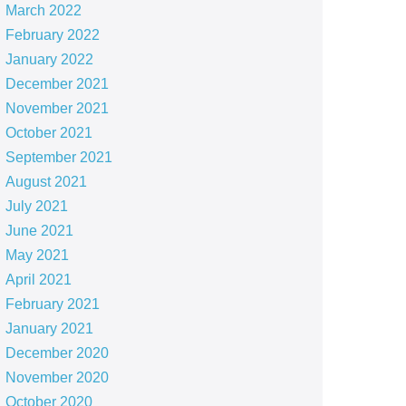
March 2022
February 2022
January 2022
December 2021
November 2021
October 2021
September 2021
August 2021
July 2021
June 2021
May 2021
April 2021
February 2021
January 2021
December 2020
November 2020
October 2020