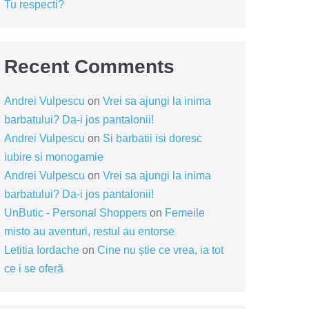
Tu respecti?
Recent Comments
Andrei Vulpescu
on
Vrei sa ajungi la inima
barbatului? Da-i jos pantalonii!
Andrei Vulpescu
on
Si barbatii isi doresc
iubire si monogamie
Andrei Vulpescu
on
Vrei sa ajungi la inima
barbatului? Da-i jos pantalonii!
UnButic - Personal Shoppers
on
Femeile
misto au aventuri, restul au entorse
Letitia Iordache
on
Cine nu știe ce vrea, ia tot
ce i se oferă