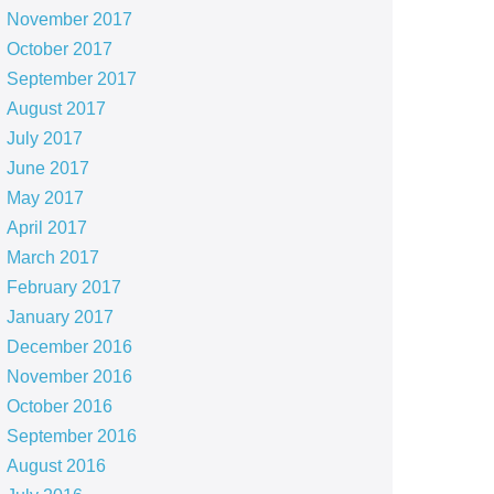
November 2017
October 2017
September 2017
August 2017
July 2017
June 2017
May 2017
April 2017
March 2017
February 2017
January 2017
December 2016
November 2016
October 2016
September 2016
August 2016