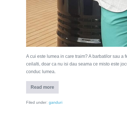
A cui este lumea in care traim? A barbatilor sau a 
ceilalti, doar ca nu isi dau seama ce misto este joc
conduc lumea.
Read more
Barbati
vs
femei
Filed under:
ganduri
–
a
cui
este
lumea?