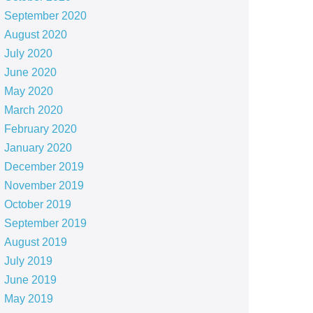
September 2020
August 2020
July 2020
June 2020
May 2020
March 2020
February 2020
January 2020
December 2019
November 2019
October 2019
September 2019
August 2019
July 2019
June 2019
May 2019