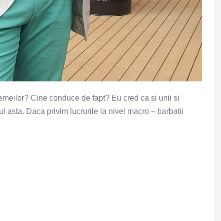
femeilor? Cine conduce de fapt? Eu cred ca si unii si
ul asta. Daca privim lucrurile la nivel macro – barbatii