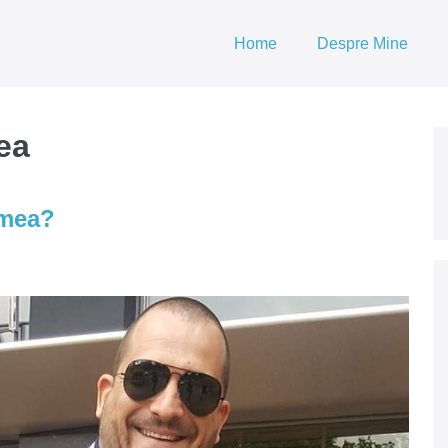
Home
Despre Mine
ea
umea?