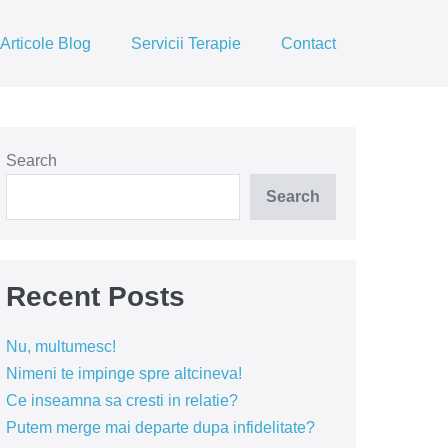
Articole Blog
Servicii Terapie
Contact
Search
Search
Recent Posts
Nu, multumesc!
Nimeni te impinge spre altcineva!
Ce inseamna sa cresti in relatie?
Putem merge mai departe dupa infidelitate?