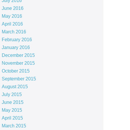
July 2016
June 2016
May 2016
April 2016
March 2016
February 2016
January 2016
December 2015
November 2015
October 2015
September 2015
August 2015
July 2015
June 2015
May 2015
April 2015
March 2015