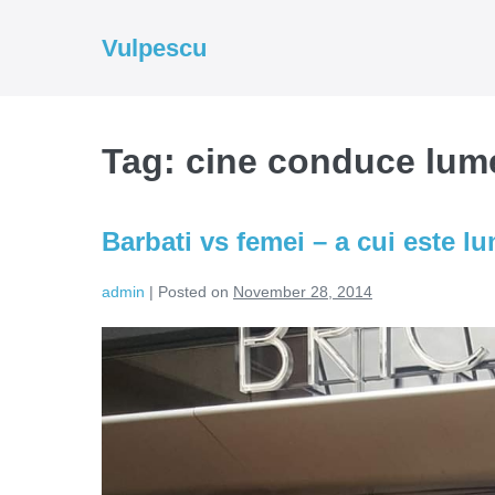
Skip
to
Vulpescu
content
Tag:
cine conduce lum
Barbati vs femei – a cui este l
admin
|
Posted on
November 28, 2014
Barbati
vs
femei
–
a
cui