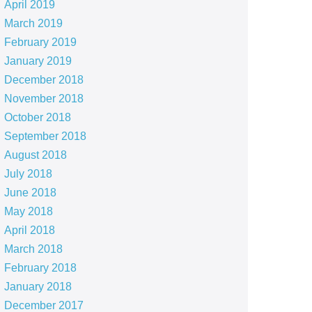
April 2019
March 2019
February 2019
January 2019
December 2018
November 2018
October 2018
September 2018
August 2018
July 2018
June 2018
May 2018
April 2018
March 2018
February 2018
January 2018
December 2017