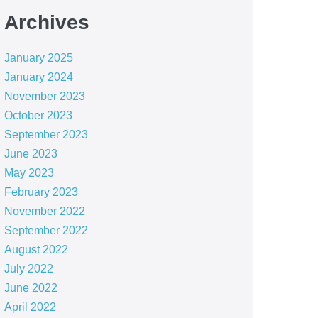
Archives
January 2025
January 2024
November 2023
October 2023
September 2023
June 2023
May 2023
February 2023
November 2022
September 2022
August 2022
July 2022
June 2022
April 2022