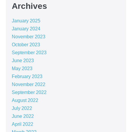
Archives
January 2025
January 2024
November 2023
October 2023
September 2023
June 2023
May 2023
February 2023
November 2022
September 2022
August 2022
July 2022
June 2022
April 2022