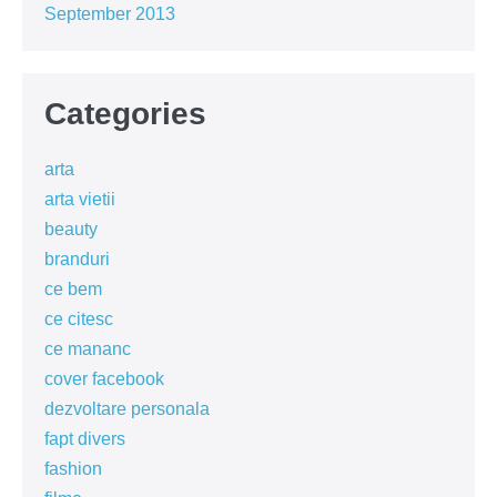
September 2013
Categories
arta
arta vietii
beauty
branduri
ce bem
ce citesc
ce mananc
cover facebook
dezvoltare personala
fapt divers
fashion