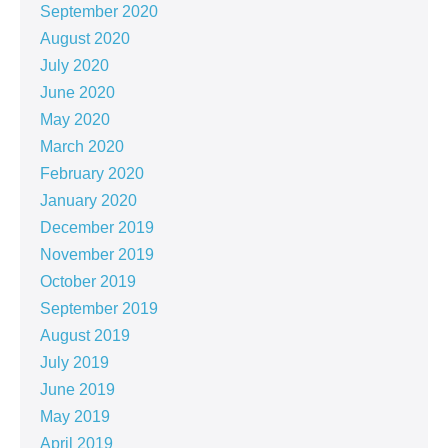
September 2020
August 2020
July 2020
June 2020
May 2020
March 2020
February 2020
January 2020
December 2019
November 2019
October 2019
September 2019
August 2019
July 2019
June 2019
May 2019
April 2019