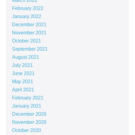
March 2022
February 2022
January 2022
December 2021
November 2021
October 2021
September 2021
August 2021
July 2021
June 2021
May 2021
April 2021
February 2021
January 2021
December 2020
November 2020
October 2020