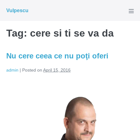
Skip
Vulpescu
to
Men
Tog
content
Tag:
cere si ti se va da
Nu cere ceea ce nu poţi oferi
admin
|
Posted on
April 15, 2016
Nu
cere
ceea
ce
nu
poţi
oferi