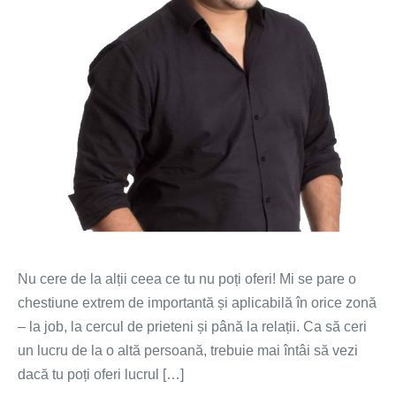
Nu cere de la alții ceea ce tu nu poți oferi! Mi se pare o
chestiune extrem de importantă și aplicabilă în orice zonă
– la job, la cercul de prieteni și până la relații. Ca să ceri
un lucru de la o altă persoană, trebuie mai întâi să vezi
dacă tu poți oferi lucrul […]