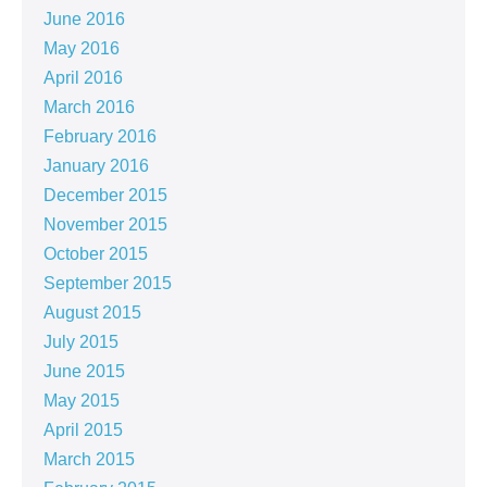
June 2016
May 2016
April 2016
March 2016
February 2016
January 2016
December 2015
November 2015
October 2015
September 2015
August 2015
July 2015
June 2015
May 2015
April 2015
March 2015