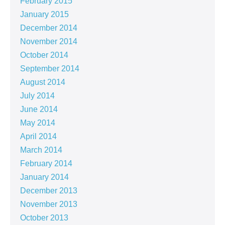
February 2015
January 2015
December 2014
November 2014
October 2014
September 2014
August 2014
July 2014
June 2014
May 2014
April 2014
March 2014
February 2014
January 2014
December 2013
November 2013
October 2013