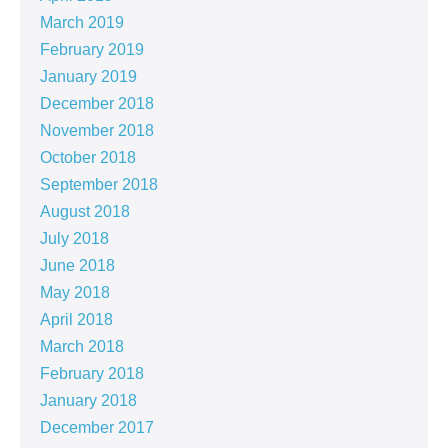
March 2019
February 2019
January 2019
December 2018
November 2018
October 2018
September 2018
August 2018
July 2018
June 2018
May 2018
April 2018
March 2018
February 2018
January 2018
December 2017