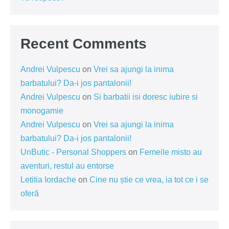
Recent Comments
Andrei Vulpescu
on
Vrei sa ajungi la inima
barbatului? Da-i jos pantalonii!
Andrei Vulpescu
on
Si barbatii isi doresc iubire si
monogamie
Andrei Vulpescu
on
Vrei sa ajungi la inima
barbatului? Da-i jos pantalonii!
UnButic - Personal Shoppers
on
Femeile misto au
aventuri, restul au entorse
Letitia Iordache
on
Cine nu știe ce vrea, ia tot ce i se
oferă