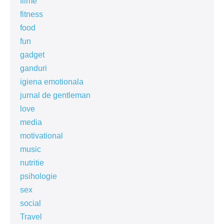
filme
fitness
food
fun
gadget
ganduri
igiena emotionala
jurnal de gentleman
love
media
motivational
music
nutritie
psihologie
sex
social
Travel