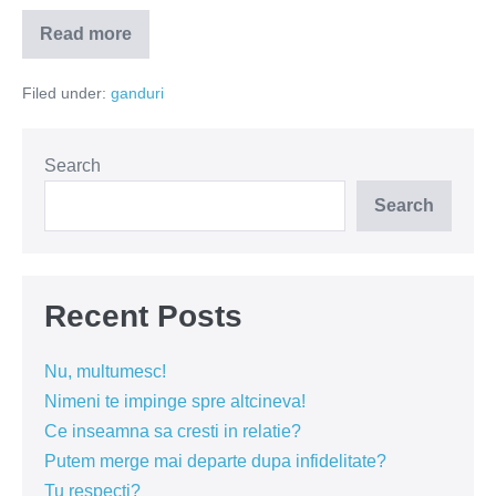
Read more
Nu
cere
ceea
Filed under:
ganduri
ce
nu
poţi
oferi
Search
Search
Recent Posts
Nu, multumesc!
Nimeni te impinge spre altcineva!
Ce inseamna sa cresti in relatie?
Putem merge mai departe dupa infidelitate?
Tu respecti?