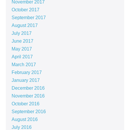
November 2017
October 2017
September 2017
August 2017
July 2017
June 2017
May 2017
April 2017
March 2017
February 2017
January 2017
December 2016
November 2016
October 2016
September 2016
August 2016
July 2016