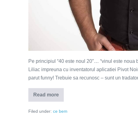
Pe principiul “40 este noul 20″… “vinul este noua
Liliac impreuna cu inventatorul aplicatiei Pivot Noi
parut funny! Trebuie sa recunosc – sunt un tradator
Read more
Vinul
este
noua
Filed under:
ce bem
bere