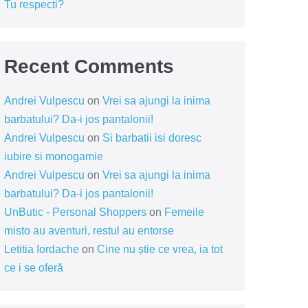
Tu respecti?
Recent Comments
Andrei Vulpescu
on
Vrei sa ajungi la inima
barbatului? Da-i jos pantalonii!
Andrei Vulpescu
on
Si barbatii isi doresc
iubire si monogamie
Andrei Vulpescu
on
Vrei sa ajungi la inima
barbatului? Da-i jos pantalonii!
UnButic - Personal Shoppers
on
Femeile
misto au aventuri, restul au entorse
Letitia Iordache
on
Cine nu știe ce vrea, ia tot
ce i se oferă