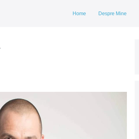
Home
Despre Mine
a