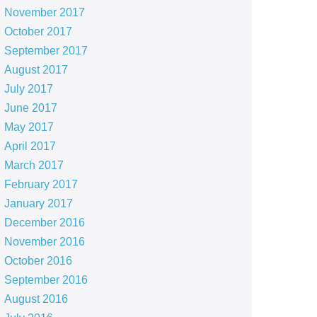
November 2017
October 2017
September 2017
August 2017
July 2017
June 2017
May 2017
April 2017
March 2017
February 2017
January 2017
December 2016
November 2016
October 2016
September 2016
August 2016