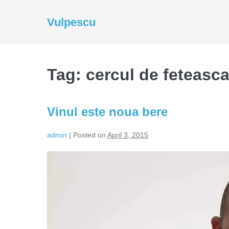
Skip
to
Vulpescu
content
Tag:
cercul de feteasc
Vinul este noua bere
admin
|
Posted on
April 3, 2015
Vinul
este
noua
bere