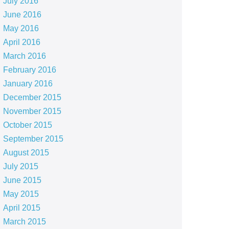
July 2016
June 2016
May 2016
April 2016
March 2016
February 2016
January 2016
December 2015
November 2015
October 2015
September 2015
August 2015
July 2015
June 2015
May 2015
April 2015
March 2015