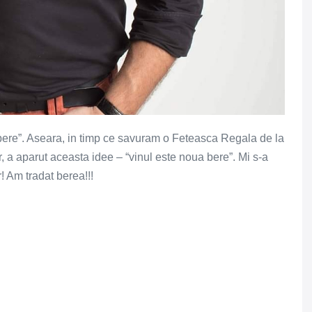
 bere”. Aseara, in timp ce savuram o Feteasca Regala de la
r, a aparut aceasta idee – “vinul este noua bere”. Mi s-a
! Am tradat berea!!!