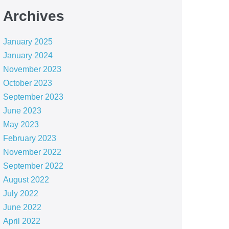
Archives
January 2025
January 2024
November 2023
October 2023
September 2023
June 2023
May 2023
February 2023
November 2022
September 2022
August 2022
July 2022
June 2022
April 2022