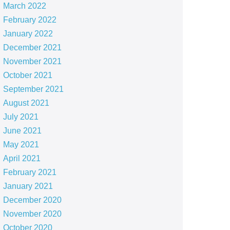
March 2022
February 2022
January 2022
December 2021
November 2021
October 2021
September 2021
August 2021
July 2021
June 2021
May 2021
April 2021
February 2021
January 2021
December 2020
November 2020
October 2020