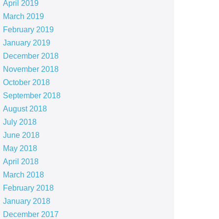
April 2019
March 2019
February 2019
January 2019
December 2018
November 2018
October 2018
September 2018
August 2018
July 2018
June 2018
May 2018
April 2018
March 2018
February 2018
January 2018
December 2017