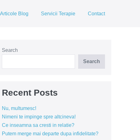
Articole Blog
Servicii Terapie
Contact
Search
Search
Recent Posts
Nu, multumesc!
Nimeni te impinge spre altcineva!
Ce inseamna sa cresti in relatie?
Putem merge mai departe dupa infidelitate?