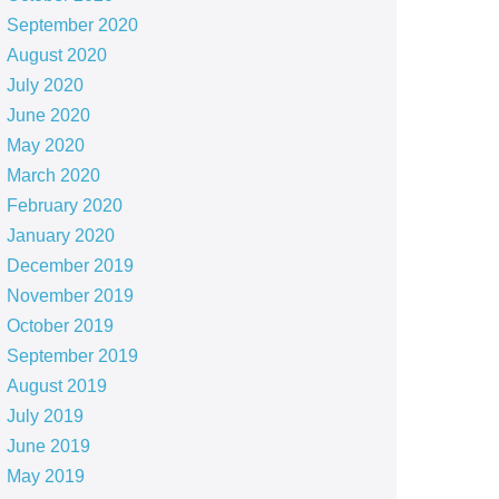
September 2020
August 2020
July 2020
June 2020
May 2020
March 2020
February 2020
January 2020
December 2019
November 2019
October 2019
September 2019
August 2019
July 2019
June 2019
May 2019