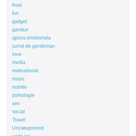
food
fun
gadget
ganduri
igiena emotionala
jurnal de gentleman
love
media
motivational
music
nutritie
psihologie
sex
social
Travel
Uncategorized