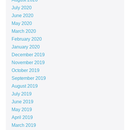
July 2020
June 2020
May 2020
March 2020
February 2020
January 2020
December 2019
November 2019
October 2019
September 2019
August 2019
July 2019
June 2019
May 2019
April 2019
March 2019