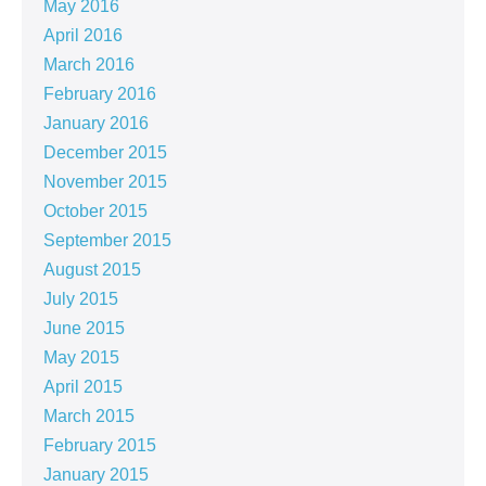
May 2016
April 2016
March 2016
February 2016
January 2016
December 2015
November 2015
October 2015
September 2015
August 2015
July 2015
June 2015
May 2015
April 2015
March 2015
February 2015
January 2015