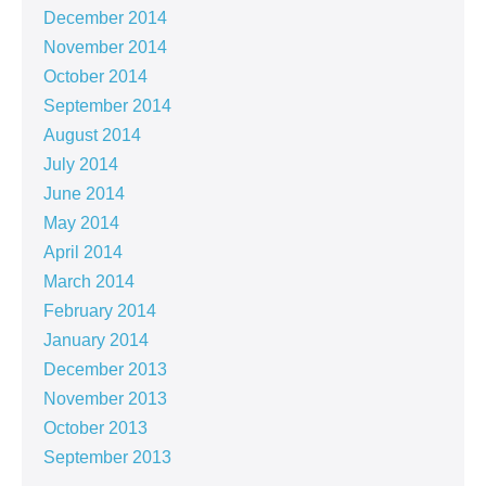
December 2014
November 2014
October 2014
September 2014
August 2014
July 2014
June 2014
May 2014
April 2014
March 2014
February 2014
January 2014
December 2013
November 2013
October 2013
September 2013