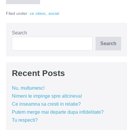
doua
anotimpuri
Filed under:
ce citesc
,
social
Search
Search
Recent Posts
Nu, multumesc!
Nimeni te impinge spre altcineva!
Ce inseamna sa cresti in relatie?
Putem merge mai departe dupa infidelitate?
Tu respecti?