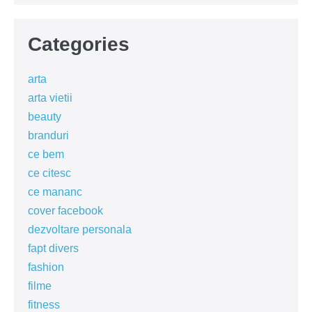
Categories
arta
arta vietii
beauty
branduri
ce bem
ce citesc
ce mananc
cover facebook
dezvoltare personala
fapt divers
fashion
filme
fitness