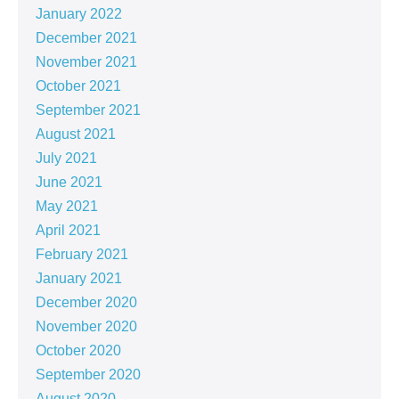
January 2022
December 2021
November 2021
October 2021
September 2021
August 2021
July 2021
June 2021
May 2021
April 2021
February 2021
January 2021
December 2020
November 2020
October 2020
September 2020
August 2020