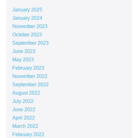
January 2025
January 2024
November 2023
October 2023
September 2023
June 2023
May 2023
February 2023
November 2022
September 2022
August 2022
July 2022
June 2022
April 2022
March 2022
February 2022