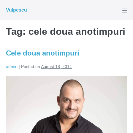
Skip
Vulpescu
to
Men
Tog
content
Tag:
cele doua anotimpuri
Cele doua anotimpuri
admin
|
Posted on
August 18, 2014
Cele
doua
anotimpuri