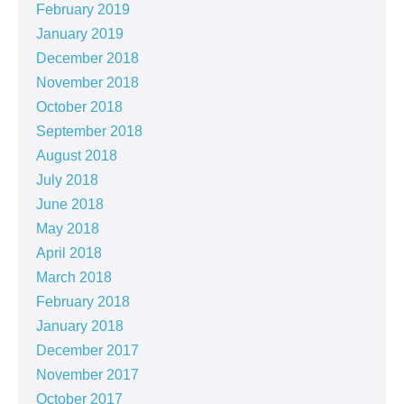
February 2019
January 2019
December 2018
November 2018
October 2018
September 2018
August 2018
July 2018
June 2018
May 2018
April 2018
March 2018
February 2018
January 2018
December 2017
November 2017
October 2017