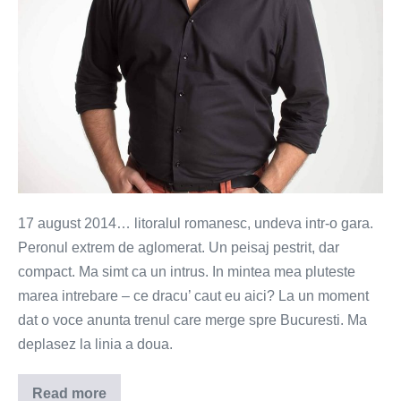
17 august 2014… litoralul romanesc, undeva intr-o gara.
Peronul extrem de aglomerat. Un peisaj pestrit, dar
compact. Ma simt ca un intrus. In mintea mea pluteste
marea intrebare – ce dracu’ caut eu aici? La un moment
dat o voce anunta trenul care merge spre Bucuresti. Ma
deplasez la linia a doua.
Read more
Cele