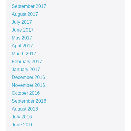
September 2017
August 2017
July 2017
June 2017
May 2017
April 2017
March 2017
February 2017
January 2017
December 2016
November 2016
October 2016
September 2016
August 2016
July 2016
June 2016