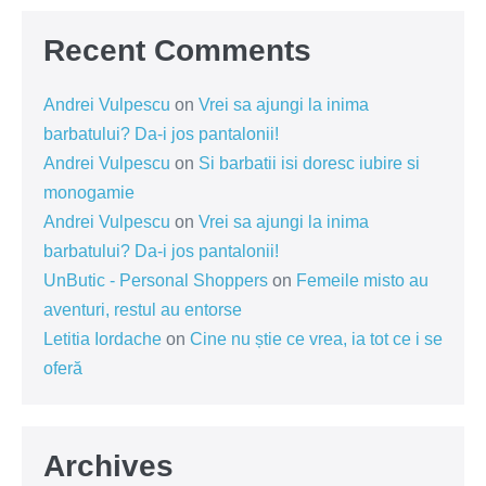
Recent Comments
Andrei Vulpescu
on
Vrei sa ajungi la inima
barbatului? Da-i jos pantalonii!
Andrei Vulpescu
on
Si barbatii isi doresc iubire si
monogamie
Andrei Vulpescu
on
Vrei sa ajungi la inima
barbatului? Da-i jos pantalonii!
UnButic - Personal Shoppers
on
Femeile misto au
aventuri, restul au entorse
Letitia Iordache
on
Cine nu știe ce vrea, ia tot ce i se
oferă
Archives