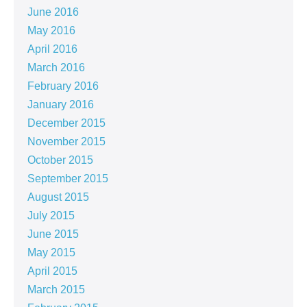
June 2016
May 2016
April 2016
March 2016
February 2016
January 2016
December 2015
November 2015
October 2015
September 2015
August 2015
July 2015
June 2015
May 2015
April 2015
March 2015