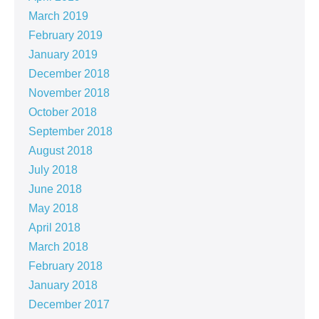
March 2019
February 2019
January 2019
December 2018
November 2018
October 2018
September 2018
August 2018
July 2018
June 2018
May 2018
April 2018
March 2018
February 2018
January 2018
December 2017