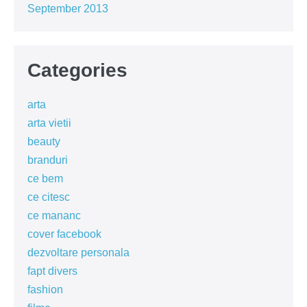
September 2013
Categories
arta
arta vietii
beauty
branduri
ce bem
ce citesc
ce mananc
cover facebook
dezvoltare personala
fapt divers
fashion