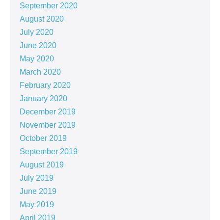
September 2020
August 2020
July 2020
June 2020
May 2020
March 2020
February 2020
January 2020
December 2019
November 2019
October 2019
September 2019
August 2019
July 2019
June 2019
May 2019
April 2019