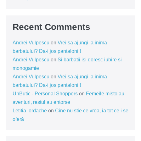
Recent Comments
Andrei Vulpescu
on
Vrei sa ajungi la inima
barbatului? Da-i jos pantalonii!
Andrei Vulpescu
on
Si barbatii isi doresc iubire si
monogamie
Andrei Vulpescu
on
Vrei sa ajungi la inima
barbatului? Da-i jos pantalonii!
UnButic - Personal Shoppers
on
Femeile misto au
aventuri, restul au entorse
Letitia Iordache
on
Cine nu știe ce vrea, ia tot ce i se
oferă