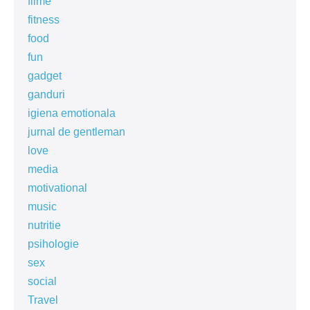
filme
fitness
food
fun
gadget
ganduri
igiena emotionala
jurnal de gentleman
love
media
motivational
music
nutritie
psihologie
sex
social
Travel