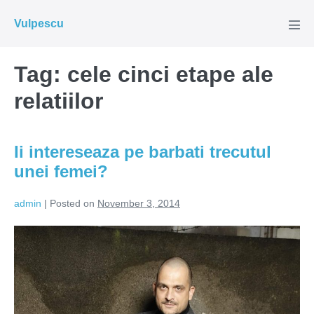
Skip
Vulpescu
to
Men
Tog
content
Tag:
cele cinci etape ale
relatiilor
Ii intereseaza pe barbati trecutul
unei femei?
admin
|
Posted on
November 3, 2014
Ii
intereseaza
pe
barbati
trecutul