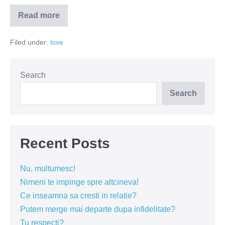
Read more
Ii
intereseaza
pe
Filed under:
love
barbati
trecutul
unei
femei?
Search
Search
Recent Posts
Nu, multumesc!
Nimeni te impinge spre altcineva!
Ce inseamna sa cresti in relatie?
Putem merge mai departe dupa infidelitate?
Tu respecti?