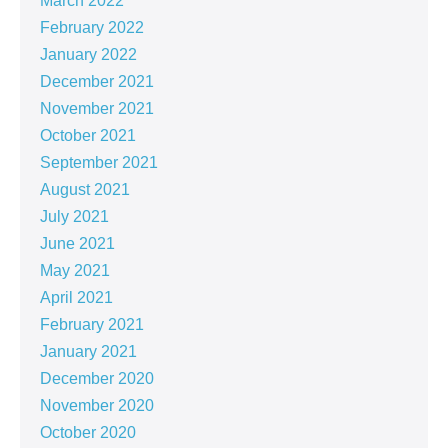
March 2022
February 2022
January 2022
December 2021
November 2021
October 2021
September 2021
August 2021
July 2021
June 2021
May 2021
April 2021
February 2021
January 2021
December 2020
November 2020
October 2020