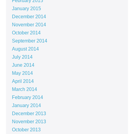
February 2015
January 2015
December 2014
November 2014
October 2014
September 2014
August 2014
July 2014
June 2014
May 2014
April 2014
March 2014
February 2014
January 2014
December 2013
November 2013
October 2013