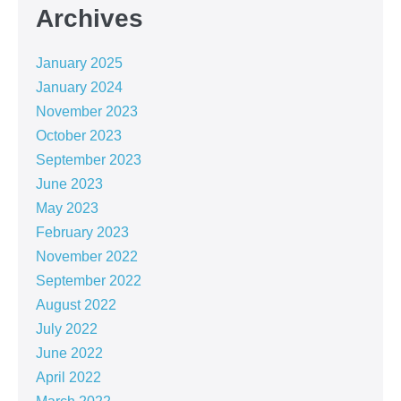
Archives
January 2025
January 2024
November 2023
October 2023
September 2023
June 2023
May 2023
February 2023
November 2022
September 2022
August 2022
July 2022
June 2022
April 2022