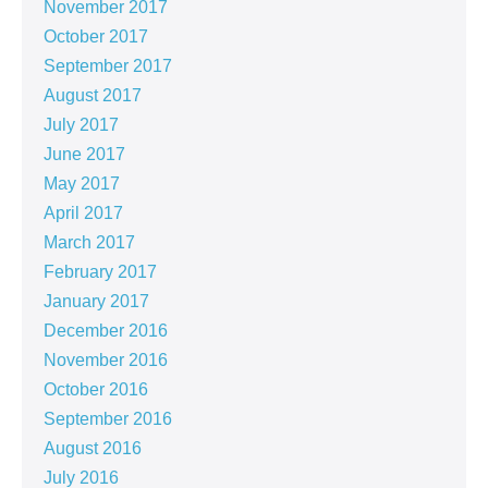
November 2017
October 2017
September 2017
August 2017
July 2017
June 2017
May 2017
April 2017
March 2017
February 2017
January 2017
December 2016
November 2016
October 2016
September 2016
August 2016
July 2016