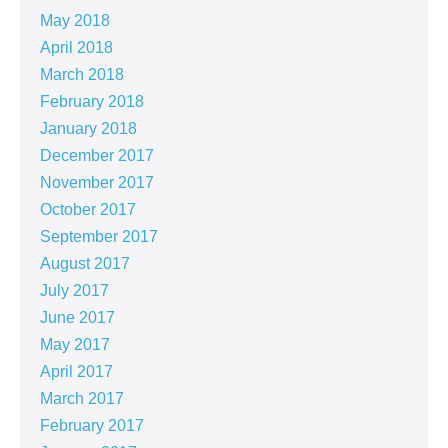
May 2018
April 2018
March 2018
February 2018
January 2018
December 2017
November 2017
October 2017
September 2017
August 2017
July 2017
June 2017
May 2017
April 2017
March 2017
February 2017