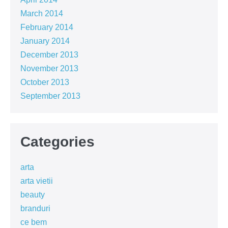
March 2014
February 2014
January 2014
December 2013
November 2013
October 2013
September 2013
Categories
arta
arta vietii
beauty
branduri
ce bem