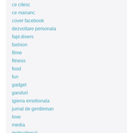
ce citesc
ce mananc
cover facebook
dezvoltare personala
fapt divers
fashion
filme
fitness
food
fun
gadget
ganduri
igiena emotionala
jurnal de gentleman
love
media
motivational