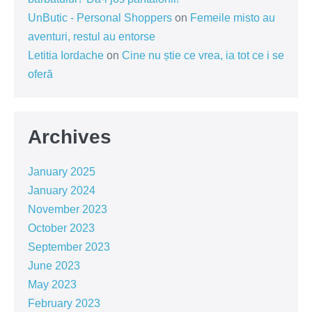
UnButic - Personal Shoppers
on
Femeile misto au
aventuri, restul au entorse
Letitia Iordache
on
Cine nu știe ce vrea, ia tot ce i se
oferă
Archives
January 2025
January 2024
November 2023
October 2023
September 2023
June 2023
May 2023
February 2023