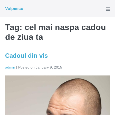
Skip
Vulpescu
to
Men
Tog
content
Tag:
cel mai naspa cadou
de ziua ta
Cadoul din vis
admin
|
Posted on
January 9, 2015
Cadoul
din
vis