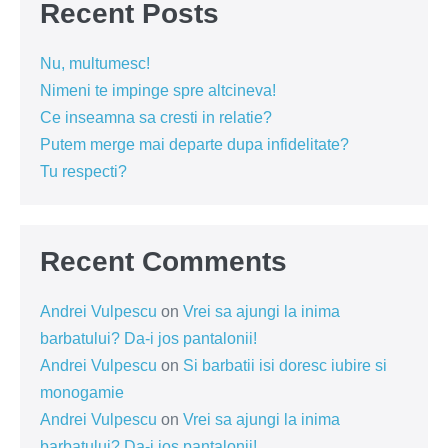
Recent Posts
Nu, multumesc!
Nimeni te impinge spre altcineva!
Ce inseamna sa cresti in relatie?
Putem merge mai departe dupa infidelitate?
Tu respecti?
Recent Comments
Andrei Vulpescu
on
Vrei sa ajungi la inima
barbatului? Da-i jos pantalonii!
Andrei Vulpescu
on
Si barbatii isi doresc iubire si
monogamie
Andrei Vulpescu
on
Vrei sa ajungi la inima
barbatului? Da-i jos pantalonii!