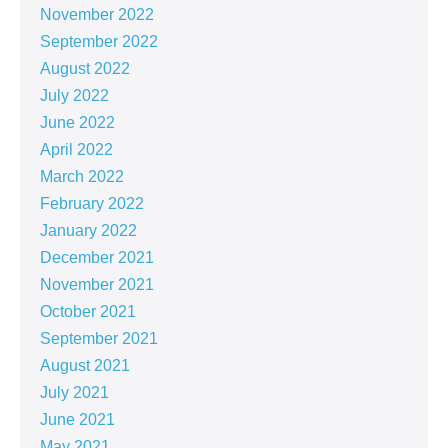
November 2022
September 2022
August 2022
July 2022
June 2022
April 2022
March 2022
February 2022
January 2022
December 2021
November 2021
October 2021
September 2021
August 2021
July 2021
June 2021
May 2021