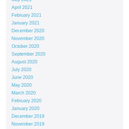
April 2021
February 2021
January 2021
December 2020
November 2020
October 2020
September 2020
August 2020
July 2020
June 2020
May 2020
March 2020
February 2020
January 2020
December 2019
November 2019