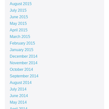
August 2015
July 2015
June 2015
May 2015
April 2015
March 2015
February 2015
January 2015
December 2014
November 2014
October 2014
September 2014
August 2014
July 2014
June 2014
May 2014
April 2014