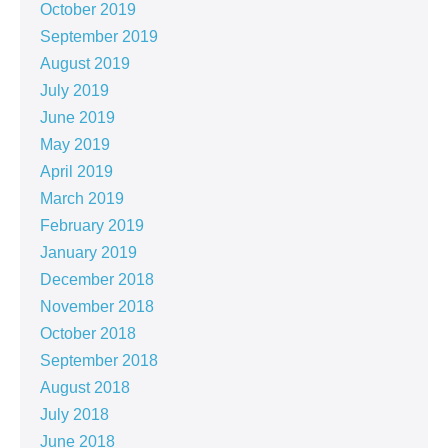
October 2019
September 2019
August 2019
July 2019
June 2019
May 2019
April 2019
March 2019
February 2019
January 2019
December 2018
November 2018
October 2018
September 2018
August 2018
July 2018
June 2018