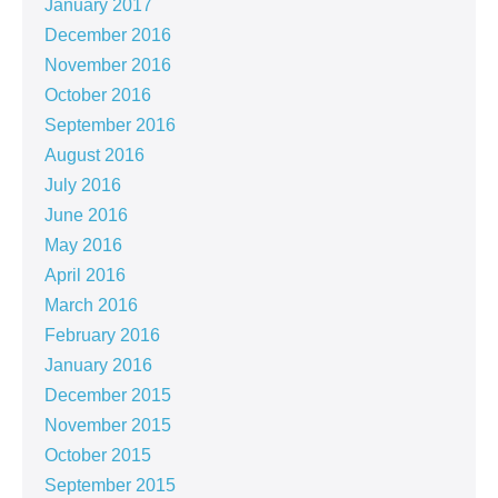
January 2017
December 2016
November 2016
October 2016
September 2016
August 2016
July 2016
June 2016
May 2016
April 2016
March 2016
February 2016
January 2016
December 2015
November 2015
October 2015
September 2015