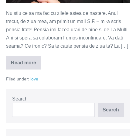
Nu stiu ce sa ma fac cu zilele astea de nastere. Anul
trecut, de ziua mea, am primit un mail S.F. – mi-a scris
pensia frate! Pensia imi facea urari de bine si de La Multi
Ani si spera sa colaboram frumos incontinuare. Va dati
seama? Ce ironic? Sa te caute pensia de ziua ta? La […]
Read more
Cadoul
din
vis
Filed under:
love
Search
Search