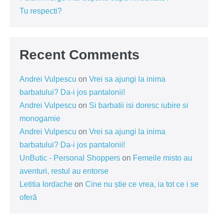
Tu respecti?
Recent Comments
Andrei Vulpescu
on
Vrei sa ajungi la inima
barbatului? Da-i jos pantalonii!
Andrei Vulpescu
on
Si barbatii isi doresc iubire si
monogamie
Andrei Vulpescu
on
Vrei sa ajungi la inima
barbatului? Da-i jos pantalonii!
UnButic - Personal Shoppers
on
Femeile misto au
aventuri, restul au entorse
Letitia Iordache
on
Cine nu știe ce vrea, ia tot ce i se
oferă