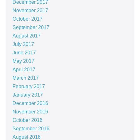
December 2017
November 2017
October 2017
September 2017
August 2017
July 2017
June 2017
May 2017
April 2017
March 2017
February 2017
January 2017
December 2016
November 2016
October 2016
September 2016
August 2016