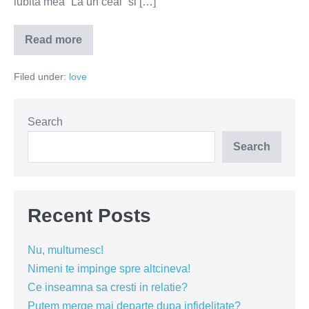
iubita mea “La un ceai” si […]
Read more
Care
este
cel
Filed under:
love
mai
important
lucru
intr-
o
Search
relatie?
Search
Recent Posts
Nu, multumesc!
Nimeni te impinge spre altcineva!
Ce inseamna sa cresti in relatie?
Putem merge mai departe dupa infidelitate?