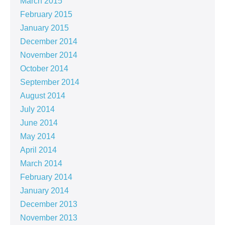
March 2015
February 2015
January 2015
December 2014
November 2014
October 2014
September 2014
August 2014
July 2014
June 2014
May 2014
April 2014
March 2014
February 2014
January 2014
December 2013
November 2013