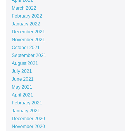
April 2022
March 2022
February 2022
January 2022
December 2021
November 2021
October 2021
September 2021
August 2021
July 2021
June 2021
May 2021
April 2021
February 2021
January 2021
December 2020
November 2020