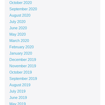
October 2020
September 2020
August 2020
July 2020
June 2020
May 2020
March 2020
February 2020
January 2020
December 2019
November 2019
October 2019
September 2019
August 2019
July 2019
June 2019
May 2019