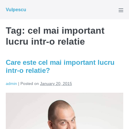
Skip
Vulpescu
to
Men
Tog
content
Tag:
cel mai important
lucru intr-o relatie
Care este cel mai important lucru
intr-o relatie?
admin
|
Posted on
January 20, 2015
Care
este
cel
mai
important