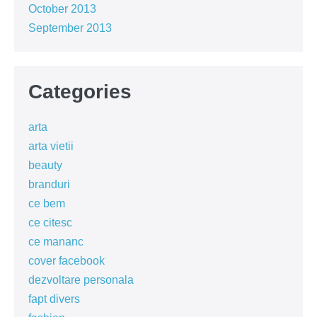
October 2013
September 2013
Categories
arta
arta vietii
beauty
branduri
ce bem
ce citesc
ce mananc
cover facebook
dezvoltare personala
fapt divers