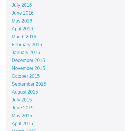
July 2016
June 2016
May 2016
April 2016
March 2016
February 2016
January 2016
December 2015
November 2015
October 2015
September 2015
August 2015
July 2015
June 2015
May 2015
April 2015