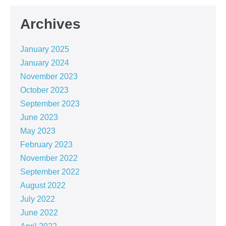
Archives
January 2025
January 2024
November 2023
October 2023
September 2023
June 2023
May 2023
February 2023
November 2022
September 2022
August 2022
July 2022
June 2022