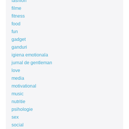
fashion
filme
fitness
food
fun
gadget
ganduri
igiena emotionala
jurnal de gentleman
love
media
motivational
music
nutritie
psihologie
sex
social