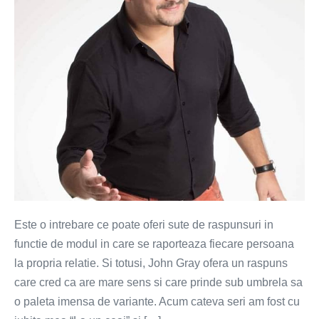
lucru
intr-
o
relatie?
Este o intrebare ce poate oferi sute de raspunsuri in
functie de modul in care se raporteaza fiecare persoana
la propria relatie. Si totusi, John Gray ofera un raspuns
care cred ca are mare sens si care prinde sub umbrela sa
o paleta imensa de variante. Acum cateva seri am fost cu