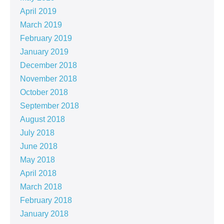
April 2019
March 2019
February 2019
January 2019
December 2018
November 2018
October 2018
September 2018
August 2018
July 2018
June 2018
May 2018
April 2018
March 2018
February 2018
January 2018