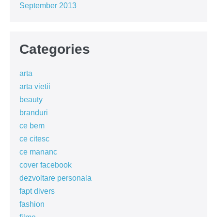
September 2013
Categories
arta
arta vietii
beauty
branduri
ce bem
ce citesc
ce mananc
cover facebook
dezvoltare personala
fapt divers
fashion