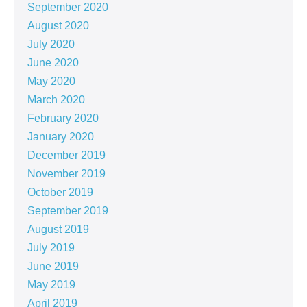
September 2020
August 2020
July 2020
June 2020
May 2020
March 2020
February 2020
January 2020
December 2019
November 2019
October 2019
September 2019
August 2019
July 2019
June 2019
May 2019
April 2019