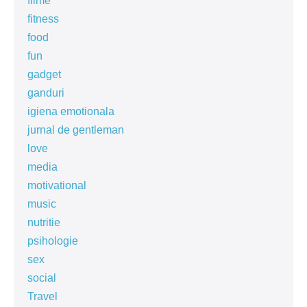
filme
fitness
food
fun
gadget
ganduri
igiena emotionala
jurnal de gentleman
love
media
motivational
music
nutritie
psihologie
sex
social
Travel