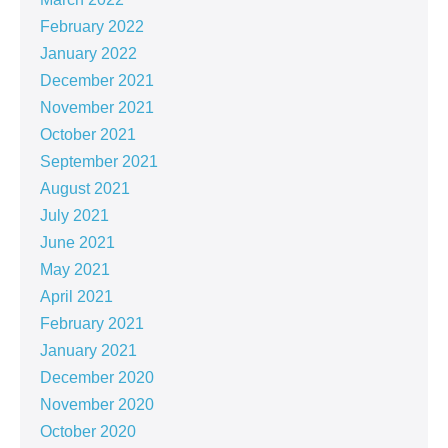
February 2022
January 2022
December 2021
November 2021
October 2021
September 2021
August 2021
July 2021
June 2021
May 2021
April 2021
February 2021
January 2021
December 2020
November 2020
October 2020