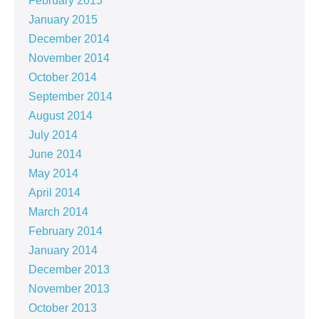
February 2015
January 2015
December 2014
November 2014
October 2014
September 2014
August 2014
July 2014
June 2014
May 2014
April 2014
March 2014
February 2014
January 2014
December 2013
November 2013
October 2013