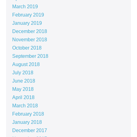
March 2019
February 2019
January 2019
December 2018
November 2018
October 2018
September 2018
August 2018
July 2018
June 2018
May 2018
April 2018
March 2018
February 2018
January 2018
December 2017