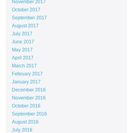
November 2017
October 2017
September 2017
August 2017
July 2017
June 2017
May 2017
April 2017
March 2017
February 2017
January 2017
December 2016
November 2016
October 2016
September 2016
August 2016
July 2016