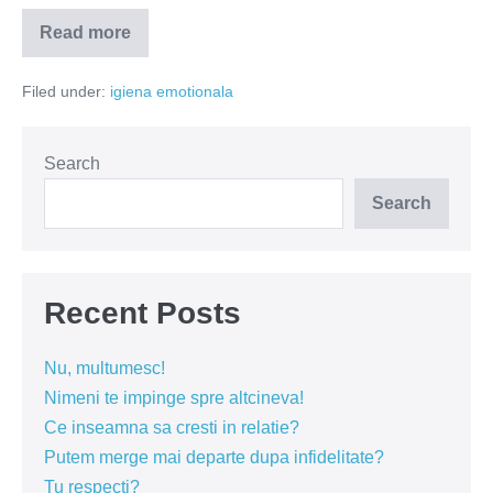
Read more
Cea
mai
urâtă
Filed under:
igiena emotionala
formă
de
infidelitate!
Search
Search
Recent Posts
Nu, multumesc!
Nimeni te impinge spre altcineva!
Ce inseamna sa cresti in relatie?
Putem merge mai departe dupa infidelitate?
Tu respecti?