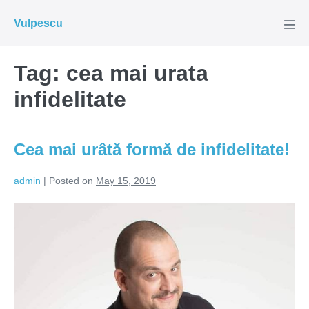
Skip
Vulpescu
to
Men
Tog
content
Tag:
cea mai urata
infidelitate
Cea mai urâtă formă de infidelitate!
admin
|
Posted on
May 15, 2019
Cea
mai
urâtă
formă
de
infidelitate!