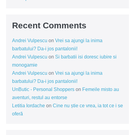
Recent Comments
Andrei Vulpescu
on
Vrei sa ajungi la inima
barbatului? Da-i jos pantalonii!
Andrei Vulpescu
on
Si barbatii isi doresc iubire si
monogamie
Andrei Vulpescu
on
Vrei sa ajungi la inima
barbatului? Da-i jos pantalonii!
UnButic - Personal Shoppers
on
Femeile misto au
aventuri, restul au entorse
Letitia Iordache
on
Cine nu știe ce vrea, ia tot ce i se
oferă