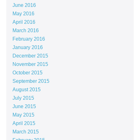
June 2016
May 2016
April 2016
March 2016
February 2016
January 2016
December 2015
November 2015
October 2015
September 2015
August 2015
July 2015
June 2015
May 2015
April 2015
March 2015