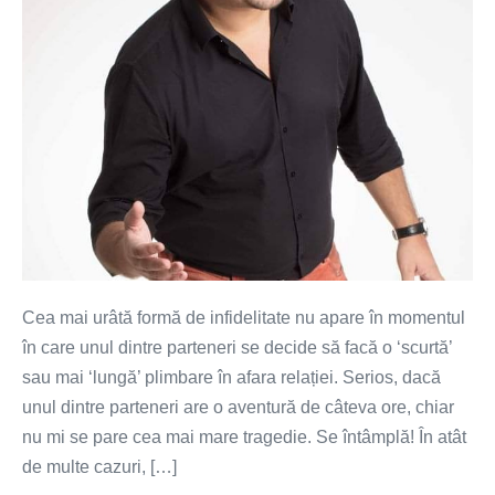
Cea mai urâtă formă de infidelitate nu apare în momentul
în care unul dintre parteneri se decide să facă o ‘scurtă’
sau mai ‘lungă’ plimbare în afara relației. Serios, dacă
unul dintre parteneri are o aventură de câteva ore, chiar
nu mi se pare cea mai mare tragedie. Se întâmplă! În atât
de multe cazuri, […]