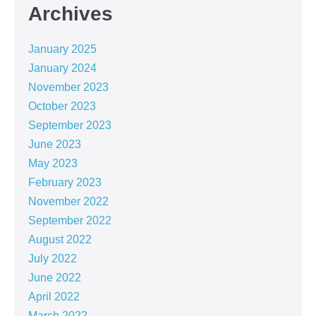
Archives
January 2025
January 2024
November 2023
October 2023
September 2023
June 2023
May 2023
February 2023
November 2022
September 2022
August 2022
July 2022
June 2022
April 2022
March 2022