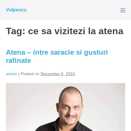
Skip
Vulpescu
to
Men
Tog
content
Tag:
ce sa vizitezi la atena
Atena – intre saracie si gusturi
rafinate
admin
|
Posted on
December 5, 2016
Atena
–
intre
saracie
si
gusturi