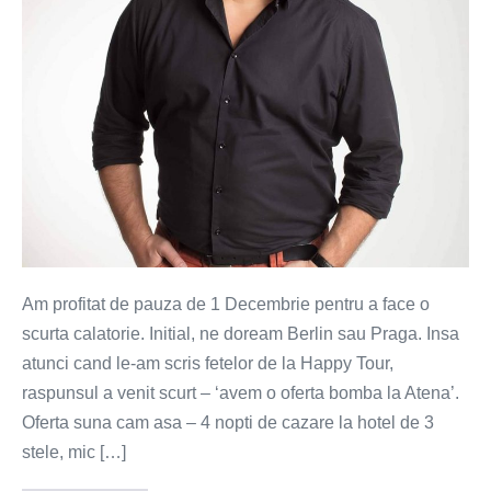
rafinate
Am profitat de pauza de 1 Decembrie pentru a face o
scurta calatorie. Initial, ne doream Berlin sau Praga. Insa
atunci cand le-am scris fetelor de la Happy Tour,
raspunsul a venit scurt – ‘avem o oferta bomba la Atena’.
Oferta suna cam asa – 4 nopti de cazare la hotel de 3
stele, mic […]