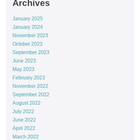
Archives
January 2025
January 2024
November 2023
October 2023
September 2023
June 2023
May 2023
February 2023
November 2022
September 2022
August 2022
July 2022
June 2022
April 2022
March 2022