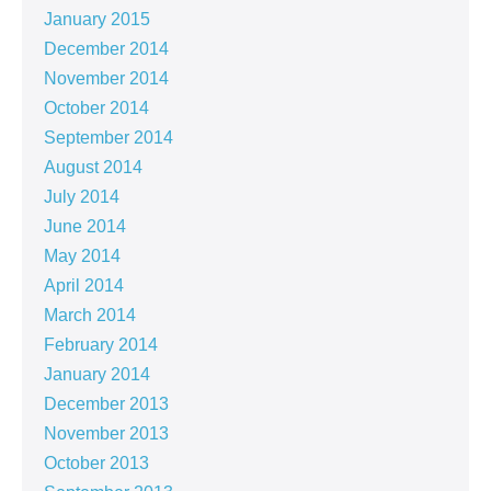
January 2015
December 2014
November 2014
October 2014
September 2014
August 2014
July 2014
June 2014
May 2014
April 2014
March 2014
February 2014
January 2014
December 2013
November 2013
October 2013