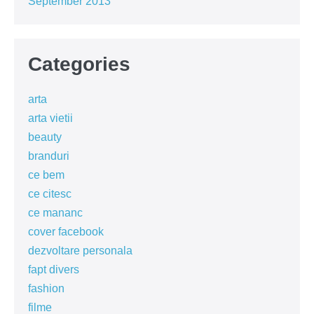
September 2013
Categories
arta
arta vietii
beauty
branduri
ce bem
ce citesc
ce mananc
cover facebook
dezvoltare personala
fapt divers
fashion
filme