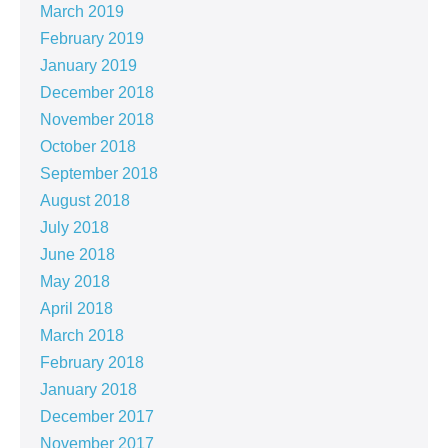
March 2019
February 2019
January 2019
December 2018
November 2018
October 2018
September 2018
August 2018
July 2018
June 2018
May 2018
April 2018
March 2018
February 2018
January 2018
December 2017
November 2017