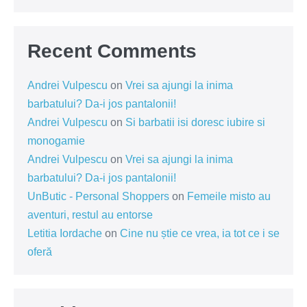
Recent Comments
Andrei Vulpescu
on
Vrei sa ajungi la inima
barbatului? Da-i jos pantalonii!
Andrei Vulpescu
on
Si barbatii isi doresc iubire si
monogamie
Andrei Vulpescu
on
Vrei sa ajungi la inima
barbatului? Da-i jos pantalonii!
UnButic - Personal Shoppers
on
Femeile misto au
aventuri, restul au entorse
Letitia Iordache
on
Cine nu știe ce vrea, ia tot ce i se
oferă