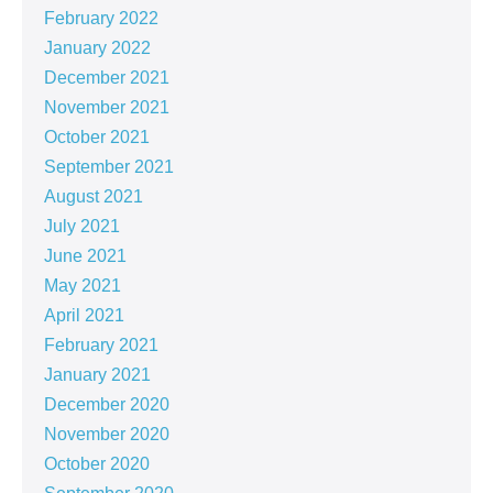
February 2022
January 2022
December 2021
November 2021
October 2021
September 2021
August 2021
July 2021
June 2021
May 2021
April 2021
February 2021
January 2021
December 2020
November 2020
October 2020