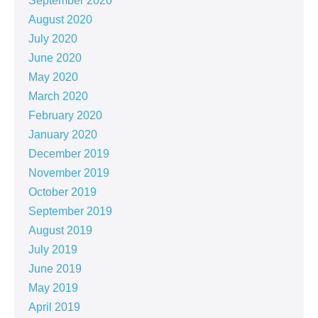
September 2020
August 2020
July 2020
June 2020
May 2020
March 2020
February 2020
January 2020
December 2019
November 2019
October 2019
September 2019
August 2019
July 2019
June 2019
May 2019
April 2019