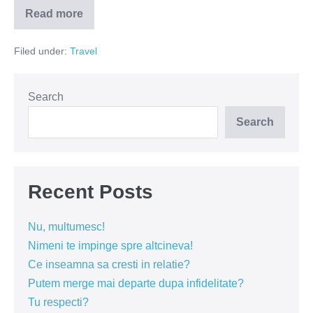
Read more
Atena
–
intre
Filed under:
Travel
saracie
si
gusturi
rafinate
Search
Search
Recent Posts
Nu, multumesc!
Nimeni te impinge spre altcineva!
Ce inseamna sa cresti in relatie?
Putem merge mai departe dupa infidelitate?
Tu respecti?