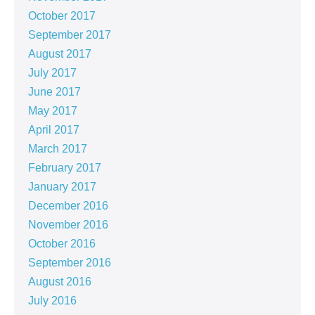
October 2017
September 2017
August 2017
July 2017
June 2017
May 2017
April 2017
March 2017
February 2017
January 2017
December 2016
November 2016
October 2016
September 2016
August 2016
July 2016