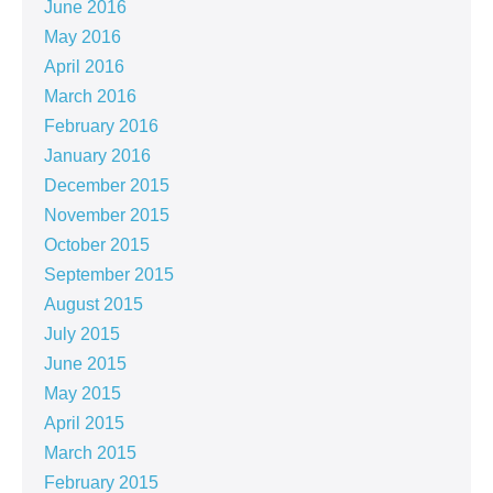
June 2016
May 2016
April 2016
March 2016
February 2016
January 2016
December 2015
November 2015
October 2015
September 2015
August 2015
July 2015
June 2015
May 2015
April 2015
March 2015
February 2015