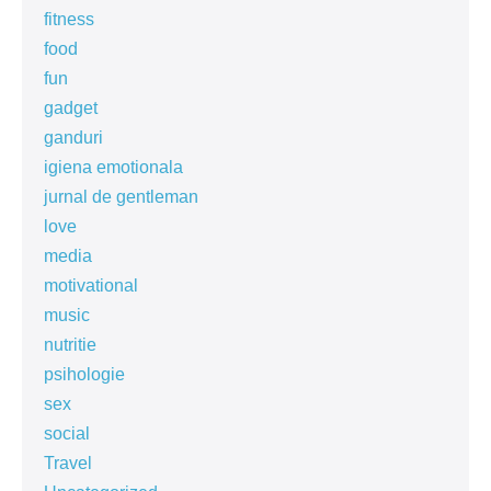
fitness
food
fun
gadget
ganduri
igiena emotionala
jurnal de gentleman
love
media
motivational
music
nutritie
psihologie
sex
social
Travel