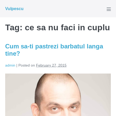
Skip
Vulpescu
to
Men
Tog
content
Tag:
ce sa nu faci in cuplu
Cum sa-ti pastrezi barbatul langa
tine?
admin
|
Posted on
February 27, 2015
Cum
sa-
ti
pastrezi
barbatul
langa