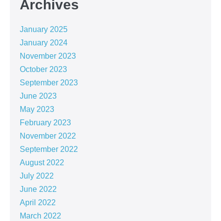
Archives
January 2025
January 2024
November 2023
October 2023
September 2023
June 2023
May 2023
February 2023
November 2022
September 2022
August 2022
July 2022
June 2022
April 2022
March 2022