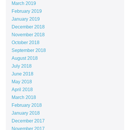
March 2019
February 2019
January 2019
December 2018
November 2018
October 2018
September 2018
August 2018
July 2018
June 2018
May 2018
April 2018
March 2018
February 2018
January 2018
December 2017
November 2017