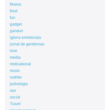
fitness
food
fun
gadget
ganduri
igiena emotionala
jurnal de gentleman
love
media
motivational
music
nutritie
psihologie
sex
social
Travel