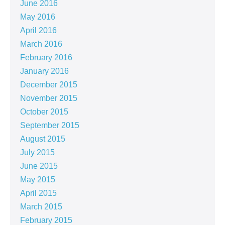
June 2016
May 2016
April 2016
March 2016
February 2016
January 2016
December 2015
November 2015
October 2015
September 2015
August 2015
July 2015
June 2015
May 2015
April 2015
March 2015
February 2015