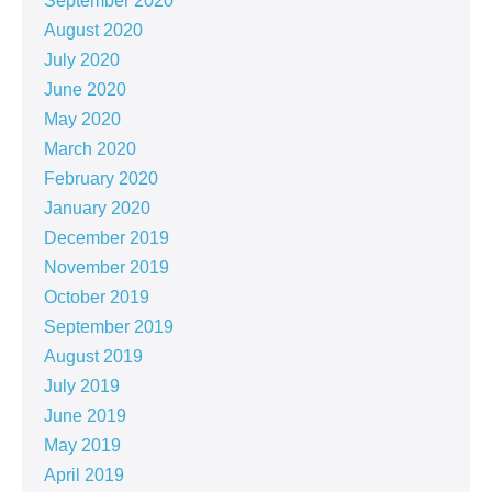
September 2020
August 2020
July 2020
June 2020
May 2020
March 2020
February 2020
January 2020
December 2019
November 2019
October 2019
September 2019
August 2019
July 2019
June 2019
May 2019
April 2019