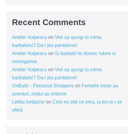
Recent Comments
Andrei Vulpescu
on
Vrei sa ajungi la inima
barbatului? Da-i jos pantalonii!
Andrei Vulpescu
on
Si barbatii isi doresc iubire si
monogamie
Andrei Vulpescu
on
Vrei sa ajungi la inima
barbatului? Da-i jos pantalonii!
UnButic - Personal Shoppers
on
Femeile misto au
aventuri, restul au entorse
Letitia Iordache
on
Cine nu știe ce vrea, ia tot ce i se
oferă