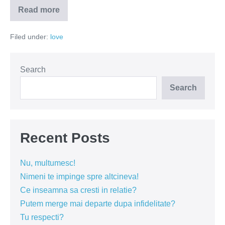
Read more
Cum
sa-
ti
Filed under:
love
pastrezi
barbatul
langa
tine?
Search
Search
Recent Posts
Nu, multumesc!
Nimeni te impinge spre altcineva!
Ce inseamna sa cresti in relatie?
Putem merge mai departe dupa infidelitate?
Tu respecti?