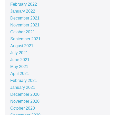
February 2022
January 2022
December 2021
November 2021
October 2021
September 2021
August 2021
July 2021
June 2021
May 2021
April 2021
February 2021
January 2021
December 2020
November 2020
October 2020