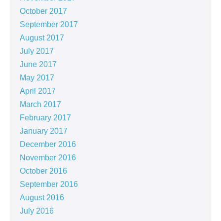
October 2017
September 2017
August 2017
July 2017
June 2017
May 2017
April 2017
March 2017
February 2017
January 2017
December 2016
November 2016
October 2016
September 2016
August 2016
July 2016