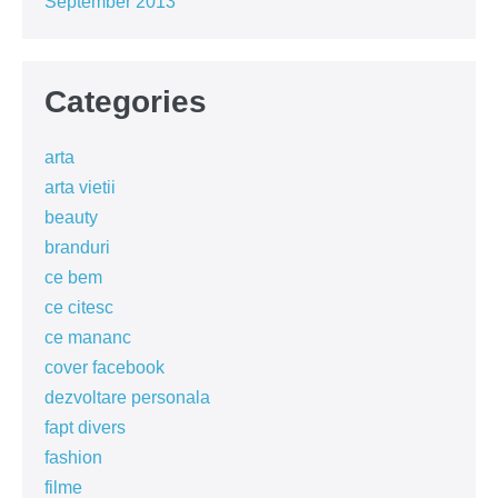
September 2013
Categories
arta
arta vietii
beauty
branduri
ce bem
ce citesc
ce mananc
cover facebook
dezvoltare personala
fapt divers
fashion
filme