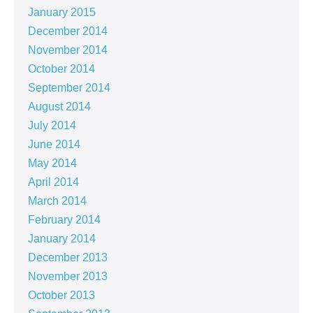
January 2015
December 2014
November 2014
October 2014
September 2014
August 2014
July 2014
June 2014
May 2014
April 2014
March 2014
February 2014
January 2014
December 2013
November 2013
October 2013