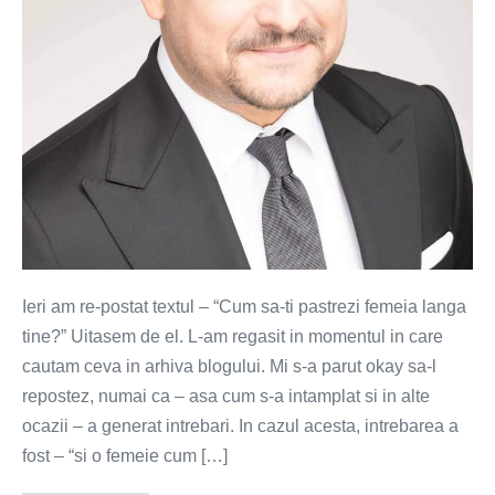
tine?
Ieri am re-postat textul – “Cum sa-ti pastrezi femeia langa
tine?” Uitasem de el. L-am regasit in momentul in care
cautam ceva in arhiva blogului. Mi s-a parut okay sa-l
repostez, numai ca – asa cum s-a intamplat si in alte
ocazii – a generat intrebari. In cazul acesta, intrebarea a
fost – “si o femeie cum […]