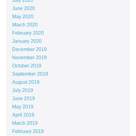
July 2020
June 2020
May 2020
March 2020
February 2020
January 2020
December 2019
November 2019
October 2019
September 2019
August 2019
July 2019
June 2019
May 2019
April 2019
March 2019
February 2019