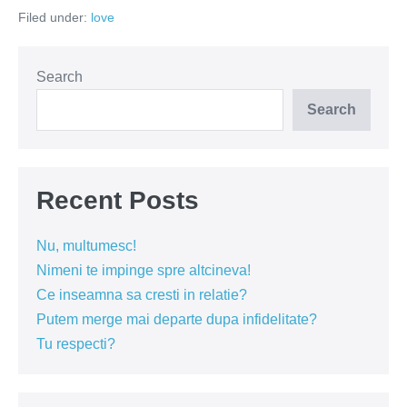
atunci
Filed under:
love
cand
castigi
o
cearta
in
Search
cuplu?
Search
Recent Posts
Nu, multumesc!
Nimeni te impinge spre altcineva!
Ce inseamna sa cresti in relatie?
Putem merge mai departe dupa infidelitate?
Tu respecti?