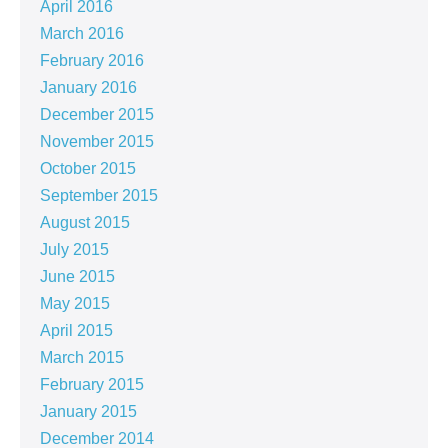
April 2016
March 2016
February 2016
January 2016
December 2015
November 2015
October 2015
September 2015
August 2015
July 2015
June 2015
May 2015
April 2015
March 2015
February 2015
January 2015
December 2014