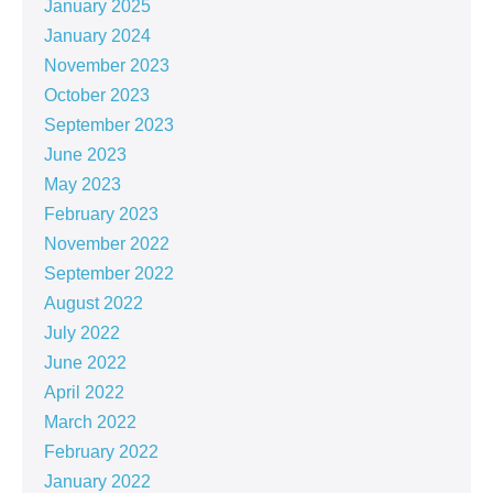
January 2025
January 2024
November 2023
October 2023
September 2023
June 2023
May 2023
February 2023
November 2022
September 2022
August 2022
July 2022
June 2022
April 2022
March 2022
February 2022
January 2022