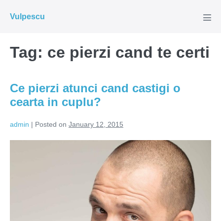
Skip
Vulpescu
to
Men
Tog
content
Tag:
ce pierzi cand te certi
Ce pierzi atunci cand castigi o
cearta in cuplu?
admin
|
Posted on
January 12, 2015
Ce
pierzi
atunci
cand
castigi
o