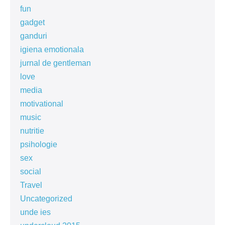
fun
gadget
ganduri
igiena emotionala
jurnal de gentleman
love
media
motivational
music
nutritie
psihologie
sex
social
Travel
Uncategorized
unde ies