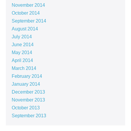
November 2014
October 2014
September 2014
August 2014
July 2014
June 2014
May 2014
April 2014
March 2014
February 2014
January 2014
December 2013
November 2013
October 2013
September 2013