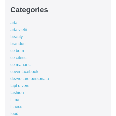
Categories
arta
arta vietii
beauty
branduri
ce bem
ce citesc
ce mananc
cover facebook
dezvoltare personala
fapt divers
fashion
filme
fitness
food