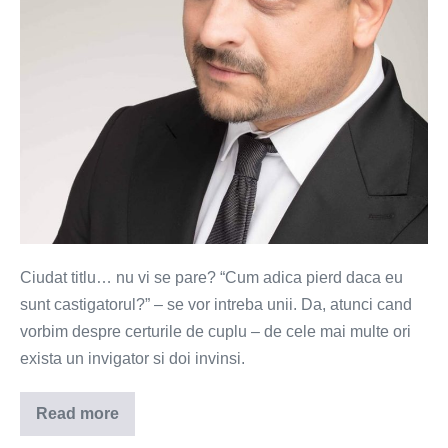
cearta
in
cuplu?
Ciudat titlu… nu vi se pare? “Cum adica pierd daca eu
sunt castigatorul?” – se vor intreba unii. Da, atunci cand
vorbim despre certurile de cuplu – de cele mai multe ori
exista un invigator si doi invinsi.
Read more
Ce
pierzi