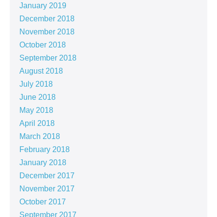
January 2019
December 2018
November 2018
October 2018
September 2018
August 2018
July 2018
June 2018
May 2018
April 2018
March 2018
February 2018
January 2018
December 2017
November 2017
October 2017
September 2017