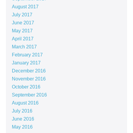
August 2017
July 2017
June 2017
May 2017
April 2017
March 2017
February 2017
January 2017
December 2016
November 2016
October 2016
September 2016
August 2016
July 2016
June 2016
May 2016