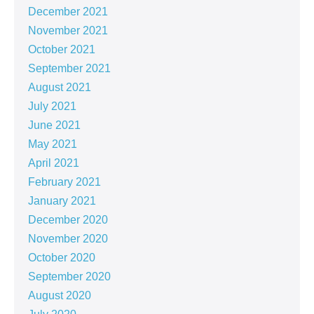
December 2021
November 2021
October 2021
September 2021
August 2021
July 2021
June 2021
May 2021
April 2021
February 2021
January 2021
December 2020
November 2020
October 2020
September 2020
August 2020