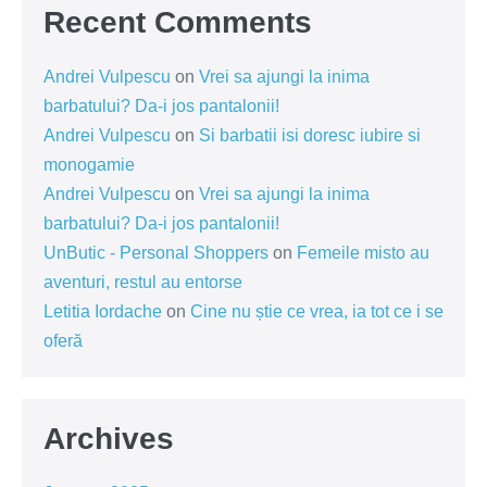
Recent Comments
Andrei Vulpescu
on
Vrei sa ajungi la inima
barbatului? Da-i jos pantalonii!
Andrei Vulpescu
on
Si barbatii isi doresc iubire si
monogamie
Andrei Vulpescu
on
Vrei sa ajungi la inima
barbatului? Da-i jos pantalonii!
UnButic - Personal Shoppers
on
Femeile misto au
aventuri, restul au entorse
Letitia Iordache
on
Cine nu știe ce vrea, ia tot ce i se
oferă
Archives