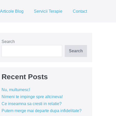
Articole Blog
Servicii Terapie
Contact
Search
Search
Recent Posts
Nu, multumesc!
Nimeni te impinge spre altcineva!
Ce inseamna sa cresti in relatie?
Putem merge mai departe dupa infidelitate?