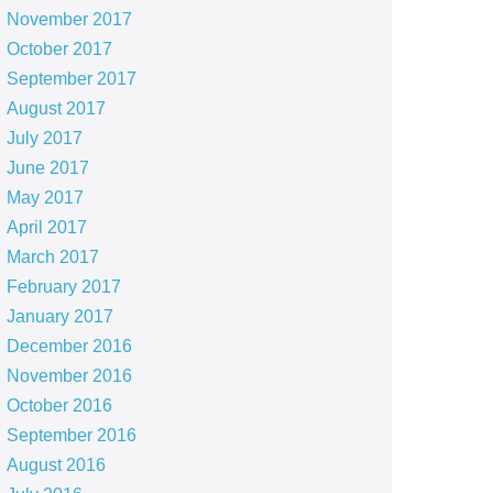
November 2017
October 2017
September 2017
August 2017
July 2017
June 2017
May 2017
April 2017
March 2017
February 2017
January 2017
December 2016
November 2016
October 2016
September 2016
August 2016