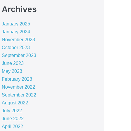
Archives
January 2025
January 2024
November 2023
October 2023
September 2023
June 2023
May 2023
February 2023
November 2022
September 2022
August 2022
July 2022
June 2022
April 2022