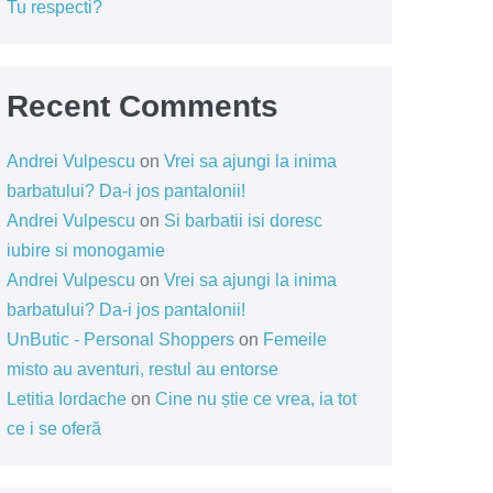
Tu respecti?
Recent Comments
Andrei Vulpescu
on
Vrei sa ajungi la inima
barbatului? Da-i jos pantalonii!
Andrei Vulpescu
on
Si barbatii isi doresc
iubire si monogamie
Andrei Vulpescu
on
Vrei sa ajungi la inima
barbatului? Da-i jos pantalonii!
UnButic - Personal Shoppers
on
Femeile
misto au aventuri, restul au entorse
Letitia Iordache
on
Cine nu știe ce vrea, ia tot
ce i se oferă