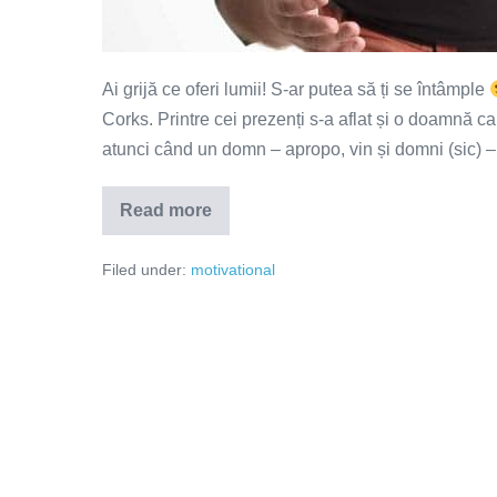
Ai grijă ce oferi lumii! S-ar putea să ți se întâmple
Corks. Printre cei prezenți s-a aflat și o doamnă c
atunci când un domn – apropo, vin și domni (sic) –
Read more
Tu
ce
oferi?
Filed under:
motivational