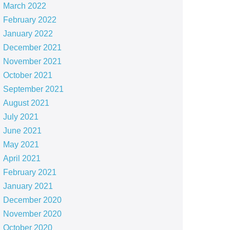
March 2022
February 2022
January 2022
December 2021
November 2021
October 2021
September 2021
August 2021
July 2021
June 2021
May 2021
April 2021
February 2021
January 2021
December 2020
November 2020
October 2020