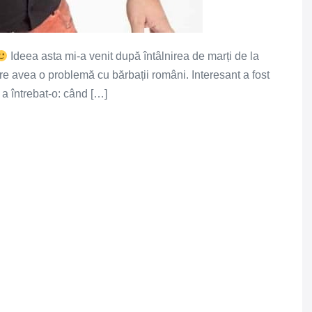
Ideea asta mi-a venit după întâlnirea de marți de la
are avea o problemă cu bărbații români. Interesant a fost
 a întrebat-o: când […]