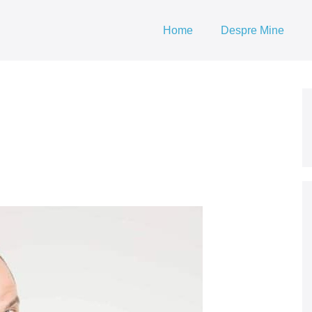
Home
Despre Mine