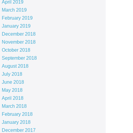
April 2019
March 2019
February 2019
January 2019
December 2018
November 2018
October 2018
September 2018
August 2018
July 2018
June 2018
May 2018
April 2018
March 2018
February 2018
January 2018
December 2017