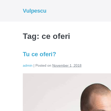
Skip
to
Vulpescu
content
Tag:
ce oferi
Tu ce oferi?
admin
|
Posted on
November 1, 2018
Tu
ce
oferi?