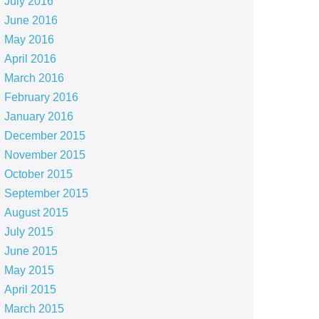
July 2016
June 2016
May 2016
April 2016
March 2016
February 2016
January 2016
December 2015
November 2015
October 2015
September 2015
August 2015
July 2015
June 2015
May 2015
April 2015
March 2015