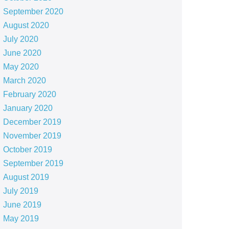
September 2020
August 2020
July 2020
June 2020
May 2020
March 2020
February 2020
January 2020
December 2019
November 2019
October 2019
September 2019
August 2019
July 2019
June 2019
May 2019