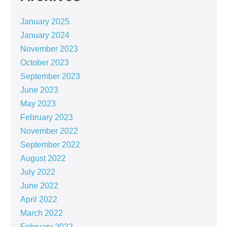
January 2025
January 2024
November 2023
October 2023
September 2023
June 2023
May 2023
February 2023
November 2022
September 2022
August 2022
July 2022
June 2022
April 2022
March 2022
February 2022