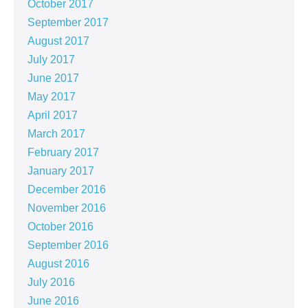
October 2017
September 2017
August 2017
July 2017
June 2017
May 2017
April 2017
March 2017
February 2017
January 2017
December 2016
November 2016
October 2016
September 2016
August 2016
July 2016
June 2016