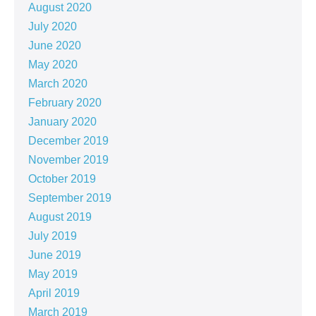
August 2020
July 2020
June 2020
May 2020
March 2020
February 2020
January 2020
December 2019
November 2019
October 2019
September 2019
August 2019
July 2019
June 2019
May 2019
April 2019
March 2019