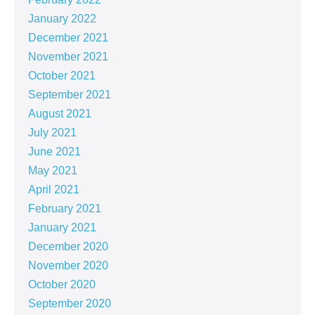
January 2022
December 2021
November 2021
October 2021
September 2021
August 2021
July 2021
June 2021
May 2021
April 2021
February 2021
January 2021
December 2020
November 2020
October 2020
September 2020