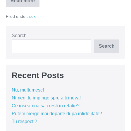
Read more
Vreau
doar
sex!
Filed under:
sex
Search
Search
Recent Posts
Nu, multumesc!
Nimeni te impinge spre altcineva!
Ce inseamna sa cresti in relatie?
Putem merge mai departe dupa infidelitate?
Tu respecti?