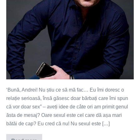
‘Bună, Andrei! Nu știu ce să mă fac… Eu îmi doresc o
relație serioasă, însă găsesc doar bărbați care îmi spun
că vor doar sex” – aveți idee de câte ori am primit genul
ăsta de mesaj? Oare sexul este cel care dă așa mari
bătăi de cap? Eu cred că nu! Nu sexul este […]