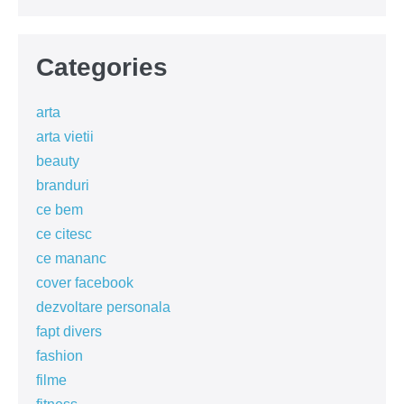
Categories
arta
arta vietii
beauty
branduri
ce bem
ce citesc
ce mananc
cover facebook
dezvoltare personala
fapt divers
fashion
filme