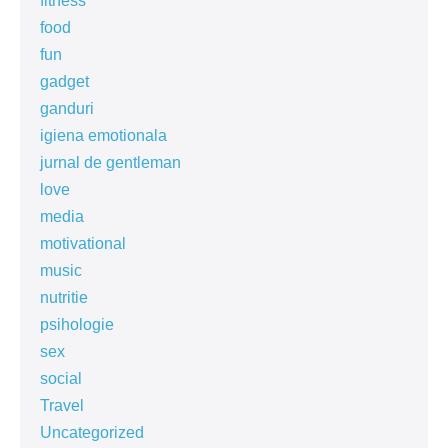
fitness
food
fun
gadget
ganduri
igiena emotionala
jurnal de gentleman
love
media
motivational
music
nutritie
psihologie
sex
social
Travel
Uncategorized