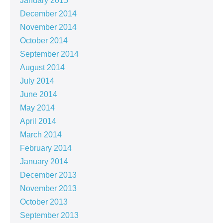
January 2015
December 2014
November 2014
October 2014
September 2014
August 2014
July 2014
June 2014
May 2014
April 2014
March 2014
February 2014
January 2014
December 2013
November 2013
October 2013
September 2013