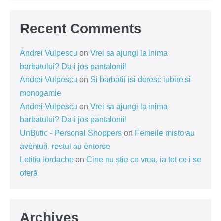
Recent Comments
Andrei Vulpescu
on
Vrei sa ajungi la inima
barbatului? Da-i jos pantalonii!
Andrei Vulpescu
on
Si barbatii isi doresc iubire si
monogamie
Andrei Vulpescu
on
Vrei sa ajungi la inima
barbatului? Da-i jos pantalonii!
UnButic - Personal Shoppers
on
Femeile misto au
aventuri, restul au entorse
Letitia Iordache
on
Cine nu știe ce vrea, ia tot ce i se
oferă
Archives