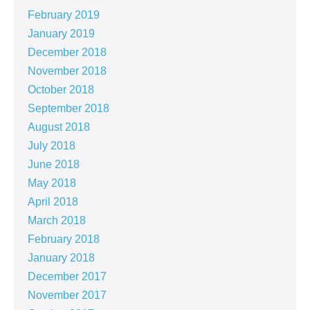
February 2019
January 2019
December 2018
November 2018
October 2018
September 2018
August 2018
July 2018
June 2018
May 2018
April 2018
March 2018
February 2018
January 2018
December 2017
November 2017