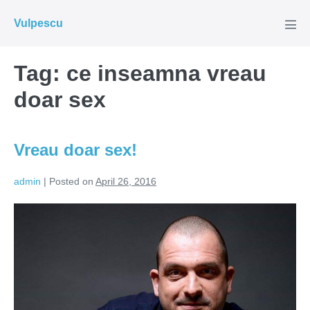
Skip
Vulpescu
to
Men
Tog
content
Tag:
ce inseamna vreau
doar sex
Vreau doar sex!
admin
|
Posted on
April 26, 2016
Vreau
doar
sex!