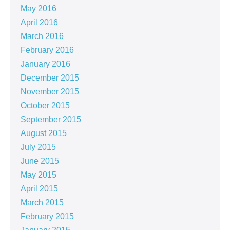
May 2016
April 2016
March 2016
February 2016
January 2016
December 2015
November 2015
October 2015
September 2015
August 2015
July 2015
June 2015
May 2015
April 2015
March 2015
February 2015