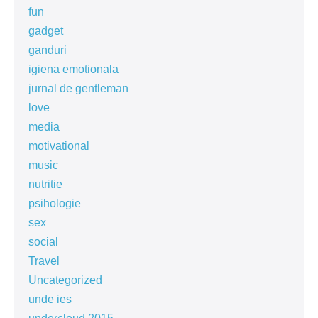
fun
gadget
ganduri
igiena emotionala
jurnal de gentleman
love
media
motivational
music
nutritie
psihologie
sex
social
Travel
Uncategorized
unde ies