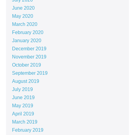
June 2020
May 2020
March 2020
February 2020
January 2020
December 2019
November 2019
October 2019
September 2019
August 2019
July 2019
June 2019
May 2019
April 2019
March 2019
February 2019