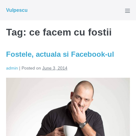
Skip
Vulpescu
to
Men
Tog
content
Tag:
ce facem cu fostii
Fostele, actuala si Facebook-ul
admin
|
Posted on
June 3, 2014
Fostele,
actuala
si
Facebook-
ul