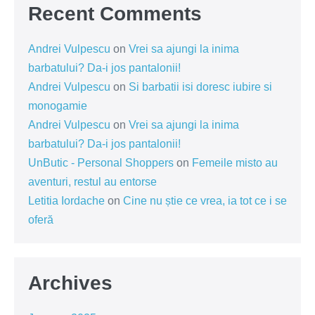
Recent Comments
Andrei Vulpescu
on
Vrei sa ajungi la inima
barbatului? Da-i jos pantalonii!
Andrei Vulpescu
on
Si barbatii isi doresc iubire si
monogamie
Andrei Vulpescu
on
Vrei sa ajungi la inima
barbatului? Da-i jos pantalonii!
UnButic - Personal Shoppers
on
Femeile misto au
aventuri, restul au entorse
Letitia Iordache
on
Cine nu știe ce vrea, ia tot ce i se
oferă
Archives