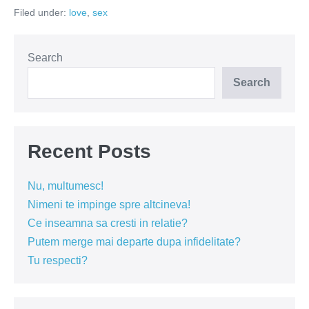
si
Filed under:
love
,
sex
Facebook-
ul
Search
Search
Recent Posts
Nu, multumesc!
Nimeni te impinge spre altcineva!
Ce inseamna sa cresti in relatie?
Putem merge mai departe dupa infidelitate?
Tu respecti?