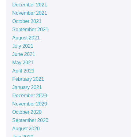
December 2021
November 2021
October 2021
September 2021
August 2021
July 2021
June 2021
May 2021
April 2021
February 2021
January 2021
December 2020
November 2020
October 2020
September 2020
August 2020
July 2020