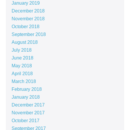
January 2019
December 2018
November 2018
October 2018
September 2018
August 2018
July 2018
June 2018
May 2018
April 2018
March 2018
February 2018
January 2018
December 2017
November 2017
October 2017
September 2017