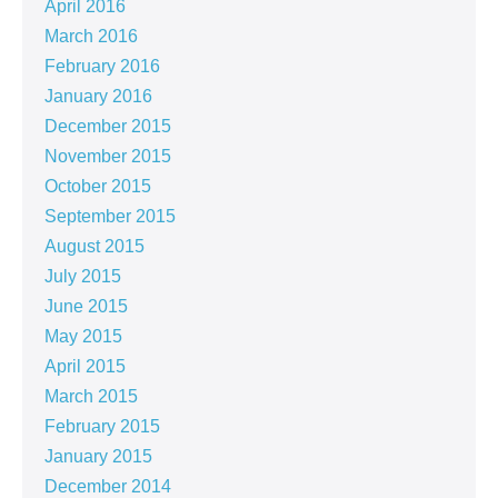
April 2016
March 2016
February 2016
January 2016
December 2015
November 2015
October 2015
September 2015
August 2015
July 2015
June 2015
May 2015
April 2015
March 2015
February 2015
January 2015
December 2014