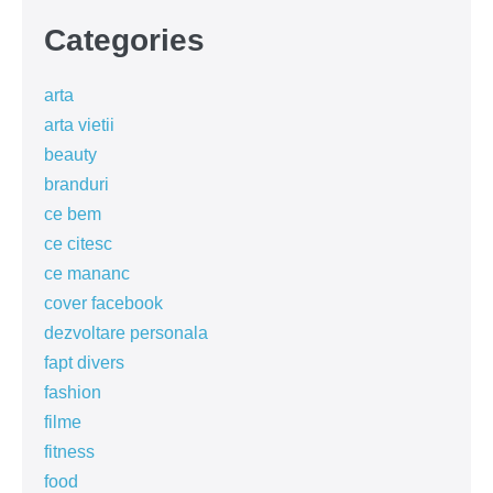
Categories
arta
arta vietii
beauty
branduri
ce bem
ce citesc
ce mananc
cover facebook
dezvoltare personala
fapt divers
fashion
filme
fitness
food