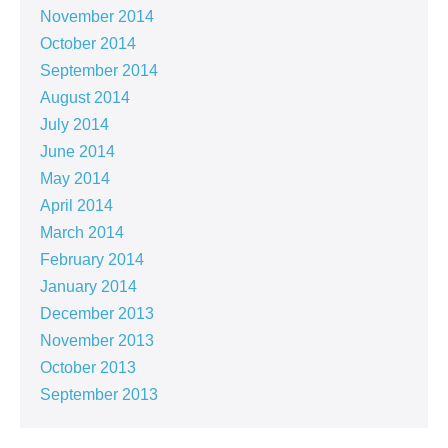
November 2014
October 2014
September 2014
August 2014
July 2014
June 2014
May 2014
April 2014
March 2014
February 2014
January 2014
December 2013
November 2013
October 2013
September 2013