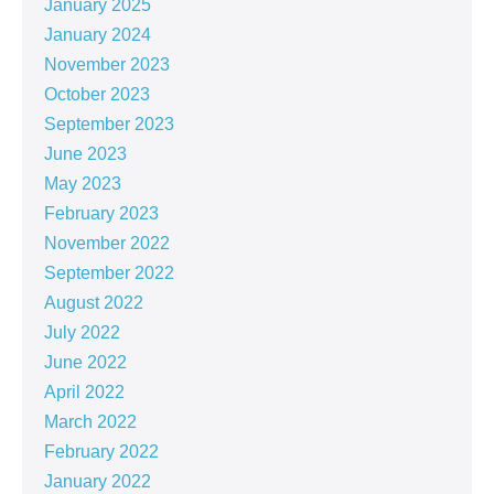
January 2025
January 2024
November 2023
October 2023
September 2023
June 2023
May 2023
February 2023
November 2022
September 2022
August 2022
July 2022
June 2022
April 2022
March 2022
February 2022
January 2022