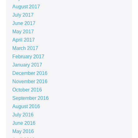
August 2017
July 2017
June 2017
May 2017
April 2017
March 2017
February 2017
January 2017
December 2016
November 2016
October 2016
September 2016
August 2016
July 2016
June 2016
May 2016