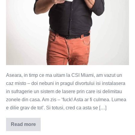
Aseara, in timp ce ma uitam la CSI Miami, am vazut un
caz misto – doi nebuni in pragul divortului isi instalasera
in sufragerie un sistem de lasere prin care isi delimitau
zonele din casa. Am zis – ‘fuck! Asta ar fi culmea. Lumea
e dilie grav de tot’. Si totusi, cred ca asta se […]
Read more
Fostele,
actuala