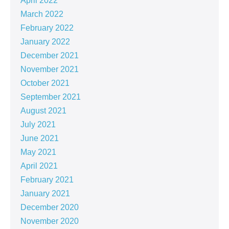
April 2022
March 2022
February 2022
January 2022
December 2021
November 2021
October 2021
September 2021
August 2021
July 2021
June 2021
May 2021
April 2021
February 2021
January 2021
December 2020
November 2020