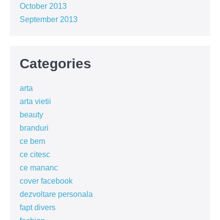
October 2013
September 2013
Categories
arta
arta vietii
beauty
branduri
ce bem
ce citesc
ce mananc
cover facebook
dezvoltare personala
fapt divers