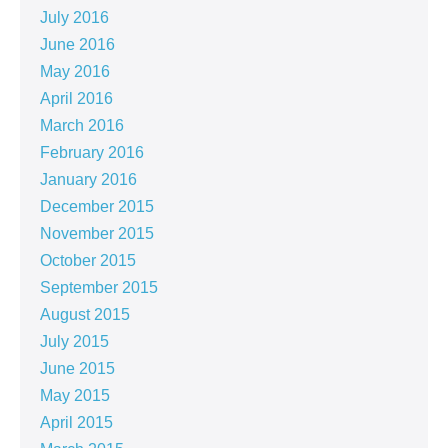
July 2016
June 2016
May 2016
April 2016
March 2016
February 2016
January 2016
December 2015
November 2015
October 2015
September 2015
August 2015
July 2015
June 2015
May 2015
April 2015