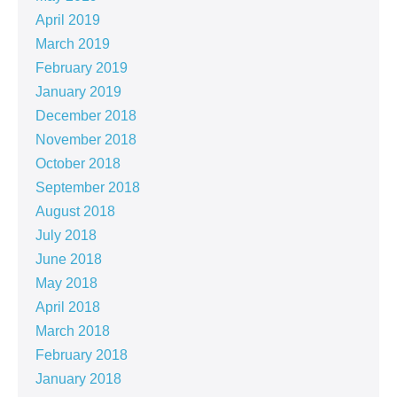
April 2019
March 2019
February 2019
January 2019
December 2018
November 2018
October 2018
September 2018
August 2018
July 2018
June 2018
May 2018
April 2018
March 2018
February 2018
January 2018