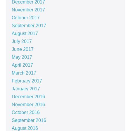
December 2017
November 2017
October 2017
September 2017
August 2017
July 2017
June 2017
May 2017
April 2017
March 2017
February 2017
January 2017
December 2016
November 2016
October 2016
September 2016
August 2016