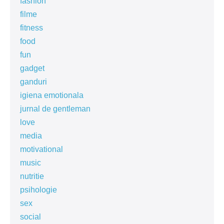
fashion
filme
fitness
food
fun
gadget
ganduri
igiena emotionala
jurnal de gentleman
love
media
motivational
music
nutritie
psihologie
sex
social