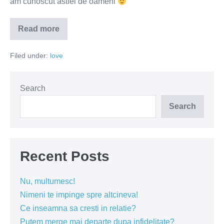
am cunoscut astfel de oameni
Read more
Iubirea
nu
este
Filed under:
love
o
stare
permanentă
de
entuziasm
Search
Search
Recent Posts
Nu, multumesc!
Nimeni te impinge spre altcineva!
Ce inseamna sa cresti in relatie?
Putem merge mai departe dupa infidelitate?