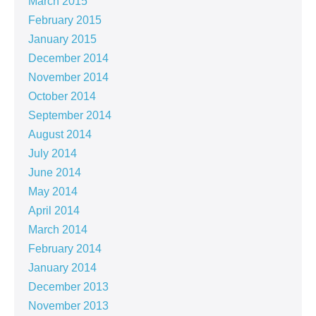
March 2015
February 2015
January 2015
December 2014
November 2014
October 2014
September 2014
August 2014
July 2014
June 2014
May 2014
April 2014
March 2014
February 2014
January 2014
December 2013
November 2013