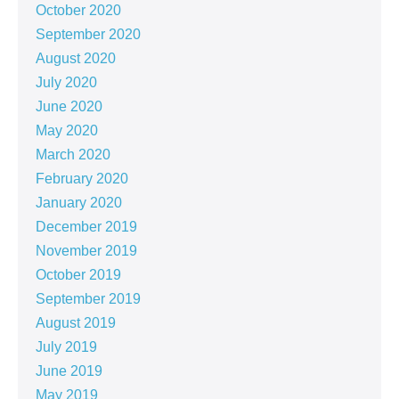
October 2020
September 2020
August 2020
July 2020
June 2020
May 2020
March 2020
February 2020
January 2020
December 2019
November 2019
October 2019
September 2019
August 2019
July 2019
June 2019
May 2019