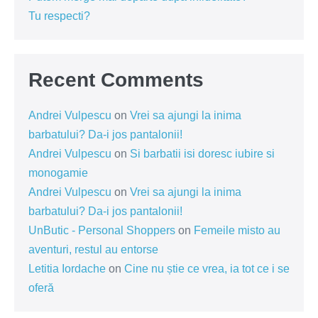
Tu respecti?
Recent Comments
Andrei Vulpescu
on
Vrei sa ajungi la inima
barbatului? Da-i jos pantalonii!
Andrei Vulpescu
on
Si barbatii isi doresc iubire si
monogamie
Andrei Vulpescu
on
Vrei sa ajungi la inima
barbatului? Da-i jos pantalonii!
UnButic - Personal Shoppers
on
Femeile misto au
aventuri, restul au entorse
Letitia Iordache
on
Cine nu știe ce vrea, ia tot ce i se
oferă