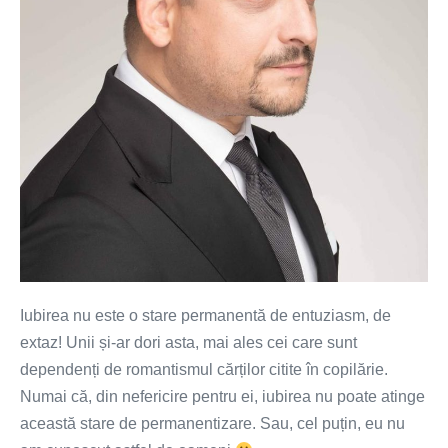
permanentă
de
entuziasm
Iubirea nu este o stare permanentă de entuziasm, de
extaz! Unii și-ar dori asta, mai ales cei care sunt
dependenți de romantismul cărților citite în copilărie.
Numai că, din nefericire pentru ei, iubirea nu poate atinge
această stare de permanentizare. Sau, cel puțin, eu nu