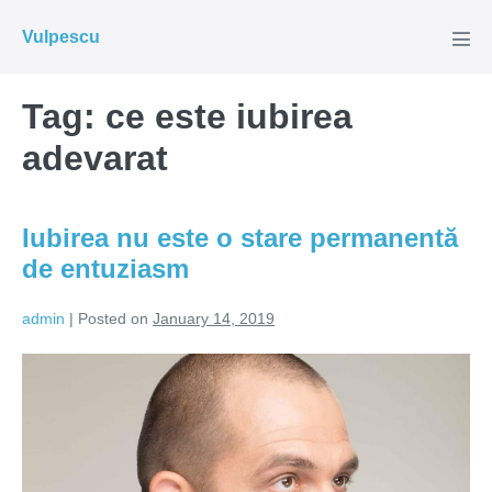
Skip
Vulpescu
to
Men
Tog
content
Tag:
ce este iubirea
adevarat
Iubirea nu este o stare permanentă
de entuziasm
admin
|
Posted on
January 14, 2019
Iubirea
nu
este
o
stare