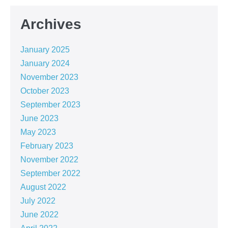
Archives
January 2025
January 2024
November 2023
October 2023
September 2023
June 2023
May 2023
February 2023
November 2022
September 2022
August 2022
July 2022
June 2022