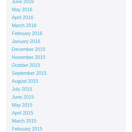
June 2016
May 2016
April 2016
March 2016
February 2016
January 2016
December 2015
November 2015
October 2015
September 2015
August 2015
July 2015
June 2015
May 2015
April 2015
March 2015
February 2015