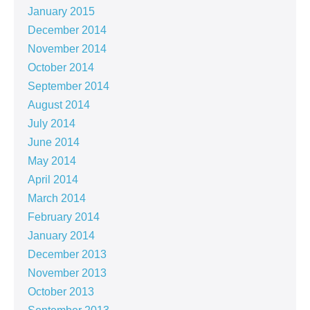
January 2015
December 2014
November 2014
October 2014
September 2014
August 2014
July 2014
June 2014
May 2014
April 2014
March 2014
February 2014
January 2014
December 2013
November 2013
October 2013