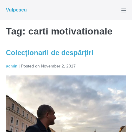
Skip
Vulpescu
to
Men
Tog
content
Tag:
carti motivationale
Colecționarii de despărțiri
admin
|
Posted on
November 2, 2017
Colecționarii
de
despărțiri