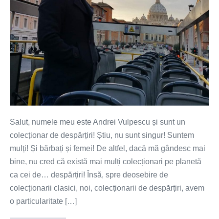
Salut, numele meu este Andrei Vulpescu și sunt un
colecționar de despărțiri! Știu, nu sunt singur! Suntem
mulți! Și bărbați și femei! De altfel, dacă mă gândesc mai
bine, nu cred că există mai mulți colecționari pe planetă
ca cei de… despărțiri! Însă, spre deosebire de
colecționarii clasici, noi, colecționarii de despărțiri, avem
o particularitate […]