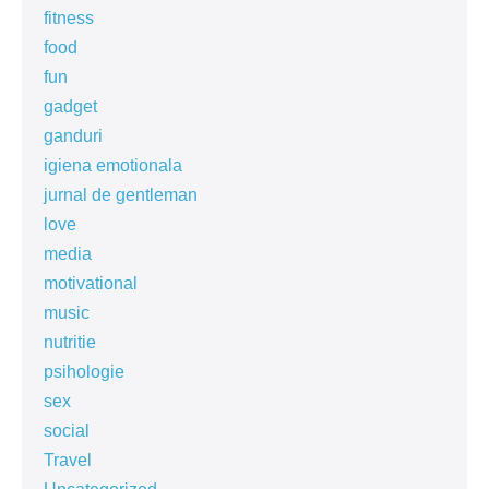
fitness
food
fun
gadget
ganduri
igiena emotionala
jurnal de gentleman
love
media
motivational
music
nutritie
psihologie
sex
social
Travel