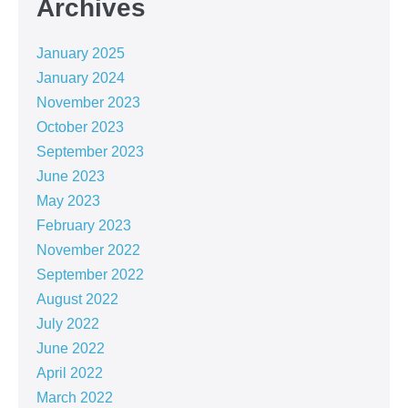
Archives
January 2025
January 2024
November 2023
October 2023
September 2023
June 2023
May 2023
February 2023
November 2022
September 2022
August 2022
July 2022
June 2022
April 2022
March 2022