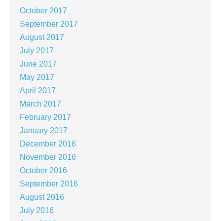
October 2017
September 2017
August 2017
July 2017
June 2017
May 2017
April 2017
March 2017
February 2017
January 2017
December 2016
November 2016
October 2016
September 2016
August 2016
July 2016