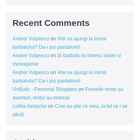
Recent Comments
Andrei Vulpescu
on
Vrei sa ajungi la inima
barbatului? Da-i jos pantalonii!
Andrei Vulpescu
on
Si barbatii isi doresc iubire si
monogamie
Andrei Vulpescu
on
Vrei sa ajungi la inima
barbatului? Da-i jos pantalonii!
UnButic - Personal Shoppers
on
Femeile misto au
aventuri, restul au entorse
Letitia Iordache
on
Cine nu știe ce vrea, ia tot ce i se
oferă