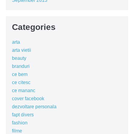
September 2013
Categories
arta
arta vietii
beauty
branduri
ce bem
ce citesc
ce mananc
cover facebook
dezvoltare personala
fapt divers
fashion
filme