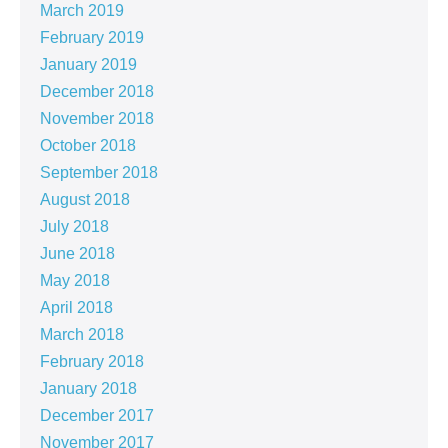
March 2019
February 2019
January 2019
December 2018
November 2018
October 2018
September 2018
August 2018
July 2018
June 2018
May 2018
April 2018
March 2018
February 2018
January 2018
December 2017
November 2017