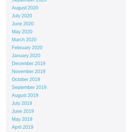
August 2020
July 2020
June 2020
May 2020
March 2020
February 2020
January 2020
December 2019
November 2019
October 2019
September 2019
August 2019
July 2019
June 2019
May 2019
April 2019