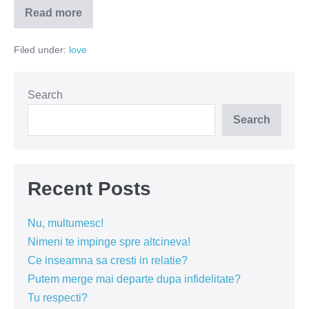
Read more
Colecționarii
de
despărțiri
Filed under:
love
Search
Search
Recent Posts
Nu, multumesc!
Nimeni te impinge spre altcineva!
Ce inseamna sa cresti in relatie?
Putem merge mai departe dupa infidelitate?
Tu respecti?