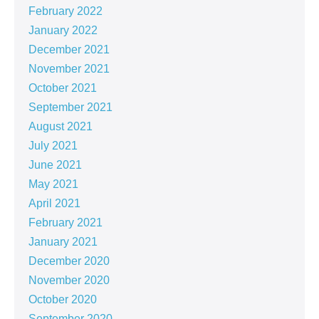
February 2022
January 2022
December 2021
November 2021
October 2021
September 2021
August 2021
July 2021
June 2021
May 2021
April 2021
February 2021
January 2021
December 2020
November 2020
October 2020
September 2020