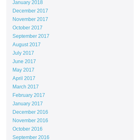
January 2018
December 2017
November 2017
October 2017
September 2017
August 2017
July 2017
June 2017
May 2017
April 2017
March 2017
February 2017
January 2017
December 2016
November 2016
October 2016
September 2016