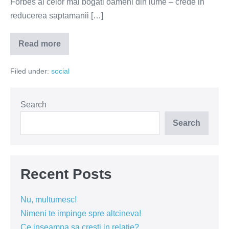
Forbes al celor mai bogati oameni din lume – crede in
reducerea saptamanii […]
Read more
Bogatasii
vor
o
Filed under:
social
saptamana
de
lucru
mai
scurta
Search
Search
Recent Posts
Nu, multumesc!
Nimeni te impinge spre altcineva!
Ce inseamna sa cresti in relatie?