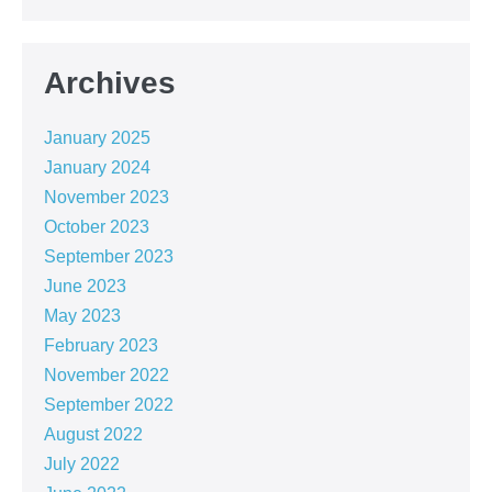
Archives
January 2025
January 2024
November 2023
October 2023
September 2023
June 2023
May 2023
February 2023
November 2022
September 2022
August 2022
July 2022