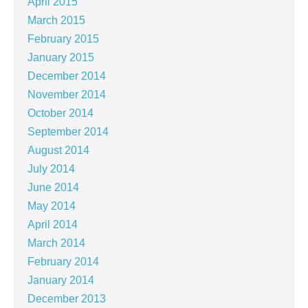
April 2015
March 2015
February 2015
January 2015
December 2014
November 2014
October 2014
September 2014
August 2014
July 2014
June 2014
May 2014
April 2014
March 2014
February 2014
January 2014
December 2013