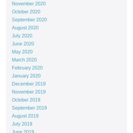
November 2020
October 2020
September 2020
August 2020
July 2020
June 2020
May 2020
March 2020
February 2020
January 2020
December 2019
November 2019
October 2019
September 2019
August 2019
July 2019
June 2019