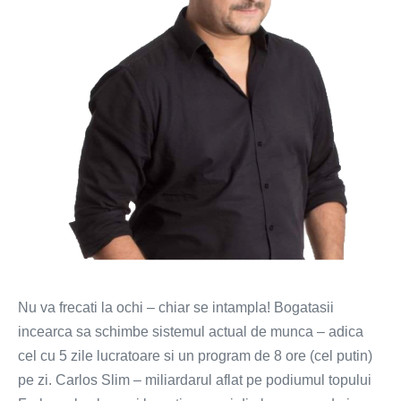
mai
scurta
Nu va frecati la ochi – chiar se intampla! Bogatasii
incearca sa schimbe sistemul actual de munca – adica
cel cu 5 zile lucratoare si un program de 8 ore (cel putin)
pe zi. Carlos Slim – miliardarul aflat pe podiumul topului