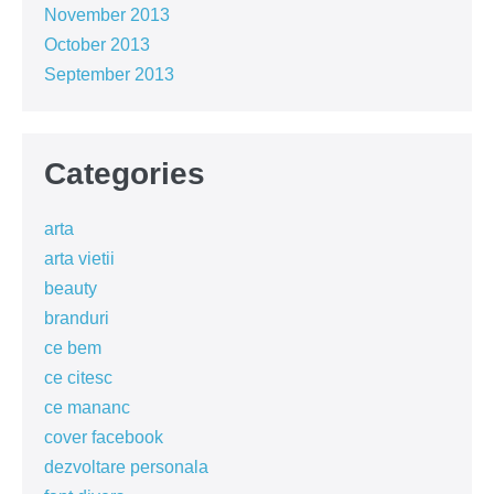
November 2013
October 2013
September 2013
Categories
arta
arta vietii
beauty
branduri
ce bem
ce citesc
ce mananc
cover facebook
dezvoltare personala