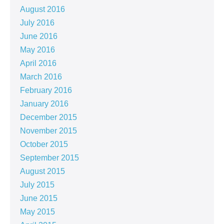
August 2016
July 2016
June 2016
May 2016
April 2016
March 2016
February 2016
January 2016
December 2015
November 2015
October 2015
September 2015
August 2015
July 2015
June 2015
May 2015