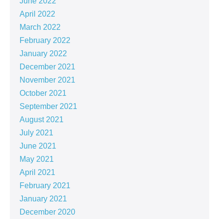
June 2022
April 2022
March 2022
February 2022
January 2022
December 2021
November 2021
October 2021
September 2021
August 2021
July 2021
June 2021
May 2021
April 2021
February 2021
January 2021
December 2020