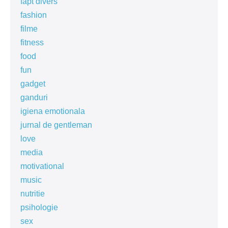
fapt divers
fashion
filme
fitness
food
fun
gadget
ganduri
igiena emotionala
jurnal de gentleman
love
media
motivational
music
nutritie
psihologie
sex