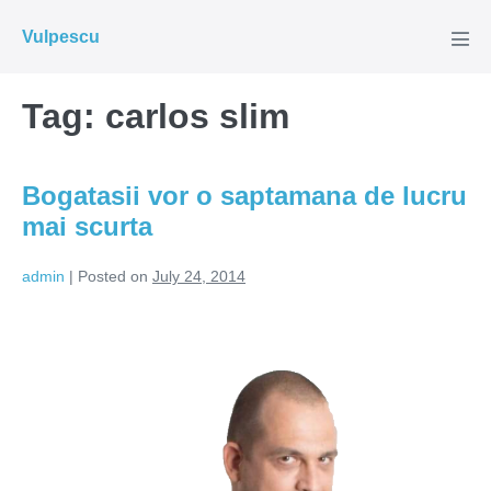
Skip
Vulpescu
to
Men
Tog
content
Tag:
carlos slim
Bogatasii vor o saptamana de lucru
mai scurta
admin
|
Posted on
July 24, 2014
Bogatasii
vor
o
saptamana
de
lucru