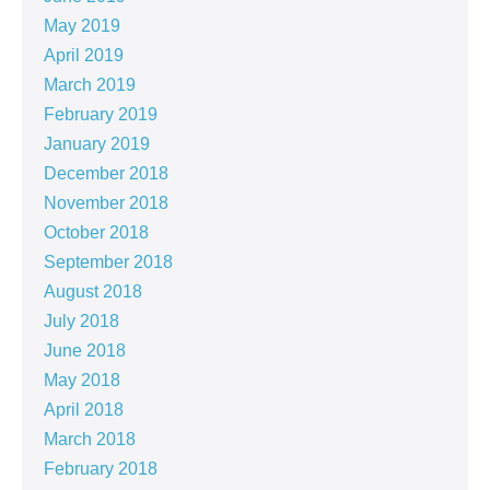
May 2019
April 2019
March 2019
February 2019
January 2019
December 2018
November 2018
October 2018
September 2018
August 2018
July 2018
June 2018
May 2018
April 2018
March 2018
February 2018