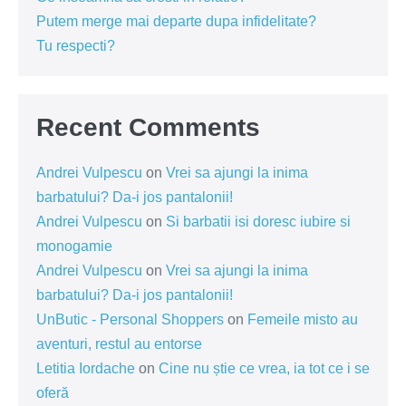
Putem merge mai departe dupa infidelitate?
Tu respecti?
Recent Comments
Andrei Vulpescu
on
Vrei sa ajungi la inima
barbatului? Da-i jos pantalonii!
Andrei Vulpescu
on
Si barbatii isi doresc iubire si
monogamie
Andrei Vulpescu
on
Vrei sa ajungi la inima
barbatului? Da-i jos pantalonii!
UnButic - Personal Shoppers
on
Femeile misto au
aventuri, restul au entorse
Letitia Iordache
on
Cine nu știe ce vrea, ia tot ce i se
oferă