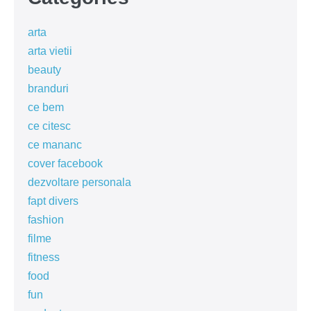
arta
arta vietii
beauty
branduri
ce bem
ce citesc
ce mananc
cover facebook
dezvoltare personala
fapt divers
fashion
filme
fitness
food
fun