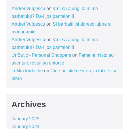
Andrei Vulpescu
on
Vrei sa ajungi la inima
barbatului? Da-i jos pantalonii!
Andrei Vulpescu
on
Si barbatii isi doresc iubire si
monogamie
Andrei Vulpescu
on
Vrei sa ajungi la inima
barbatului? Da-i jos pantalonii!
UnButic - Personal Shoppers
on
Femeile misto au
aventuri, restul au entorse
Letitia Iordache
on
Cine nu știe ce vrea, ia tot ce i se
oferă
Archives
January 2025
January 2024