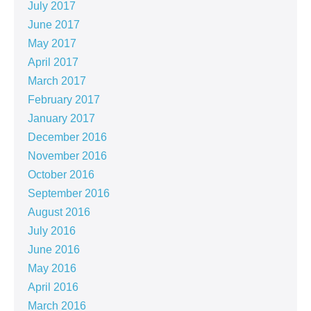
July 2017
June 2017
May 2017
April 2017
March 2017
February 2017
January 2017
December 2016
November 2016
October 2016
September 2016
August 2016
July 2016
June 2016
May 2016
April 2016
March 2016