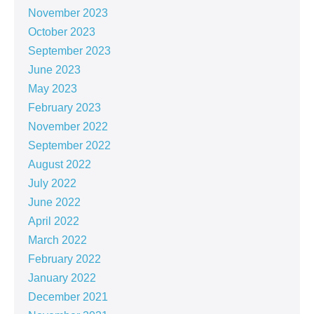
November 2023
October 2023
September 2023
June 2023
May 2023
February 2023
November 2022
September 2022
August 2022
July 2022
June 2022
April 2022
March 2022
February 2022
January 2022
December 2021