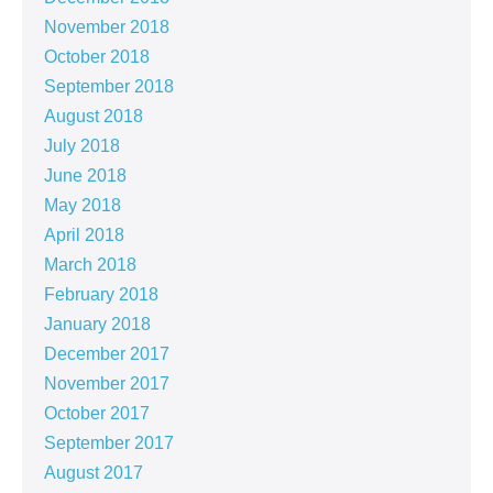
November 2018
October 2018
September 2018
August 2018
July 2018
June 2018
May 2018
April 2018
March 2018
February 2018
January 2018
December 2017
November 2017
October 2017
September 2017
August 2017