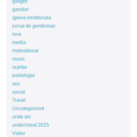
gadget
ganduri
igiena emotionala
jurnal de gentleman
love
media
motivational
music
nutritie
psihologie
sex
social
Travel
Uncategorized
unde ies
undercloud 2015
Video