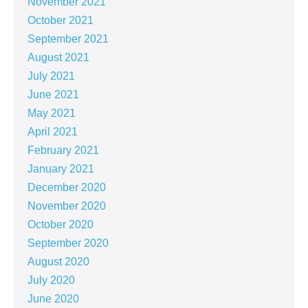
November 2021
October 2021
September 2021
August 2021
July 2021
June 2021
May 2021
April 2021
February 2021
January 2021
December 2020
November 2020
October 2020
September 2020
August 2020
July 2020
June 2020