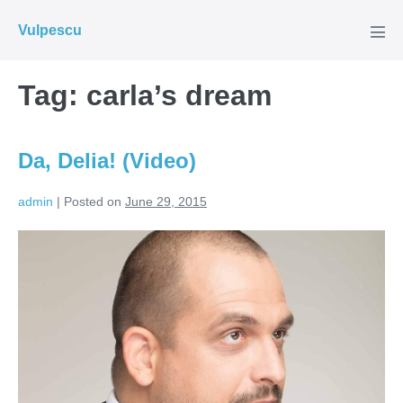
Skip
Vulpescu
to
Men
Tog
content
Tag:
carla’s dream
Da, Delia! (Video)
admin
|
Posted on
June 29, 2015
Da,
Delia!
(Video)