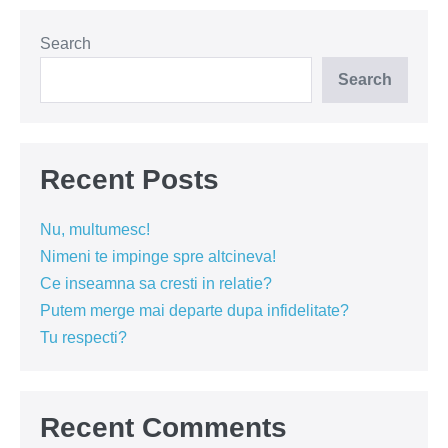
te
va
Search
Search
Recent Posts
Nu, multumesc!
Nimeni te impinge spre altcineva!
Ce inseamna sa cresti in relatie?
Putem merge mai departe dupa infidelitate?
Tu respecti?
Recent Comments