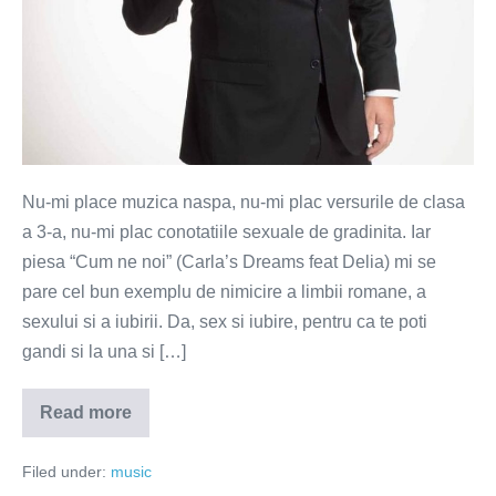
Nu-mi place muzica naspa, nu-mi plac versurile de clasa
a 3-a, nu-mi plac conotatiile sexuale de gradinita. Iar
piesa “Cum ne noi” (Carla’s Dreams feat Delia) mi se
pare cel bun exemplu de nimicire a limbii romane, a
sexului si a iubirii. Da, sex si iubire, pentru ca te poti
gandi si la una si […]
Read more
Cum
te
eu/
Filed under:
music
nimeni
nu