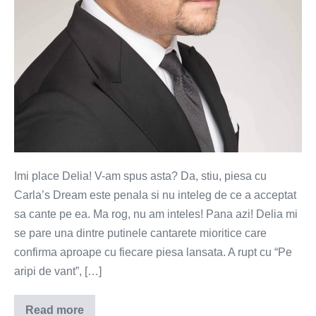
Imi place Delia! V-am spus asta? Da, stiu, piesa cu
Carla’s Dream este penala si nu inteleg de ce a acceptat
sa cante pe ea. Ma rog, nu am inteles! Pana azi! Delia mi
se pare una dintre putinele cantarete mioritice care
confirma aproape cu fiecare piesa lansata. A rupt cu “Pe
aripi de vant”, […]
Read more
Da,