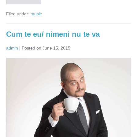
Delia!
(Video)
Filed under:
music
Cum te eu/ nimeni nu te va
admin
|
Posted on
June 15, 2015
Cum
te
eu/
nimeni
nu
te
va