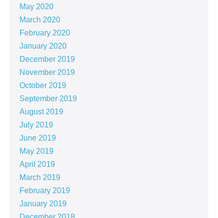
May 2020
March 2020
February 2020
January 2020
December 2019
November 2019
October 2019
September 2019
August 2019
July 2019
June 2019
May 2019
April 2019
March 2019
February 2019
January 2019
December 2018