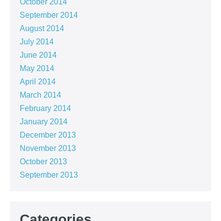
October 2014
September 2014
August 2014
July 2014
June 2014
May 2014
April 2014
March 2014
February 2014
January 2014
December 2013
November 2013
October 2013
September 2013
Categories