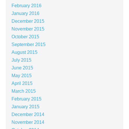
February 2016
January 2016
December 2015
November 2015
October 2015
September 2015
August 2015
July 2015
June 2015
May 2015
April 2015
March 2015
February 2015
January 2015
December 2014
November 2014