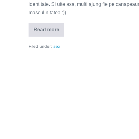
identitate. Si uite asa, multi ajung fie pe canapeau
masculinitatea :))
Read more
Topul
complexelor
masculine
Filed under:
sex