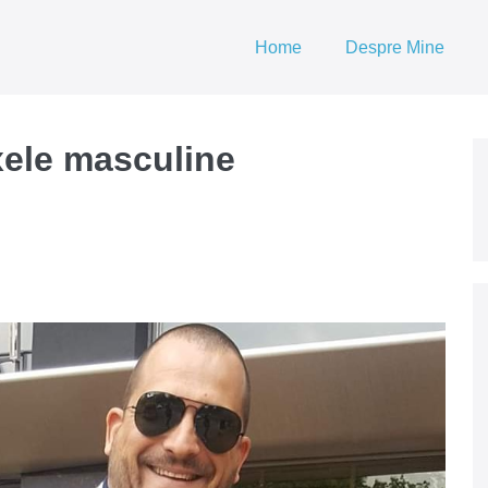
Home
Despre Mine
xele masculine