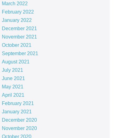
March 2022
February 2022
January 2022
December 2021
November 2021
October 2021
September 2021
August 2021
July 2021
June 2021
May 2021
April 2021
February 2021
January 2021
December 2020
November 2020
October 2020