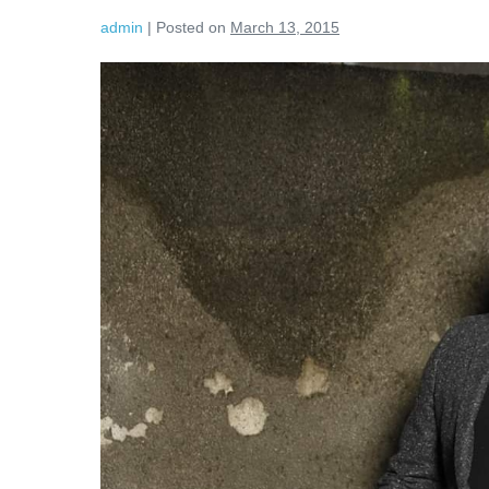
admin
|
Posted on
March 13, 2015
Topul
complexelor
masculine