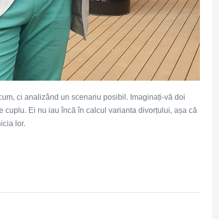
icum, ci analizând un scenariu posibil. Imaginați-vă doi
de cuplu. Ei nu iau încă în calcul varianta divorțului, așa că
cia lor.