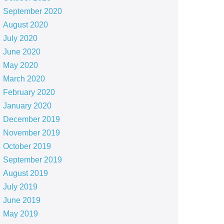
September 2020
August 2020
July 2020
June 2020
May 2020
March 2020
February 2020
January 2020
December 2019
November 2019
October 2019
September 2019
August 2019
July 2019
June 2019
May 2019