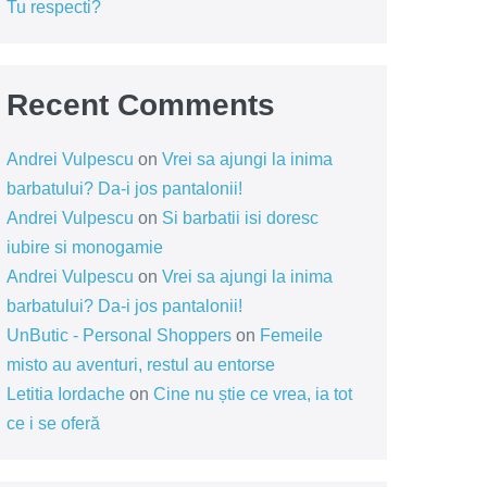
Tu respecti?
Recent Comments
Andrei Vulpescu
on
Vrei sa ajungi la inima
barbatului? Da-i jos pantalonii!
Andrei Vulpescu
on
Si barbatii isi doresc
iubire si monogamie
Andrei Vulpescu
on
Vrei sa ajungi la inima
barbatului? Da-i jos pantalonii!
UnButic - Personal Shoppers
on
Femeile
misto au aventuri, restul au entorse
Letitia Iordache
on
Cine nu știe ce vrea, ia tot
ce i se oferă