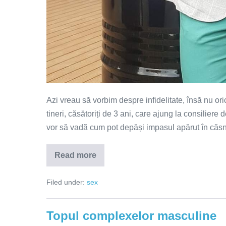
Azi vreau să vorbim despre infidelitate, însă nu or
tineri, căsătoriți de 3 ani, care ajung la consiliere 
vor să vadă cum pot depăși impasul apărut în căsni
Read more
Cine
pe
cine
Filed under:
sex
trădează?
Topul complexelor masculine