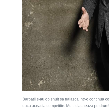
Barbatii s-au obisnuit sa traiasca intr-o continua c
duca aceasta competitie. Multi clacheaza pe drum! 