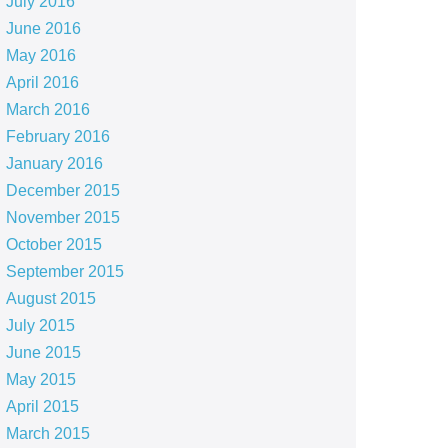
July 2016
June 2016
May 2016
April 2016
March 2016
February 2016
January 2016
December 2015
November 2015
October 2015
September 2015
August 2015
July 2015
June 2015
May 2015
April 2015
March 2015