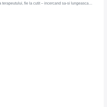
a terapeutului, fie la cutit – incercand sa-si lungeasca…