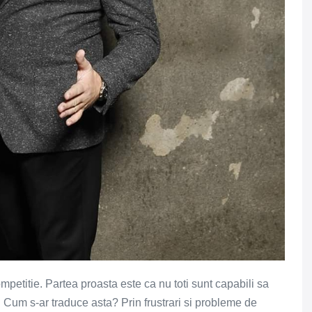
ompetitie. Partea proasta este ca nu toti sunt capabili sa
Cum s-ar traduce asta? Prin frustrari si probleme de