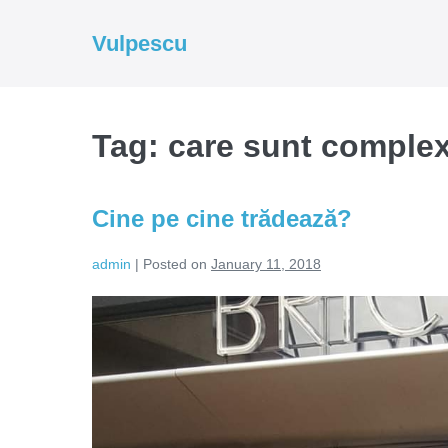
Skip
to
Vulpescu
content
Tag:
care sunt comple
Cine pe cine trădează?
admin
|
Posted on
January 11, 2018
Cine
pe
cine
trădează?