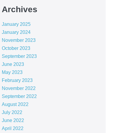
Archives
January 2025
January 2024
November 2023
October 2023
September 2023
June 2023
May 2023
February 2023
November 2022
September 2022
August 2022
July 2022
June 2022
April 2022