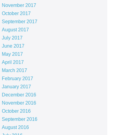
November 2017
October 2017
September 2017
August 2017
July 2017
June 2017
May 2017
April 2017
March 2017
February 2017
January 2017
December 2016
November 2016
October 2016
September 2016
August 2016