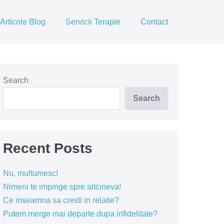
Articole Blog
Servicii Terapie
Contact
Search
Search
Recent Posts
Nu, multumesc!
Nimeni te impinge spre altcineva!
Ce inseamna sa cresti in relatie?
Putem merge mai departe dupa infidelitate?