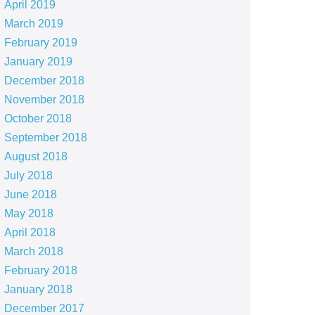
April 2019
March 2019
February 2019
January 2019
December 2018
November 2018
October 2018
September 2018
August 2018
July 2018
June 2018
May 2018
April 2018
March 2018
February 2018
January 2018
December 2017