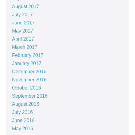
August 2017
July 2017
June 2017
May 2017
April 2017
March 2017
February 2017
January 2017
December 2016
November 2016
October 2016
September 2016
August 2016
July 2016
June 2016
May 2016