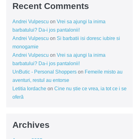
Recent Comments
Andrei Vulpescu
on
Vrei sa ajungi la inima
barbatului? Da-i jos pantalonii!
Andrei Vulpescu
on
Si barbatii isi doresc iubire si
monogamie
Andrei Vulpescu
on
Vrei sa ajungi la inima
barbatului? Da-i jos pantalonii!
UnButic - Personal Shoppers
on
Femeile misto au
aventuri, restul au entorse
Letitia Iordache
on
Cine nu știe ce vrea, ia tot ce i se
oferă
Archives