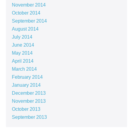
November 2014
October 2014
September 2014
August 2014
July 2014
June 2014
May 2014
April 2014
March 2014
February 2014
January 2014
December 2013
November 2013
October 2013
September 2013