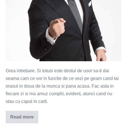
Grea intrebare. Si totusi este destul de usor sa-ti dai
seama cam ce vor in functie de ce vezi pe geam cand tai
orasul in doua de la munca si pana acasa. Fac asta in
fiecare zi si ma amuz cumplit, evident, atunci cand nu
stau cu capul in carti.
Read more
Ce
vor