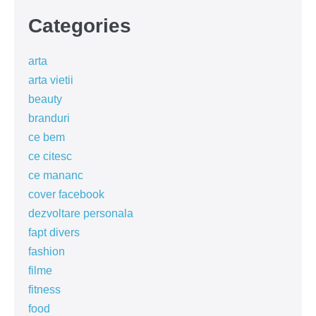
Categories
arta
arta vietii
beauty
branduri
ce bem
ce citesc
ce mananc
cover facebook
dezvoltare personala
fapt divers
fashion
filme
fitness
food