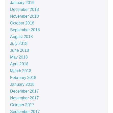
January 2019
December 2018
November 2018
October 2018
September 2018
August 2018
July 2018
June 2018
May 2018
April 2018
March 2018
February 2018
January 2018
December 2017
November 2017
October 2017
September 2017