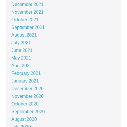
December 2021
November 2021
October 2021
September 2021
August 2021
July 2021
June 2021
May 2021
April 2021
February 2021
January 2021
December 2020
November 2020
October 2020
September 2020
August 2020
July 2020