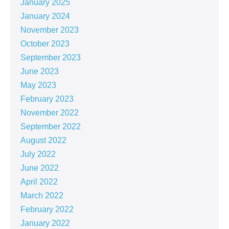
January 2025
January 2024
November 2023
October 2023
September 2023
June 2023
May 2023
February 2023
November 2022
September 2022
August 2022
July 2022
June 2022
April 2022
March 2022
February 2022
January 2022