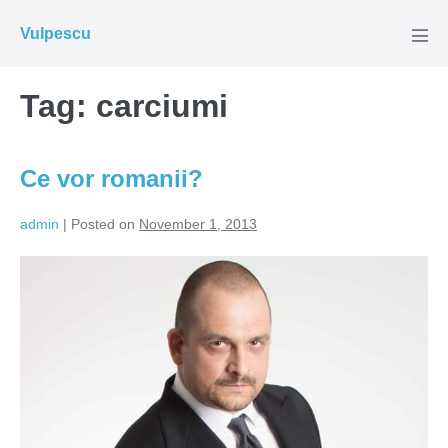
Skip
Vulpescu
to
Men
Tog
content
Tag:
carciumi
Ce vor romanii?
admin
|
Posted on
November 1, 2013
Ce
vor
romanii?