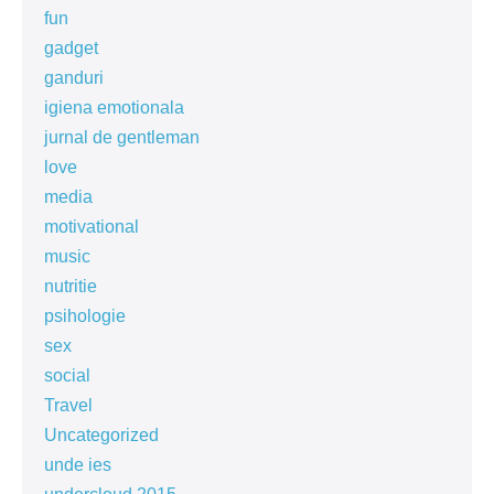
fun
gadget
ganduri
igiena emotionala
jurnal de gentleman
love
media
motivational
music
nutritie
psihologie
sex
social
Travel
Uncategorized
unde ies