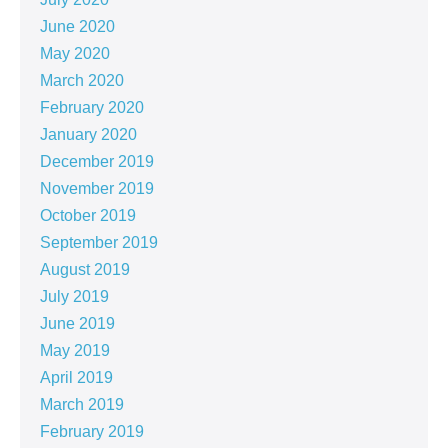
June 2020
May 2020
March 2020
February 2020
January 2020
December 2019
November 2019
October 2019
September 2019
August 2019
July 2019
June 2019
May 2019
April 2019
March 2019
February 2019