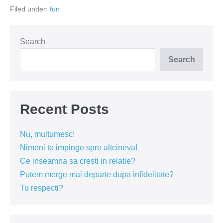
romanii?
Filed under:
fun
Search
Search
Recent Posts
Nu, multumesc!
Nimeni te impinge spre altcineva!
Ce inseamna sa cresti in relatie?
Putem merge mai departe dupa infidelitate?
Tu respecti?