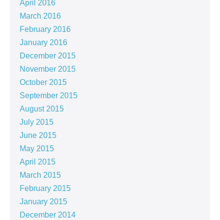
April 2016
March 2016
February 2016
January 2016
December 2015
November 2015
October 2015
September 2015
August 2015
July 2015
June 2015
May 2015
April 2015
March 2015
February 2015
January 2015
December 2014