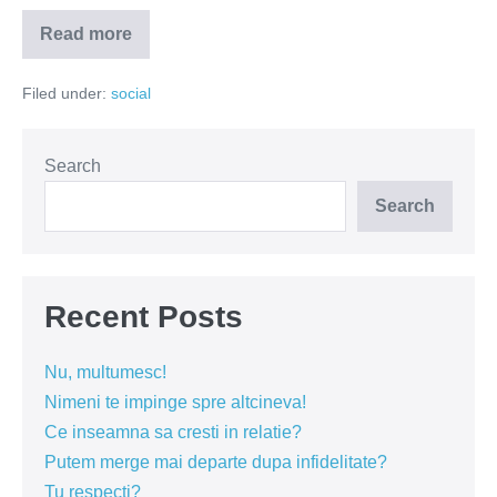
Read more
Pe
Simona
Halep
Filed under:
social
o
cam
strange
celebritatea
Search
Search
Recent Posts
Nu, multumesc!
Nimeni te impinge spre altcineva!
Ce inseamna sa cresti in relatie?
Putem merge mai departe dupa infidelitate?
Tu respecti?