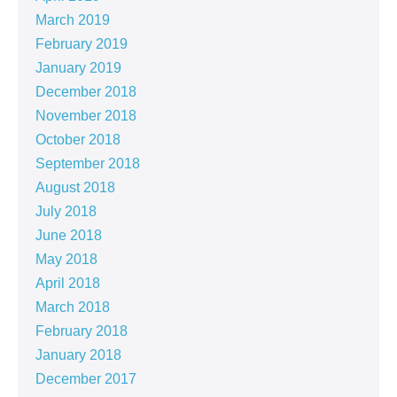
March 2019
February 2019
January 2019
December 2018
November 2018
October 2018
September 2018
August 2018
July 2018
June 2018
May 2018
April 2018
March 2018
February 2018
January 2018
December 2017