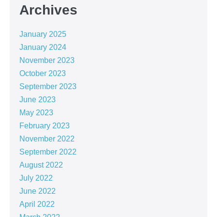
Archives
January 2025
January 2024
November 2023
October 2023
September 2023
June 2023
May 2023
February 2023
November 2022
September 2022
August 2022
July 2022
June 2022
April 2022