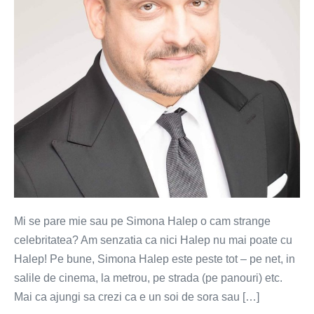
strange
celebritatea
Mi se pare mie sau pe Simona Halep o cam strange
celebritatea? Am senzatia ca nici Halep nu mai poate cu
Halep! Pe bune, Simona Halep este peste tot – pe net, in
salile de cinema, la metrou, pe strada (pe panouri) etc.
Mai ca ajungi sa crezi ca e un soi de sora sau […]