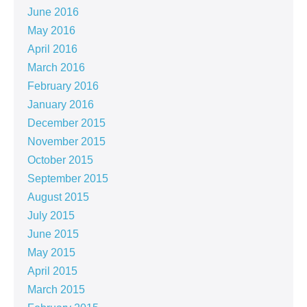
June 2016
May 2016
April 2016
March 2016
February 2016
January 2016
December 2015
November 2015
October 2015
September 2015
August 2015
July 2015
June 2015
May 2015
April 2015
March 2015