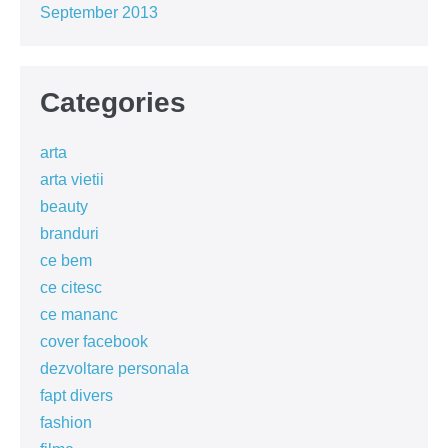
September 2013
Categories
arta
arta vietii
beauty
branduri
ce bem
ce citesc
ce mananc
cover facebook
dezvoltare personala
fapt divers
fashion