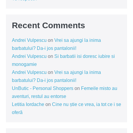
Recent Comments
Andrei Vulpescu
on
Vrei sa ajungi la inima
barbatului? Da-i jos pantalonii!
Andrei Vulpescu
on
Si barbatii isi doresc iubire si
monogamie
Andrei Vulpescu
on
Vrei sa ajungi la inima
barbatului? Da-i jos pantalonii!
UnButic - Personal Shoppers
on
Femeile misto au
aventuri, restul au entorse
Letitia Iordache
on
Cine nu știe ce vrea, ia tot ce i se
oferă