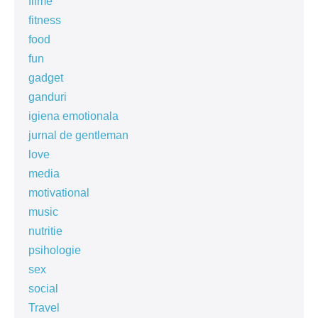
filme
fitness
food
fun
gadget
ganduri
igiena emotionala
jurnal de gentleman
love
media
motivational
music
nutritie
psihologie
sex
social
Travel