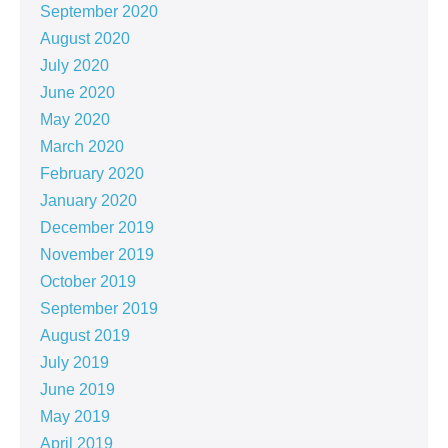
September 2020
August 2020
July 2020
June 2020
May 2020
March 2020
February 2020
January 2020
December 2019
November 2019
October 2019
September 2019
August 2019
July 2019
June 2019
May 2019
April 2019