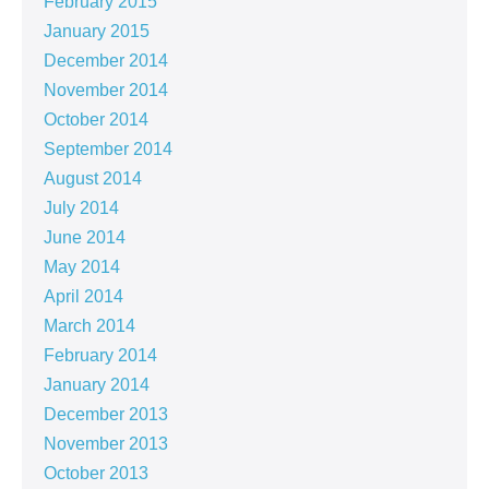
February 2015
January 2015
December 2014
November 2014
October 2014
September 2014
August 2014
July 2014
June 2014
May 2014
April 2014
March 2014
February 2014
January 2014
December 2013
November 2013
October 2013