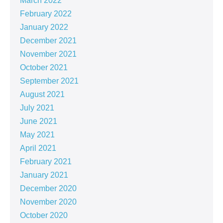
March 2022
February 2022
January 2022
December 2021
November 2021
October 2021
September 2021
August 2021
July 2021
June 2021
May 2021
April 2021
February 2021
January 2021
December 2020
November 2020
October 2020