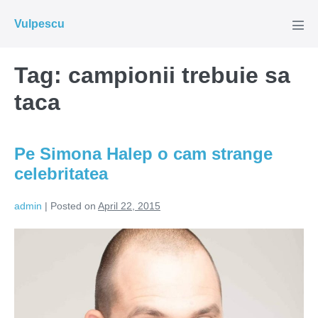
Skip
Vulpescu
to
Men
Tog
content
Tag:
campionii trebuie sa
taca
Pe Simona Halep o cam strange
celebritatea
admin
|
Posted on
April 22, 2015
Pe
Simona
Halep
o
cam