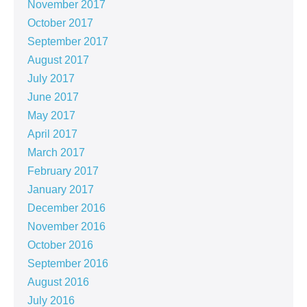
November 2017
October 2017
September 2017
August 2017
July 2017
June 2017
May 2017
April 2017
March 2017
February 2017
January 2017
December 2016
November 2016
October 2016
September 2016
August 2016
July 2016