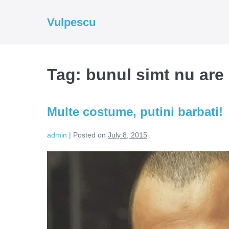
Skip
to
Vulpescu
content
Tag:
bunul simt nu are 
Multe costume, putini barbati!
admin
|
Posted on
July 8, 2015
Multe
costume,
putini
barbati!