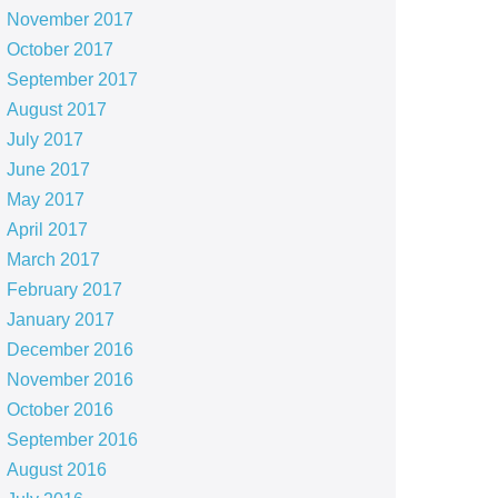
November 2017
October 2017
September 2017
August 2017
July 2017
June 2017
May 2017
April 2017
March 2017
February 2017
January 2017
December 2016
November 2016
October 2016
September 2016
August 2016