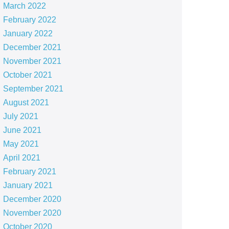
March 2022
February 2022
January 2022
December 2021
November 2021
October 2021
September 2021
August 2021
July 2021
June 2021
May 2021
April 2021
February 2021
January 2021
December 2020
November 2020
October 2020