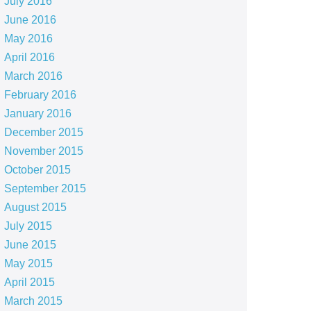
July 2016
June 2016
May 2016
April 2016
March 2016
February 2016
January 2016
December 2015
November 2015
October 2015
September 2015
August 2015
July 2015
June 2015
May 2015
April 2015
March 2015