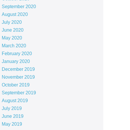
September 2020
August 2020
July 2020
June 2020
May 2020
March 2020
February 2020
January 2020
December 2019
November 2019
October 2019
September 2019
August 2019
July 2019
June 2019
May 2019