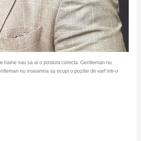
e haine sau sa ai o postura corecta. Gentleman nu
ntleman nu inseamna sa ocupi o pozitie de varf intr-o