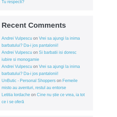
Tu respecti?
Recent Comments
Andrei Vulpescu
on
Vrei sa ajungi la inima
barbatului? Da-i jos pantalonii!
Andrei Vulpescu
on
Si barbatii isi doresc
iubire si monogamie
Andrei Vulpescu
on
Vrei sa ajungi la inima
barbatului? Da-i jos pantalonii!
UnButic - Personal Shoppers
on
Femeile
misto au aventuri, restul au entorse
Letitia Iordache
on
Cine nu știe ce vrea, ia tot
ce i se oferă