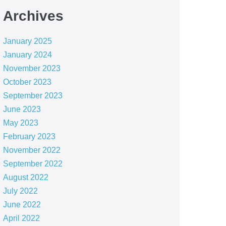
Archives
January 2025
January 2024
November 2023
October 2023
September 2023
June 2023
May 2023
February 2023
November 2022
September 2022
August 2022
July 2022
June 2022
April 2022