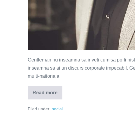
Gentleman nu inseamna sa inveti cum sa porti nist
inseamna sa ai un discurs corporate impecabil. Ge
multi-nationala.
Read more
Multe
costume,
putini
Filed under:
social
barbati!