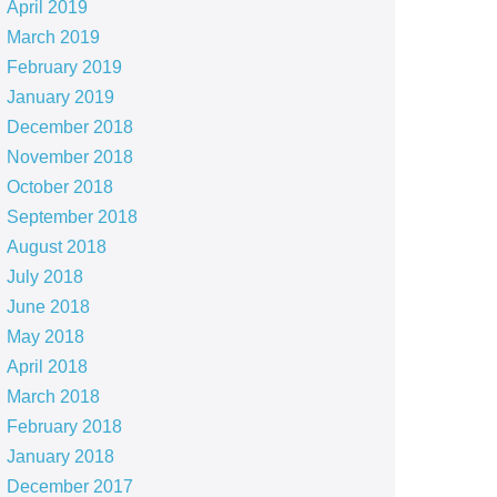
April 2019
March 2019
February 2019
January 2019
December 2018
November 2018
October 2018
September 2018
August 2018
July 2018
June 2018
May 2018
April 2018
March 2018
February 2018
January 2018
December 2017