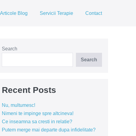
Articole Blog
Servicii Terapie
Contact
Search
Search
Recent Posts
Nu, multumesc!
Nimeni te impinge spre altcineva!
Ce inseamna sa cresti in relatie?
Putem merge mai departe dupa infidelitate?