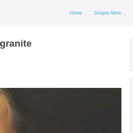
Home
Despre Mine
granite