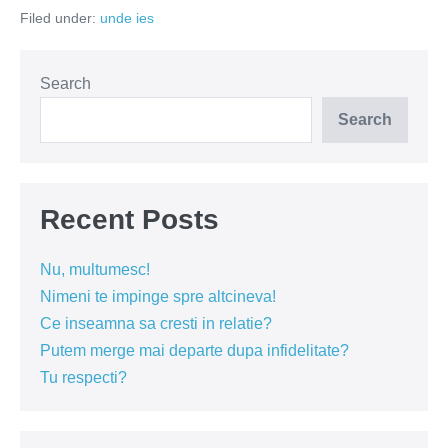
tampit
Filed under:
unde ies
la
batranete!
Search
Search
Recent Posts
Nu, multumesc!
Nimeni te impinge spre altcineva!
Ce inseamna sa cresti in relatie?
Putem merge mai departe dupa infidelitate?
Tu respecti?