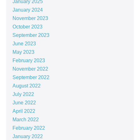
January 2025
January 2024
November 2023
October 2023
September 2023
June 2023
May 2023
February 2023
November 2022
September 2022
August 2022
July 2022
June 2022
April 2022
March 2022
February 2022
January 2022