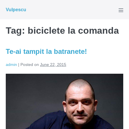
Skip
Vulpescu
to
Men
Tog
content
Tag:
biciclete la comanda
Te-ai tampit la batranete!
admin
|
Posted on
June 22, 2015
Te-
ai
tampit
la
batranete!