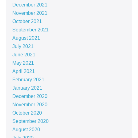
December 2021
November 2021
October 2021
September 2021
August 2021
July 2021
June 2021
May 2021
April 2021
February 2021
January 2021
December 2020
November 2020
October 2020
September 2020
August 2020
July 2020