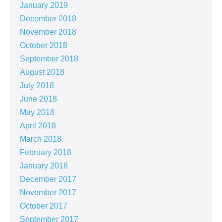
January 2019
December 2018
November 2018
October 2018
September 2018
August 2018
July 2018
June 2018
May 2018
April 2018
March 2018
February 2018
January 2018
December 2017
November 2017
October 2017
September 2017