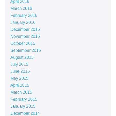
April 2016
March 2016
February 2016
January 2016
December 2015
November 2015
October 2015
September 2015
August 2015
July 2015
June 2015
May 2015
April 2015
March 2015
February 2015
January 2015
December 2014