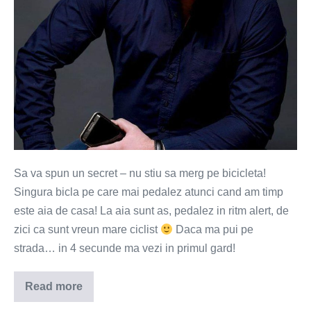
Sa va spun un secret – nu stiu sa merg pe bicicleta!
Singura bicla pe care mai pedalez atunci cand am timp
este aia de casa! La aia sunt as, pedalez in ritm alert, de
zici ca sunt vreun mare ciclist
Daca ma pui pe
strada… in 4 secunde ma vezi in primul gard!
Read more
Te-
ai