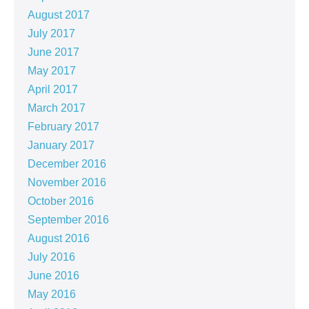
August 2017
July 2017
June 2017
May 2017
April 2017
March 2017
February 2017
January 2017
December 2016
November 2016
October 2016
September 2016
August 2016
July 2016
June 2016
May 2016