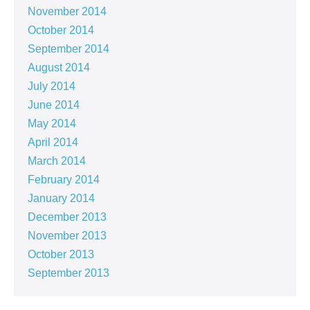
November 2014
October 2014
September 2014
August 2014
July 2014
June 2014
May 2014
April 2014
March 2014
February 2014
January 2014
December 2013
November 2013
October 2013
September 2013