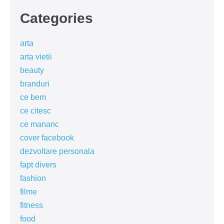
Categories
arta
arta vietii
beauty
branduri
ce bem
ce citesc
ce mananc
cover facebook
dezvoltare personala
fapt divers
fashion
filme
fitness
food