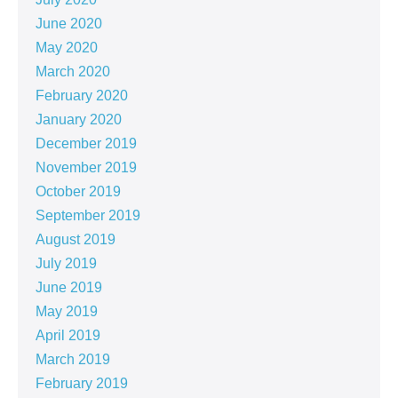
June 2020
May 2020
March 2020
February 2020
January 2020
December 2019
November 2019
October 2019
September 2019
August 2019
July 2019
June 2019
May 2019
April 2019
March 2019
February 2019