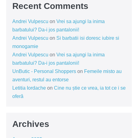
Recent Comments
Andrei Vulpescu
on
Vrei sa ajungi la inima
barbatului? Da-i jos pantalonii!
Andrei Vulpescu
on
Si barbatii isi doresc iubire si
monogamie
Andrei Vulpescu
on
Vrei sa ajungi la inima
barbatului? Da-i jos pantalonii!
UnButic - Personal Shoppers
on
Femeile misto au
aventuri, restul au entorse
Letitia Iordache
on
Cine nu știe ce vrea, ia tot ce i se
oferă
Archives