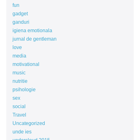
fun
gadget
ganduri
igiena emotionala
jurnal de gentleman
love
media
motivational
music
nutritie
psihologie
sex
social
Travel
Uncategorized
unde ies