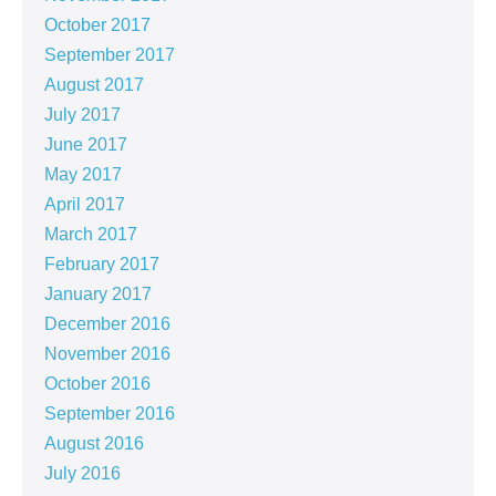
October 2017
September 2017
August 2017
July 2017
June 2017
May 2017
April 2017
March 2017
February 2017
January 2017
December 2016
November 2016
October 2016
September 2016
August 2016
July 2016