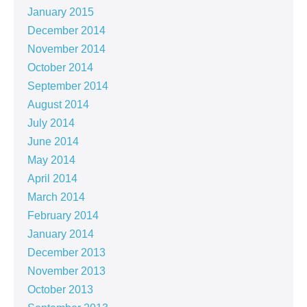
January 2015
December 2014
November 2014
October 2014
September 2014
August 2014
July 2014
June 2014
May 2014
April 2014
March 2014
February 2014
January 2014
December 2013
November 2013
October 2013