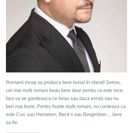
delicii
romanesti
la
draught
Romanii incep sa produca bere buna! In sfarsit! Serios,
cei mai multi romani beau bere doar pentru ca este rece,
fara sa se gandeasca ce beau sau daca exista sau nu
beri mai bune. Pentru foarte multi romani, nu conteaza ca
este Ciuc sau Heineken, Beck’s sau Bergenbier… bere
sa fie.