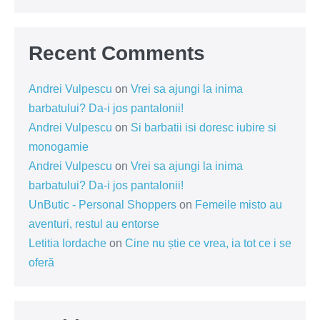
Recent Comments
Andrei Vulpescu
on
Vrei sa ajungi la inima
barbatului? Da-i jos pantalonii!
Andrei Vulpescu
on
Si barbatii isi doresc iubire si
monogamie
Andrei Vulpescu
on
Vrei sa ajungi la inima
barbatului? Da-i jos pantalonii!
UnButic - Personal Shoppers
on
Femeile misto au
aventuri, restul au entorse
Letitia Iordache
on
Cine nu știe ce vrea, ia tot ce i se
oferă