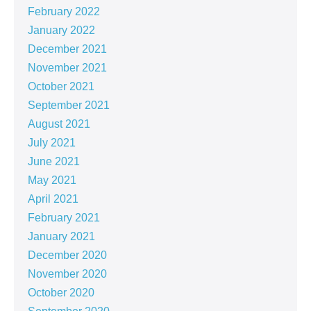
February 2022
January 2022
December 2021
November 2021
October 2021
September 2021
August 2021
July 2021
June 2021
May 2021
April 2021
February 2021
January 2021
December 2020
November 2020
October 2020