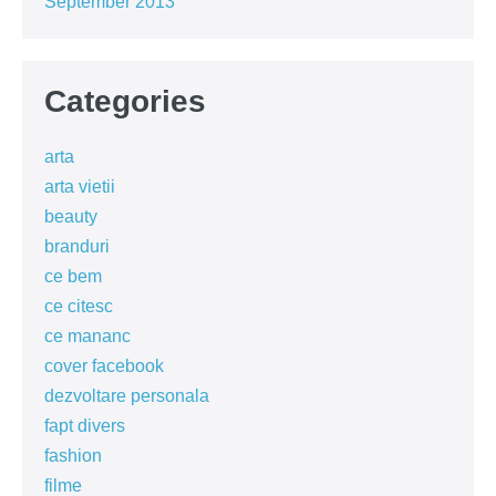
September 2013
Categories
arta
arta vietii
beauty
branduri
ce bem
ce citesc
ce mananc
cover facebook
dezvoltare personala
fapt divers
fashion
filme