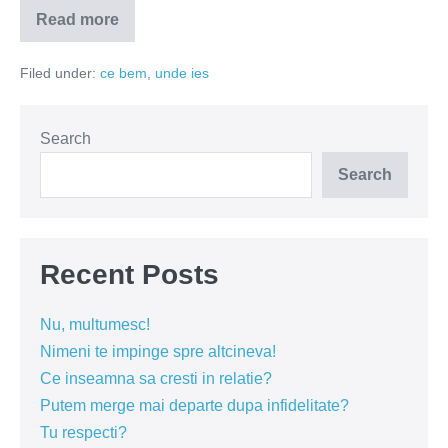
Read more
Morning
Glory
si
Filed under:
ce bem
,
unde ies
Imperial
Fuck
–
delicii
romanesti
Search
la
draught
Search
Recent Posts
Nu, multumesc!
Nimeni te impinge spre altcineva!
Ce inseamna sa cresti in relatie?
Putem merge mai departe dupa infidelitate?
Tu respecti?