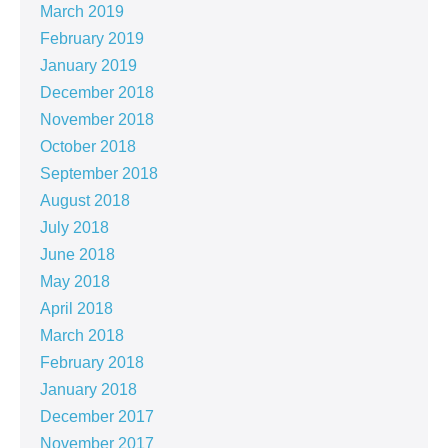
March 2019
February 2019
January 2019
December 2018
November 2018
October 2018
September 2018
August 2018
July 2018
June 2018
May 2018
April 2018
March 2018
February 2018
January 2018
December 2017
November 2017