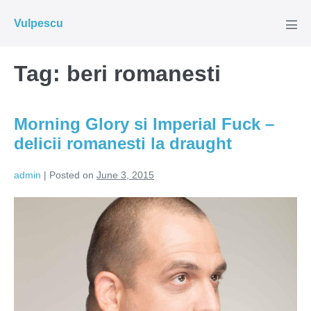
Skip
Vulpescu
to
Men
Tog
content
Tag:
beri romanesti
Morning Glory si Imperial Fuck –
delicii romanesti la draught
admin
|
Posted on
June 3, 2015
Morning
Glory
si
Imperial
Fuck
–