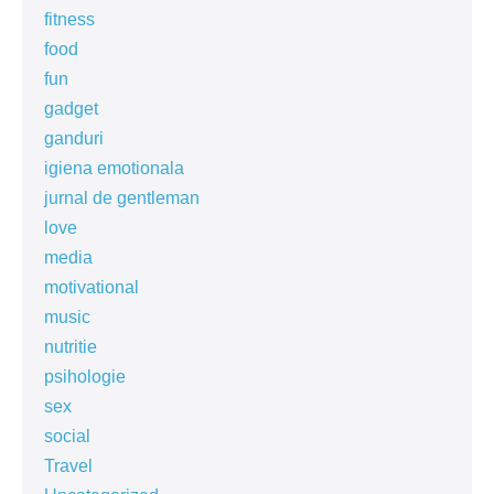
fitness
food
fun
gadget
ganduri
igiena emotionala
jurnal de gentleman
love
media
motivational
music
nutritie
psihologie
sex
social
Travel