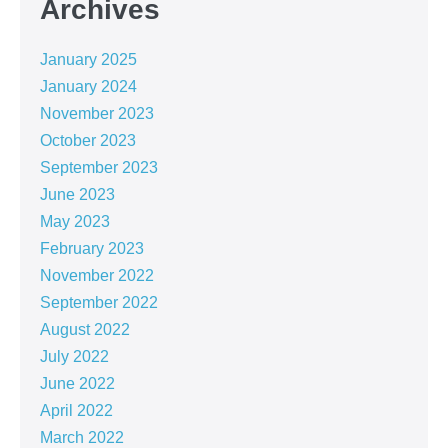
Archives
January 2025
January 2024
November 2023
October 2023
September 2023
June 2023
May 2023
February 2023
November 2022
September 2022
August 2022
July 2022
June 2022
April 2022
March 2022