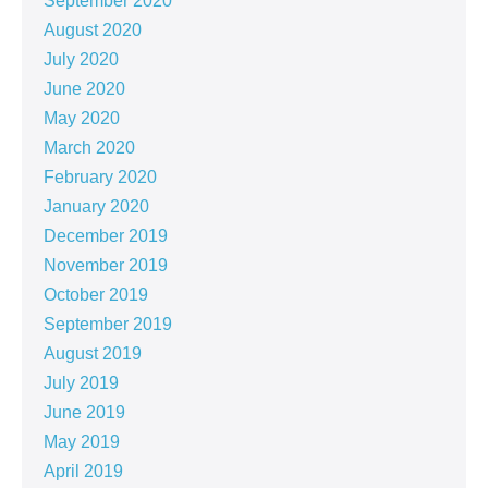
September 2020
August 2020
July 2020
June 2020
May 2020
March 2020
February 2020
January 2020
December 2019
November 2019
October 2019
September 2019
August 2019
July 2019
June 2019
May 2019
April 2019