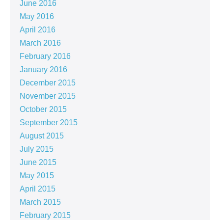
June 2016
May 2016
April 2016
March 2016
February 2016
January 2016
December 2015
November 2015
October 2015
September 2015
August 2015
July 2015
June 2015
May 2015
April 2015
March 2015
February 2015