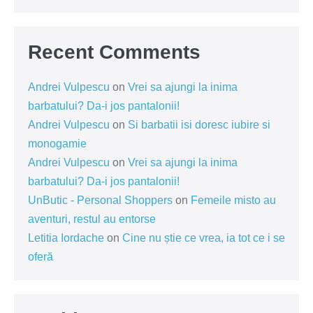
Recent Comments
Andrei Vulpescu
on
Vrei sa ajungi la inima
barbatului? Da-i jos pantalonii!
Andrei Vulpescu
on
Si barbatii isi doresc iubire si
monogamie
Andrei Vulpescu
on
Vrei sa ajungi la inima
barbatului? Da-i jos pantalonii!
UnButic - Personal Shoppers
on
Femeile misto au
aventuri, restul au entorse
Letitia Iordache
on
Cine nu știe ce vrea, ia tot ce i se
oferă