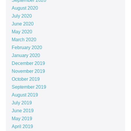
September 2020
August 2020
July 2020
June 2020
May 2020
March 2020
February 2020
January 2020
December 2019
November 2019
October 2019
September 2019
August 2019
July 2019
June 2019
May 2019
April 2019