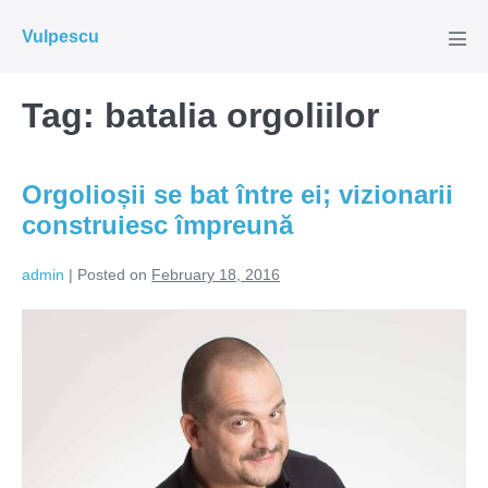
Skip
Vulpescu
to
Men
Tog
content
Tag:
batalia orgoliilor
Orgolioșii se bat între ei; vizionarii
construiesc împreună
admin
|
Posted on
February 18, 2016
Orgolioșii
se
bat
între
ei;
vizionarii