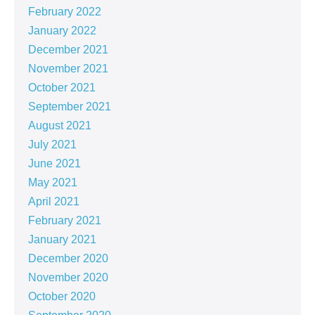
February 2022
January 2022
December 2021
November 2021
October 2021
September 2021
August 2021
July 2021
June 2021
May 2021
April 2021
February 2021
January 2021
December 2020
November 2020
October 2020