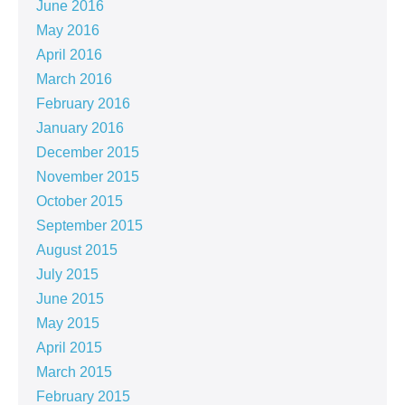
June 2016
May 2016
April 2016
March 2016
February 2016
January 2016
December 2015
November 2015
October 2015
September 2015
August 2015
July 2015
June 2015
May 2015
April 2015
March 2015
February 2015