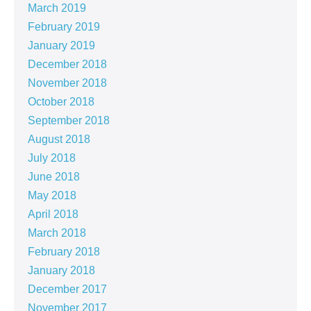
March 2019
February 2019
January 2019
December 2018
November 2018
October 2018
September 2018
August 2018
July 2018
June 2018
May 2018
April 2018
March 2018
February 2018
January 2018
December 2017
November 2017