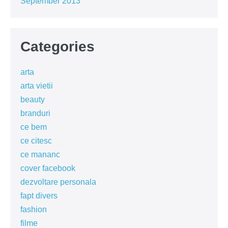
September 2013
Categories
arta
arta vietii
beauty
branduri
ce bem
ce citesc
ce mananc
cover facebook
dezvoltare personala
fapt divers
fashion
filme