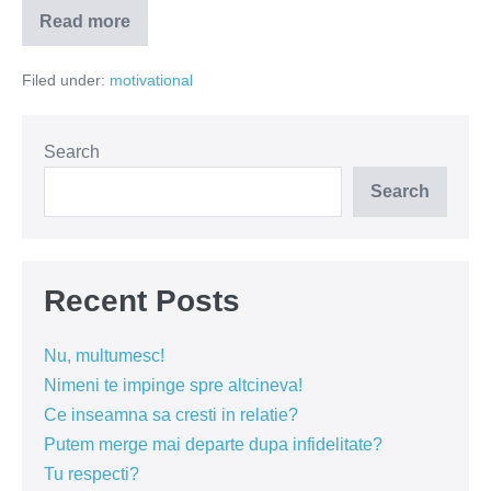
Read more
Orgolioșii
se
bat
Filed under:
motivational
între
ei;
vizionarii
construiesc
împreună
Search
Search
Recent Posts
Nu, multumesc!
Nimeni te impinge spre altcineva!
Ce inseamna sa cresti in relatie?
Putem merge mai departe dupa infidelitate?
Tu respecti?