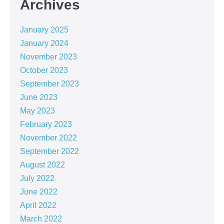
Archives
January 2025
January 2024
November 2023
October 2023
September 2023
June 2023
May 2023
February 2023
November 2022
September 2022
August 2022
July 2022
June 2022
April 2022
March 2022