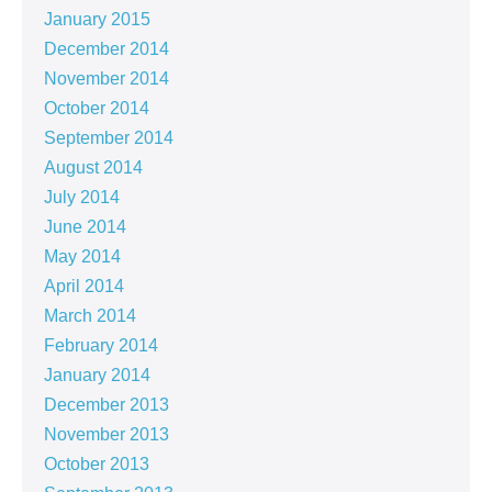
January 2015
December 2014
November 2014
October 2014
September 2014
August 2014
July 2014
June 2014
May 2014
April 2014
March 2014
February 2014
January 2014
December 2013
November 2013
October 2013