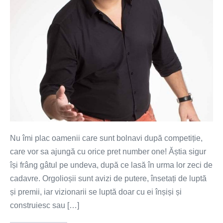
construiesc
împreună
Nu îmi plac oamenii care sunt bolnavi după competiție,
care vor sa ajungă cu orice pret number one! Ăștia sigur
își frâng gâtul pe undeva, după ce lasă în urma lor zeci de
cadavre. Orgolioșii sunt avizi de putere, însetați de luptă
și premii, iar vizionarii se luptă doar cu ei înșiși și
construiesc sau […]