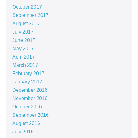
October 2017
September 2017
August 2017
July 2017
June 2017
May 2017
April 2017
March 2017
February 2017
January 2017
December 2016
November 2016
October 2016
September 2016
August 2016
July 2016