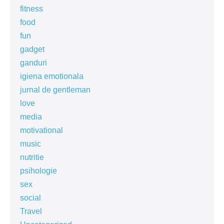
fitness
food
fun
gadget
ganduri
igiena emotionala
jurnal de gentleman
love
media
motivational
music
nutritie
psihologie
sex
social
Travel