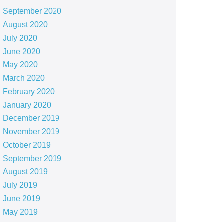
September 2020
August 2020
July 2020
June 2020
May 2020
March 2020
February 2020
January 2020
December 2019
November 2019
October 2019
September 2019
August 2019
July 2019
June 2019
May 2019