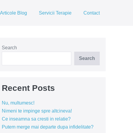
Articole Blog
Servicii Terapie
Contact
Search
Search
Recent Posts
Nu, multumesc!
Nimeni te impinge spre altcineva!
Ce inseamna sa cresti in relatie?
Putem merge mai departe dupa infidelitate?