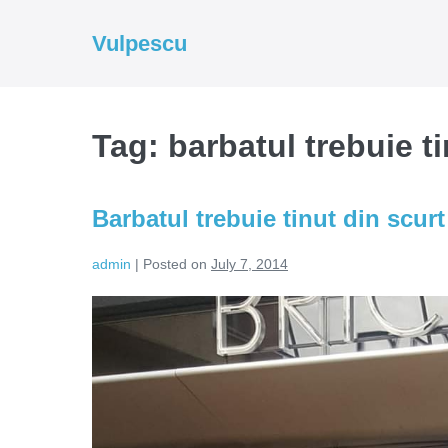
Skip
to
Vulpescu
content
Tag:
barbatul trebuie ti
Barbatul trebuie tinut din scurt
admin
|
Posted on
July 7, 2014
Barbatul
trebuie
tinut
din
scurt