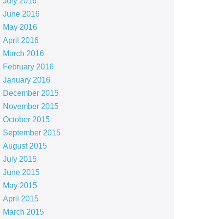
July 2016
June 2016
May 2016
April 2016
March 2016
February 2016
January 2016
December 2015
November 2015
October 2015
September 2015
August 2015
July 2015
June 2015
May 2015
April 2015
March 2015