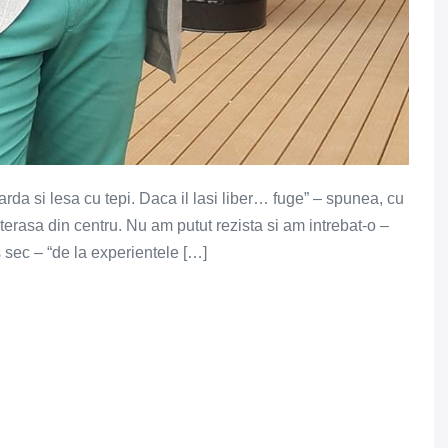
garda si lesa cu tepi. Daca il lasi liber… fuge” – spunea, cu
erasa din centru. Nu am putut rezista si am intrebat-o –
s sec – “de la experientele […]