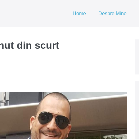
Home
Despre Mine
nut din scurt