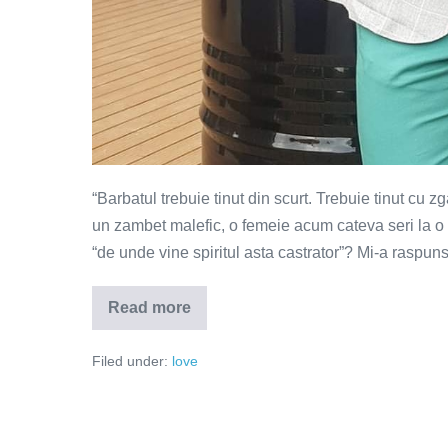
“Barbatul trebuie tinut din scurt. Trebuie tinut cu z
un zambet malefic, o femeie acum cateva seri la o t
“de unde vine spiritul asta castrator”? Mi-a raspun
Read more
Barbatul
trebuie
tinut
Filed under:
love
din
scurt