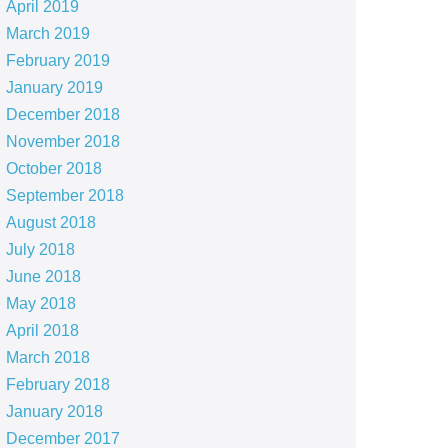
April 2019
March 2019
February 2019
January 2019
December 2018
November 2018
October 2018
September 2018
August 2018
July 2018
June 2018
May 2018
April 2018
March 2018
February 2018
January 2018
December 2017