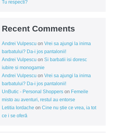
Tu respecti?
Recent Comments
Andrei Vulpescu
on
Vrei sa ajungi la inima
barbatului? Da-i jos pantalonii!
Andrei Vulpescu
on
Si barbatii isi doresc
iubire si monogamie
Andrei Vulpescu
on
Vrei sa ajungi la inima
barbatului? Da-i jos pantalonii!
UnButic - Personal Shoppers
on
Femeile
misto au aventuri, restul au entorse
Letitia Iordache
on
Cine nu știe ce vrea, ia tot
ce i se oferă