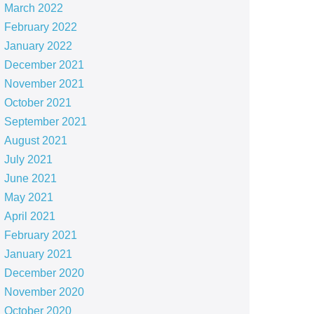
March 2022
February 2022
January 2022
December 2021
November 2021
October 2021
September 2021
August 2021
July 2021
June 2021
May 2021
April 2021
February 2021
January 2021
December 2020
November 2020
October 2020