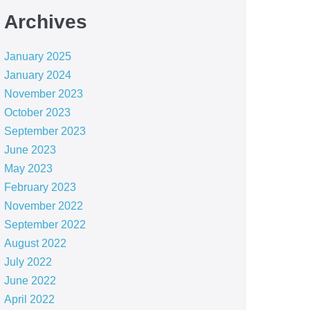
Archives
January 2025
January 2024
November 2023
October 2023
September 2023
June 2023
May 2023
February 2023
November 2022
September 2022
August 2022
July 2022
June 2022
April 2022