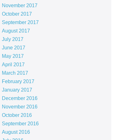
November 2017
October 2017
September 2017
August 2017
July 2017
June 2017
May 2017
April 2017
March 2017
February 2017
January 2017
December 2016
November 2016
October 2016
September 2016
August 2016