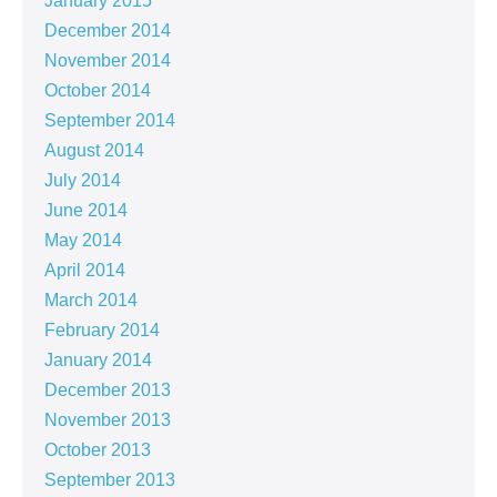
January 2015
December 2014
November 2014
October 2014
September 2014
August 2014
July 2014
June 2014
May 2014
April 2014
March 2014
February 2014
January 2014
December 2013
November 2013
October 2013
September 2013