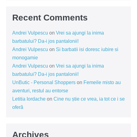
Recent Comments
Andrei Vulpescu
on
Vrei sa ajungi la inima
barbatului? Da-i jos pantalonii!
Andrei Vulpescu
on
Si barbatii isi doresc iubire si
monogamie
Andrei Vulpescu
on
Vrei sa ajungi la inima
barbatului? Da-i jos pantalonii!
UnButic - Personal Shoppers
on
Femeile misto au
aventuri, restul au entorse
Letitia Iordache
on
Cine nu știe ce vrea, ia tot ce i se
oferă
Archives