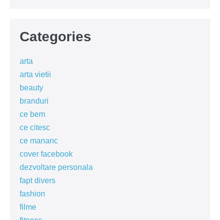
Categories
arta
arta vietii
beauty
branduri
ce bem
ce citesc
ce mananc
cover facebook
dezvoltare personala
fapt divers
fashion
filme