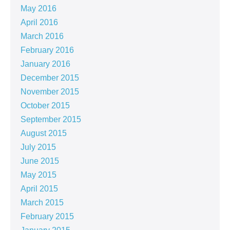
May 2016
April 2016
March 2016
February 2016
January 2016
December 2015
November 2015
October 2015
September 2015
August 2015
July 2015
June 2015
May 2015
April 2015
March 2015
February 2015