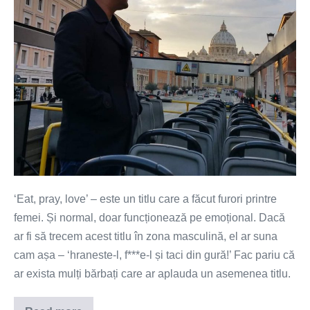
‘Eat, pray, love’ – este un titlu care a făcut furori printre
femei. Și normal, doar funcționează pe emoțional. Dacă
ar fi să trecem acest titlu în zona masculină, el ar suna
cam așa – ‘hraneste-l, f***e-l și taci din gură!’ Fac pariu că
ar exista mulți bărbați care ar aplauda un asemenea titlu.