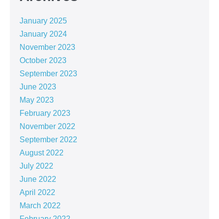
January 2025
January 2024
November 2023
October 2023
September 2023
June 2023
May 2023
February 2023
November 2022
September 2022
August 2022
July 2022
June 2022
April 2022
March 2022
February 2022