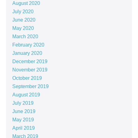
August 2020
July 2020
June 2020
May 2020
March 2020
February 2020
January 2020
December 2019
November 2019
October 2019
September 2019
August 2019
July 2019
June 2019
May 2019
April 2019
March 2019