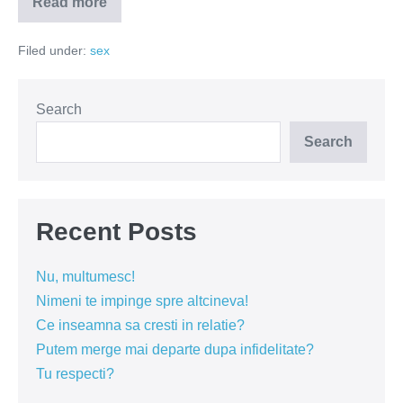
Read more
Ciorba
sau
blowjob?
Filed under:
sex
Search
Search
Recent Posts
Nu, multumesc!
Nimeni te impinge spre altcineva!
Ce inseamna sa cresti in relatie?
Putem merge mai departe dupa infidelitate?
Tu respecti?