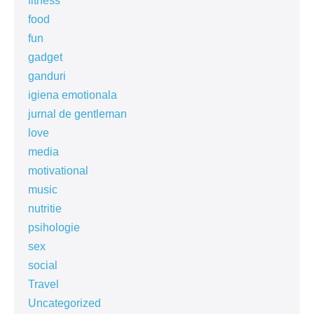
fitness
food
fun
gadget
ganduri
igiena emotionala
jurnal de gentleman
love
media
motivational
music
nutritie
psihologie
sex
social
Travel
Uncategorized