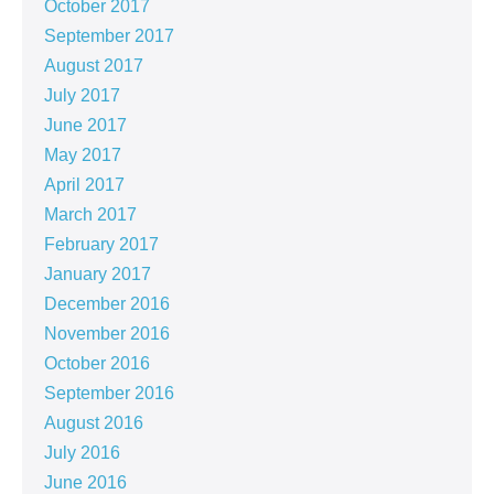
October 2017
September 2017
August 2017
July 2017
June 2017
May 2017
April 2017
March 2017
February 2017
January 2017
December 2016
November 2016
October 2016
September 2016
August 2016
July 2016
June 2016