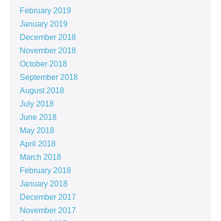
February 2019
January 2019
December 2018
November 2018
October 2018
September 2018
August 2018
July 2018
June 2018
May 2018
April 2018
March 2018
February 2018
January 2018
December 2017
November 2017