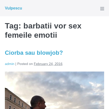
Skip
Vulpescu
to
Men
Tog
content
Tag:
barbatii vor sex
femeile emotii
Ciorba sau blowjob?
admin
|
Posted on
February 24, 2016
Ciorba
sau
blowjob?