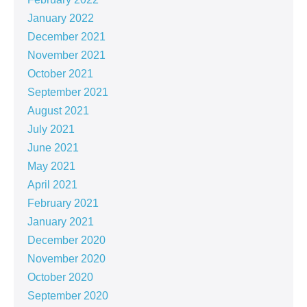
January 2022
December 2021
November 2021
October 2021
September 2021
August 2021
July 2021
June 2021
May 2021
April 2021
February 2021
January 2021
December 2020
November 2020
October 2020
September 2020