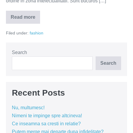
ordine in zona intelectualitatii. Sunt bucuros […]
Read more
Boemii
din
Bucuresci
Filed under:
fashion
(FOTO
si
VIDEO)
Search
Search
Recent Posts
Nu, multumesc!
Nimeni te impinge spre altcineva!
Ce inseamna sa cresti in relatie?
Putem merge mai departe dupa infidelitate?