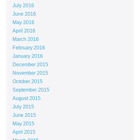
July 2016
June 2016
May 2016
April 2016
March 2016
February 2016
January 2016
December 2015
November 2015
October 2015
September 2015
August 2015
July 2015
June 2015
May 2015
April 2015