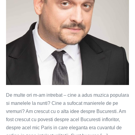
VIDEO)
De multe ori m-am intrebat – cine a adus muzica populara
si manelele la nunti? Cine a sufocat manierele de pe
vremuri? Am crescut cu o alta idee despre Bucuresti. Am
fost crescut cu povesti despre acel Bucuresti infloritor,
despre acel mic Paris in care eleganta era cuvantul de