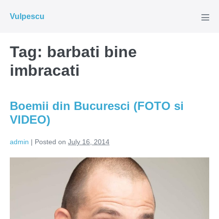
Skip
Vulpescu
to
Men
Tog
content
Tag:
barbati bine
imbracati
Boemii din Bucuresci (FOTO si
VIDEO)
admin
|
Posted on
July 16, 2014
Boemii
din
Bucuresci
(FOTO
si