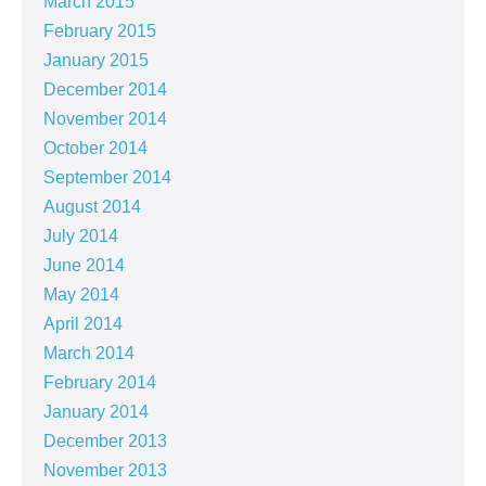
March 2015
February 2015
January 2015
December 2014
November 2014
October 2014
September 2014
August 2014
July 2014
June 2014
May 2014
April 2014
March 2014
February 2014
January 2014
December 2013
November 2013