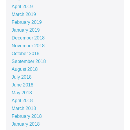
April 2019
March 2019
February 2019
January 2019
December 2018
November 2018
October 2018
September 2018
August 2018
July 2018
June 2018
May 2018
April 2018
March 2018
February 2018
January 2018