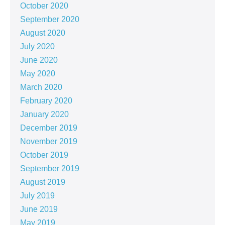
October 2020
September 2020
August 2020
July 2020
June 2020
May 2020
March 2020
February 2020
January 2020
December 2019
November 2019
October 2019
September 2019
August 2019
July 2019
June 2019
May 2019