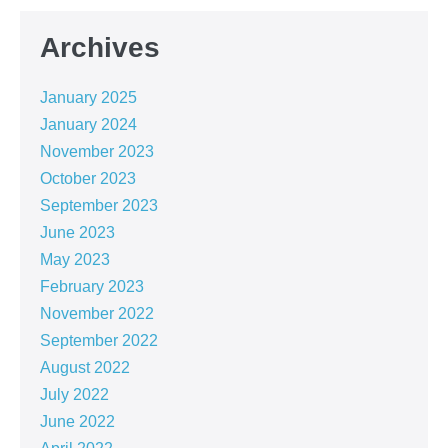
Archives
January 2025
January 2024
November 2023
October 2023
September 2023
June 2023
May 2023
February 2023
November 2022
September 2022
August 2022
July 2022
June 2022