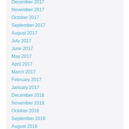
December 2017
November 2017
October 2017
September 2017
August 2017
July 2017
June 2017
May 2017
April 2017
March 2017
February 2017
January 2017
December 2016
November 2016
October 2016
September 2016
August 2016