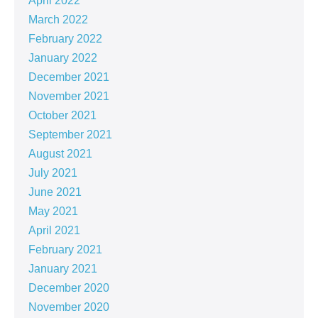
April 2022
March 2022
February 2022
January 2022
December 2021
November 2021
October 2021
September 2021
August 2021
July 2021
June 2021
May 2021
April 2021
February 2021
January 2021
December 2020
November 2020