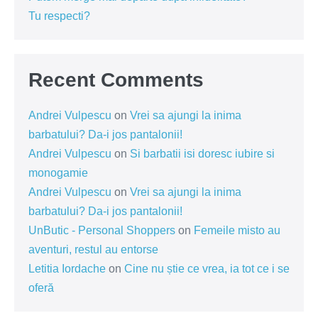
Tu respecti?
Recent Comments
Andrei Vulpescu
on
Vrei sa ajungi la inima
barbatului? Da-i jos pantalonii!
Andrei Vulpescu
on
Si barbatii isi doresc iubire si
monogamie
Andrei Vulpescu
on
Vrei sa ajungi la inima
barbatului? Da-i jos pantalonii!
UnButic - Personal Shoppers
on
Femeile misto au
aventuri, restul au entorse
Letitia Iordache
on
Cine nu știe ce vrea, ia tot ce i se
oferă