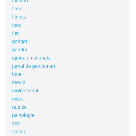
fashion
filme
fitness
food
fun
gadget
ganduri
igiena emotionala
jurnal de gentleman
love
media
motivational
music
nutritie
psihologie
sex
social