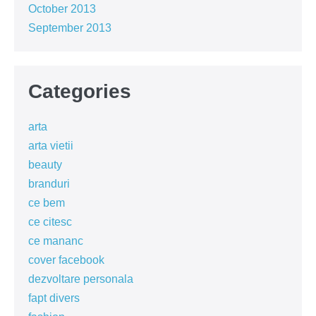
October 2013
September 2013
Categories
arta
arta vietii
beauty
branduri
ce bem
ce citesc
ce mananc
cover facebook
dezvoltare personala
fapt divers