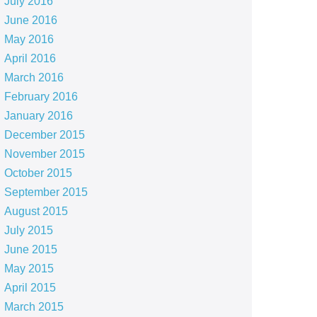
July 2016
June 2016
May 2016
April 2016
March 2016
February 2016
January 2016
December 2015
November 2015
October 2015
September 2015
August 2015
July 2015
June 2015
May 2015
April 2015
March 2015