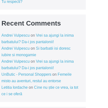
Tu respecti?
Recent Comments
Andrei Vulpescu
on
Vrei sa ajungi la inima
barbatului? Da-i jos pantalonii!
Andrei Vulpescu
on
Si barbatii isi doresc
iubire si monogamie
Andrei Vulpescu
on
Vrei sa ajungi la inima
barbatului? Da-i jos pantalonii!
UnButic - Personal Shoppers
on
Femeile
misto au aventuri, restul au entorse
Letitia Iordache
on
Cine nu știe ce vrea, ia tot
ce i se oferă