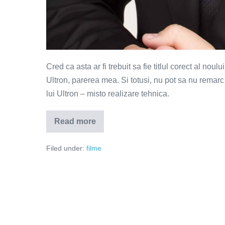
Cred ca asta ar fi trebuit sa fie titlul corect al no
Ultron, parerea mea. Si totusi, nu pot sa nu remarc 
lui Ultron – misto realizare tehnica.
Read more
Avengers
–
sub
Filed under:
filme
semnul
lui
Hawkeye