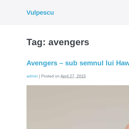
Skip
to
Vulpescu
content
Tag:
avengers
Avengers – sub semnul lui Ha
admin
|
Posted on
April 27, 2015
Avengers
–
sub
semnul
lui
Hawkeye