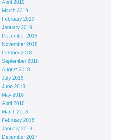
April 2019
March 2019
February 2019
January 2019
December 2018
November 2018
October 2018
September 2018
August 2018
July 2018
June 2018
May 2018
April 2018
March 2018
February 2018
January 2018
December 2017