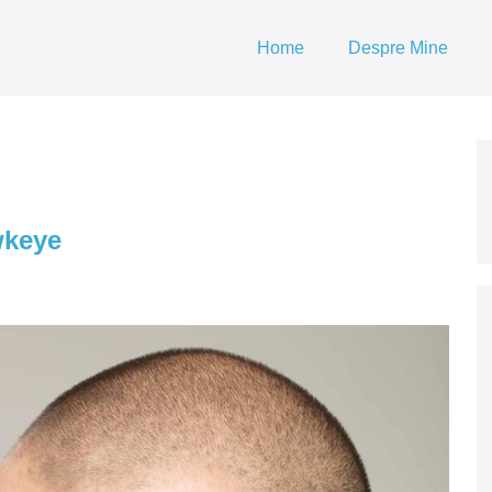
Home
Despre Mine
wkeye