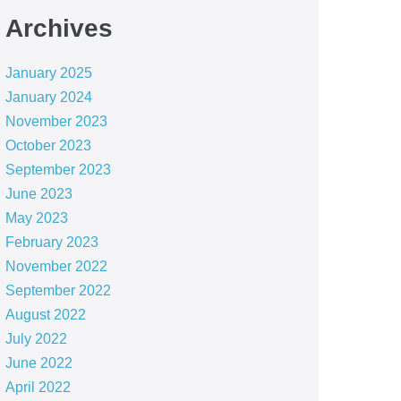
Archives
January 2025
January 2024
November 2023
October 2023
September 2023
June 2023
May 2023
February 2023
November 2022
September 2022
August 2022
July 2022
June 2022
April 2022