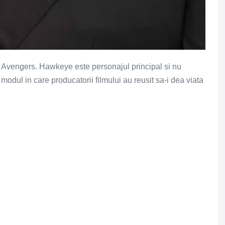
ului Avengers. Hawkeye este personajul principal si nu
modul in care producatorii filmului au reusit sa-i dea viata