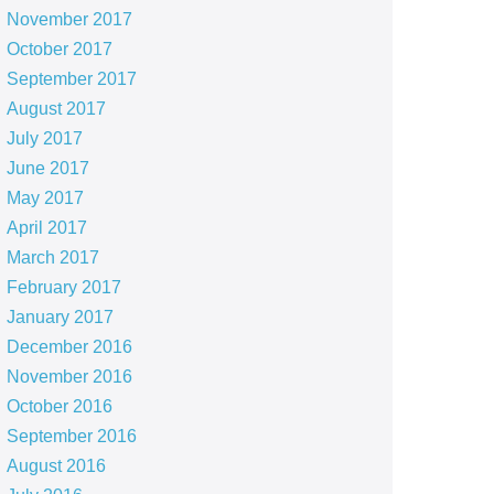
November 2017
October 2017
September 2017
August 2017
July 2017
June 2017
May 2017
April 2017
March 2017
February 2017
January 2017
December 2016
November 2016
October 2016
September 2016
August 2016