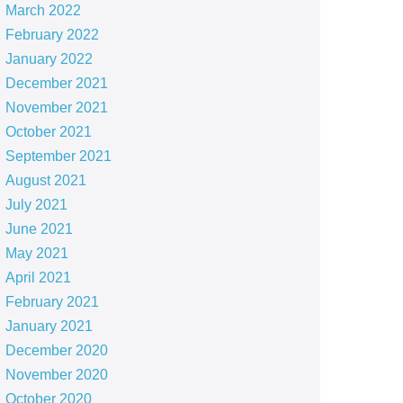
March 2022
February 2022
January 2022
December 2021
November 2021
October 2021
September 2021
August 2021
July 2021
June 2021
May 2021
April 2021
February 2021
January 2021
December 2020
November 2020
October 2020