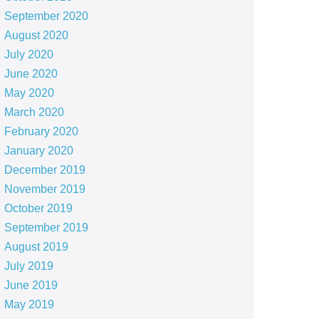
September 2020
August 2020
July 2020
June 2020
May 2020
March 2020
February 2020
January 2020
December 2019
November 2019
October 2019
September 2019
August 2019
July 2019
June 2019
May 2019