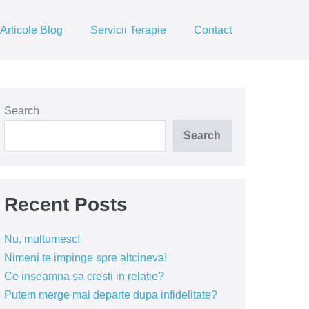
Articole Blog
Servicii Terapie
Contact
Search
Search
Recent Posts
Nu, multumesc!
Nimeni te impinge spre altcineva!
Ce inseamna sa cresti in relatie?
Putem merge mai departe dupa infidelitate?