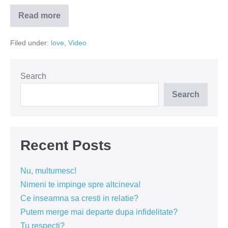
Read more
Aspiratoarele
nu
functioneaza
Filed under:
love
,
Video
cu
estrogen!
(VIDEO)
Search
Search
Recent Posts
Nu, multumesc!
Nimeni te impinge spre altcineva!
Ce inseamna sa cresti in relatie?
Putem merge mai departe dupa infidelitate?
Tu respecti?