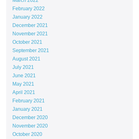
March 2022
February 2022
January 2022
December 2021
November 2021
October 2021
September 2021
August 2021
July 2021
June 2021
May 2021
April 2021
February 2021
January 2021
December 2020
November 2020
October 2020