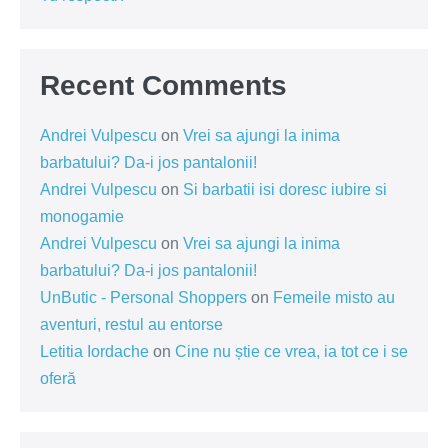
Recent Comments
Andrei Vulpescu
on
Vrei sa ajungi la inima
barbatului? Da-i jos pantalonii!
Andrei Vulpescu
on
Si barbatii isi doresc iubire si
monogamie
Andrei Vulpescu
on
Vrei sa ajungi la inima
barbatului? Da-i jos pantalonii!
UnButic - Personal Shoppers
on
Femeile misto au
aventuri, restul au entorse
Letitia Iordache
on
Cine nu știe ce vrea, ia tot ce i se
oferă