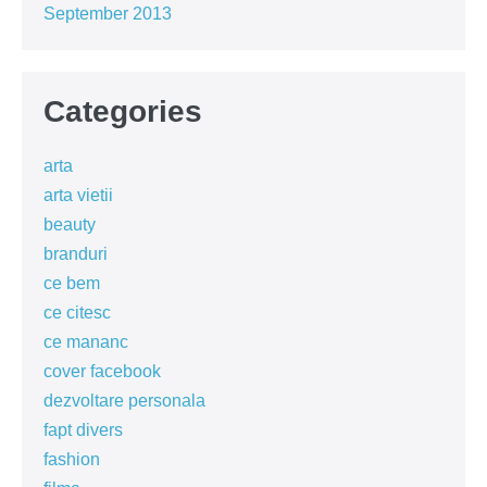
September 2013
Categories
arta
arta vietii
beauty
branduri
ce bem
ce citesc
ce mananc
cover facebook
dezvoltare personala
fapt divers
fashion