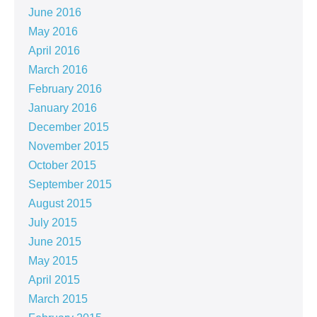
June 2016
May 2016
April 2016
March 2016
February 2016
January 2016
December 2015
November 2015
October 2015
September 2015
August 2015
July 2015
June 2015
May 2015
April 2015
March 2015