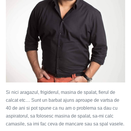
(VIDEO)
Si nici aragazul, frigiderul, masina de spalat, fierul de
calcat etc… Sunt un barbat ajuns aproape de vartsa de
40 de ani si pot spune ca nu am o problema sa dau cu
aspiratorul, sa folosesc masina de spalat, sa-mi calc
camasile, sa imi fac ceva de mancare sau sa spal vasele.