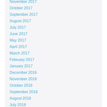
November 2017
October 2017
September 2017
August 2017
July 2017
June 2017
May 2017
April 2017
March 2017
February 2017
January 2017
December 2016
November 2016
October 2016
September 2016
August 2016
July 2016