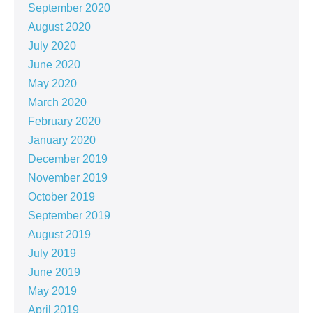
September 2020
August 2020
July 2020
June 2020
May 2020
March 2020
February 2020
January 2020
December 2019
November 2019
October 2019
September 2019
August 2019
July 2019
June 2019
May 2019
April 2019