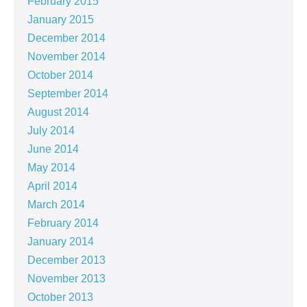
February 2015
January 2015
December 2014
November 2014
October 2014
September 2014
August 2014
July 2014
June 2014
May 2014
April 2014
March 2014
February 2014
January 2014
December 2013
November 2013
October 2013