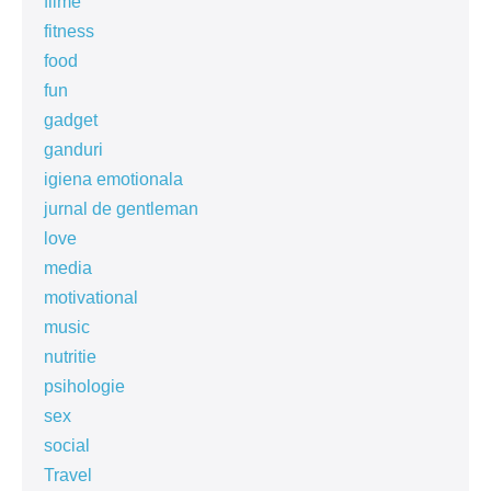
filme
fitness
food
fun
gadget
ganduri
igiena emotionala
jurnal de gentleman
love
media
motivational
music
nutritie
psihologie
sex
social
Travel