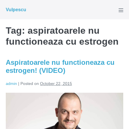
Skip
Vulpescu
to
Men
Tog
content
Tag:
aspiratoarele nu
functioneaza cu estrogen
Aspiratoarele nu functioneaza cu
estrogen! (VIDEO)
admin
|
Posted on
October 22, 2015
Aspiratoarele
nu
functioneaza
cu
estrogen!