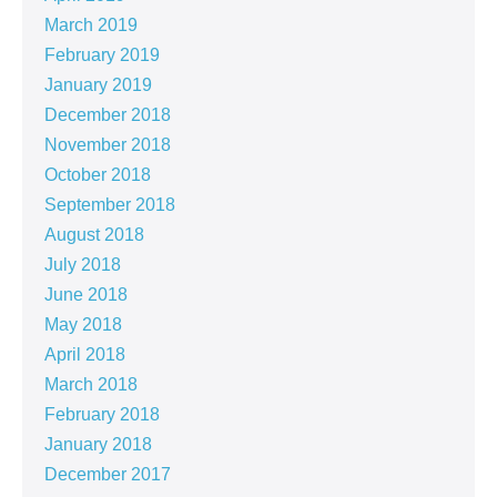
March 2019
February 2019
January 2019
December 2018
November 2018
October 2018
September 2018
August 2018
July 2018
June 2018
May 2018
April 2018
March 2018
February 2018
January 2018
December 2017