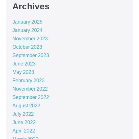
Archives
January 2025
January 2024
November 2023
October 2023
September 2023
June 2023
May 2023
February 2023
November 2022
September 2022
August 2022
July 2022
June 2022
April 2022