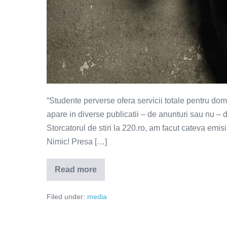
“Studente perverse ofera servicii totale pentru do
apare in diverse publicatii – de anunturi sau nu –
Storcatorul de stiri la 220.ro, am facut cateva emi
Nimic! Presa […]
Read more
Ea
cauta
partener
Filed under:
media