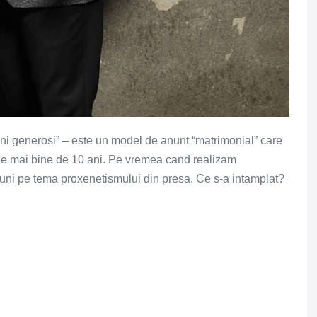
mni generosi” – este un model de anunt “matrimonial” care
 de mai bine de 10 ani. Pe vremea cand realizam
siuni pe tema proxenetismului din presa. Ce s-a intamplat?