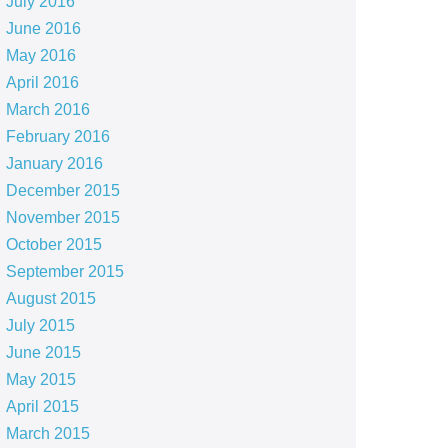
July 2016
June 2016
May 2016
April 2016
March 2016
February 2016
January 2016
December 2015
November 2015
October 2015
September 2015
August 2015
July 2015
June 2015
May 2015
April 2015
March 2015