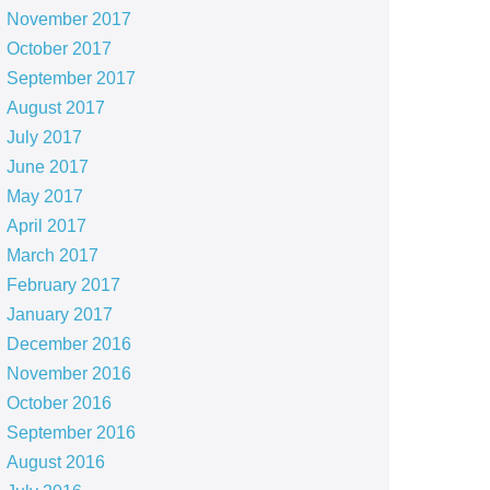
November 2017
October 2017
September 2017
August 2017
July 2017
June 2017
May 2017
April 2017
March 2017
February 2017
January 2017
December 2016
November 2016
October 2016
September 2016
August 2016