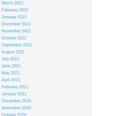
March 2022
February 2022
January 2022
December 2021
November 2021
October 2021
September 2021
August 2021
July 2021
June 2021
May 2021
April 2021
February 2021
January 2021
December 2020
November 2020
October 2020