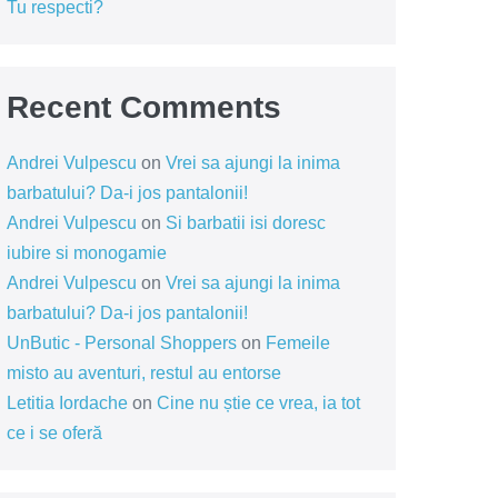
Tu respecti?
Recent Comments
Andrei Vulpescu
on
Vrei sa ajungi la inima
barbatului? Da-i jos pantalonii!
Andrei Vulpescu
on
Si barbatii isi doresc
iubire si monogamie
Andrei Vulpescu
on
Vrei sa ajungi la inima
barbatului? Da-i jos pantalonii!
UnButic - Personal Shoppers
on
Femeile
misto au aventuri, restul au entorse
Letitia Iordache
on
Cine nu știe ce vrea, ia tot
ce i se oferă