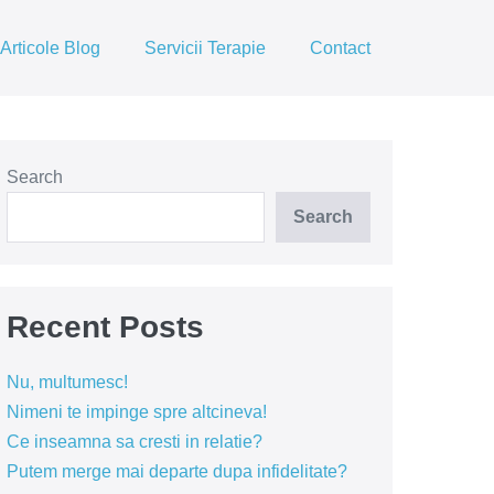
Articole Blog
Servicii Terapie
Contact
Search
Search
Recent Posts
Nu, multumesc!
Nimeni te impinge spre altcineva!
Ce inseamna sa cresti in relatie?
Putem merge mai departe dupa infidelitate?