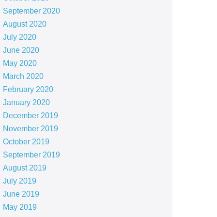
September 2020
August 2020
July 2020
June 2020
May 2020
March 2020
February 2020
January 2020
December 2019
November 2019
October 2019
September 2019
August 2019
July 2019
June 2019
May 2019