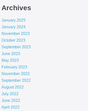
Archives
January 2025
January 2024
November 2023
October 2023
September 2023
June 2023
May 2023
February 2023
November 2022
September 2022
August 2022
July 2022
June 2022
April 2022