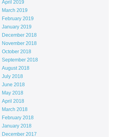
April 2019
March 2019
February 2019
January 2019
December 2018
November 2018
October 2018
September 2018
August 2018
July 2018
June 2018
May 2018
April 2018
March 2018
February 2018
January 2018
December 2017