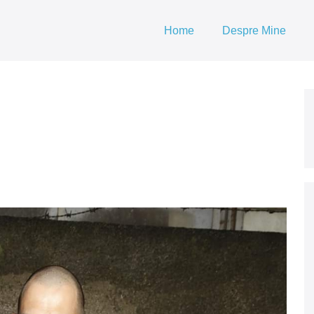
Home
Despre Mine