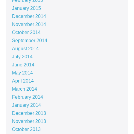
February 2015
January 2015
December 2014
November 2014
October 2014
September 2014
August 2014
July 2014
June 2014
May 2014
April 2014
March 2014
February 2014
January 2014
December 2013
November 2013
October 2013