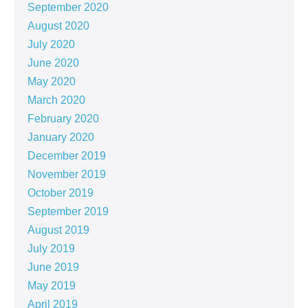
September 2020
August 2020
July 2020
June 2020
May 2020
March 2020
February 2020
January 2020
December 2019
November 2019
October 2019
September 2019
August 2019
July 2019
June 2019
May 2019
April 2019