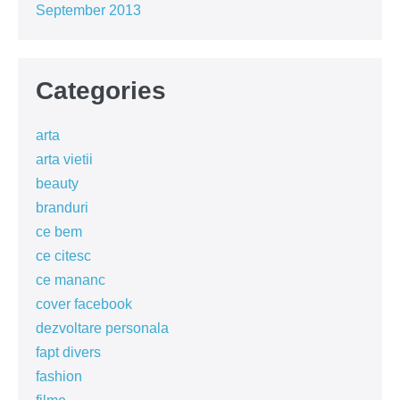
September 2013
Categories
arta
arta vietii
beauty
branduri
ce bem
ce citesc
ce mananc
cover facebook
dezvoltare personala
fapt divers
fashion