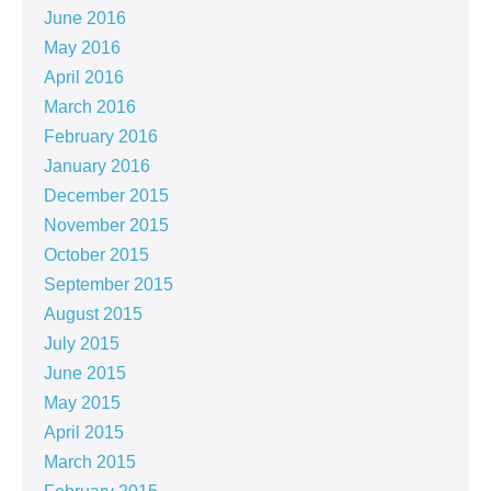
June 2016
May 2016
April 2016
March 2016
February 2016
January 2016
December 2015
November 2015
October 2015
September 2015
August 2015
July 2015
June 2015
May 2015
April 2015
March 2015