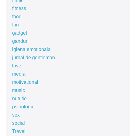
filme
fitness
food
fun
gadget
ganduri
igiena emotionala
jurnal de gentleman
love
media
motivational
music
nutritie
psihologie
sex
social
Travel