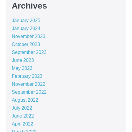
Archives
January 2025
January 2024
November 2023
October 2023
September 2023
June 2023
May 2023
February 2023
November 2022
September 2022
August 2022
July 2022
June 2022
April 2022
March 2022