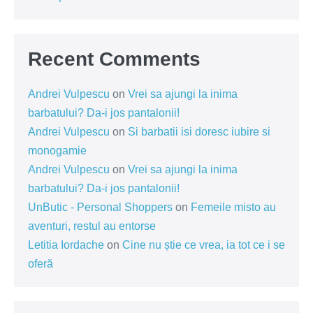
Recent Comments
Andrei Vulpescu
on
Vrei sa ajungi la inima
barbatului? Da-i jos pantalonii!
Andrei Vulpescu
on
Si barbatii isi doresc iubire si
monogamie
Andrei Vulpescu
on
Vrei sa ajungi la inima
barbatului? Da-i jos pantalonii!
UnButic - Personal Shoppers
on
Femeile misto au
aventuri, restul au entorse
Letitia Iordache
on
Cine nu știe ce vrea, ia tot ce i se
oferă