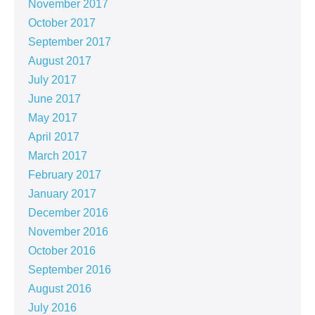
November 2017
October 2017
September 2017
August 2017
July 2017
June 2017
May 2017
April 2017
March 2017
February 2017
January 2017
December 2016
November 2016
October 2016
September 2016
August 2016
July 2016