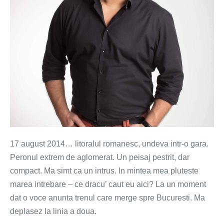
17 august 2014… litoralul romanesc, undeva intr-o gara.
Peronul extrem de aglomerat. Un peisaj pestrit, dar
compact. Ma simt ca un intrus. In mintea mea pluteste
marea intrebare – ce dracu’ caut eu aici? La un moment
dat o voce anunta trenul care merge spre Bucuresti. Ma
deplasez la linia a doua.