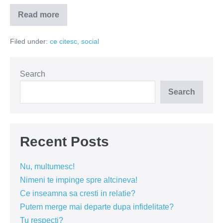
Read more
Cele
doua
anotimpuri
Filed under:
ce citesc
,
social
Search
Search
Recent Posts
Nu, multumesc!
Nimeni te impinge spre altcineva!
Ce inseamna sa cresti in relatie?
Putem merge mai departe dupa infidelitate?
Tu respecti?