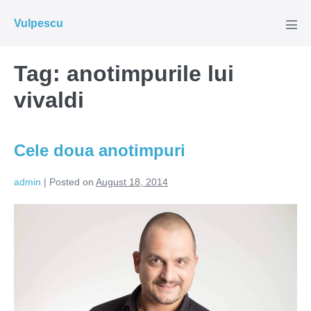
Skip
Vulpescu
to
Men
Tog
content
Tag:
anotimpurile lui
vivaldi
Cele doua anotimpuri
admin
|
Posted on
August 18, 2014
Cele
doua
anotimpuri