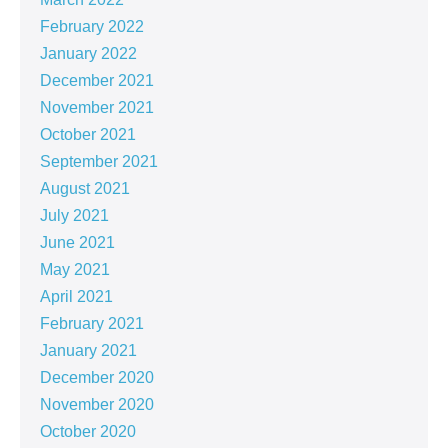
February 2022
January 2022
December 2021
November 2021
October 2021
September 2021
August 2021
July 2021
June 2021
May 2021
April 2021
February 2021
January 2021
December 2020
November 2020
October 2020