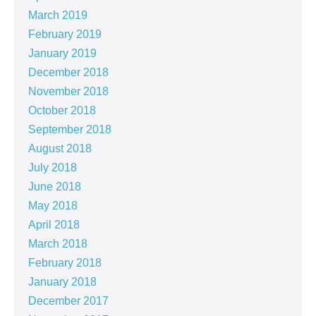
March 2019
February 2019
January 2019
December 2018
November 2018
October 2018
September 2018
August 2018
July 2018
June 2018
May 2018
April 2018
March 2018
February 2018
January 2018
December 2017