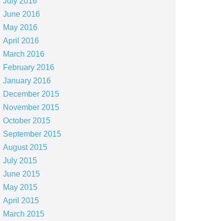
July 2016
June 2016
May 2016
April 2016
March 2016
February 2016
January 2016
December 2015
November 2015
October 2015
September 2015
August 2015
July 2015
June 2015
May 2015
April 2015
March 2015