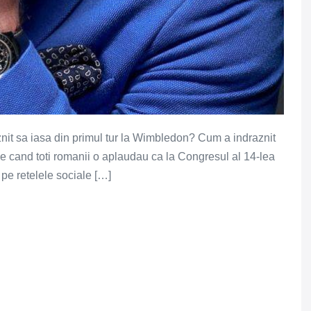
nit sa iasa din primul tur la Wimbledon? Cum a indraznit
de cand toti romanii o aplaudau ca la Congresul al 14-lea
pe retelele sociale […]