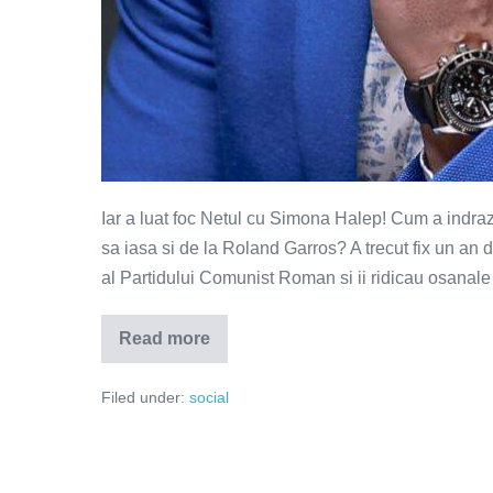
Iar a luat foc Netul cu Simona Halep! Cum a indraz
sa iasa si de la Roland Garros? A trecut fix un an 
al Partidului Comunist Roman si ii ridicau osanale 
Read more
Simona
Halep
are
Filed under:
social
mentalitate
de
castigator
la
Loto