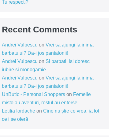
Tu respecti?
Recent Comments
Andrei Vulpescu
on
Vrei sa ajungi la inima
barbatului? Da-i jos pantalonii!
Andrei Vulpescu
on
Si barbatii isi doresc
iubire si monogamie
Andrei Vulpescu
on
Vrei sa ajungi la inima
barbatului? Da-i jos pantalonii!
UnButic - Personal Shoppers
on
Femeile
misto au aventuri, restul au entorse
Letitia Iordache
on
Cine nu știe ce vrea, ia tot
ce i se oferă