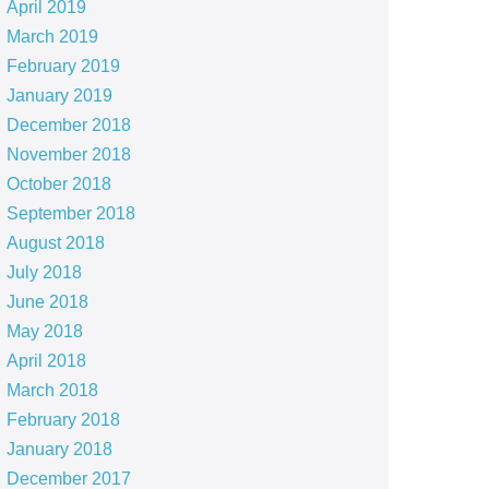
April 2019
March 2019
February 2019
January 2019
December 2018
November 2018
October 2018
September 2018
August 2018
July 2018
June 2018
May 2018
April 2018
March 2018
February 2018
January 2018
December 2017