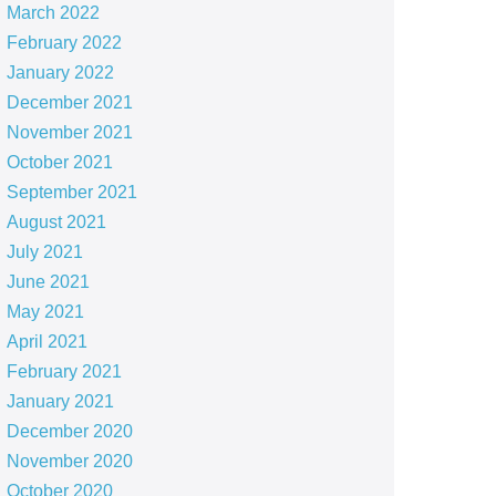
March 2022
February 2022
January 2022
December 2021
November 2021
October 2021
September 2021
August 2021
July 2021
June 2021
May 2021
April 2021
February 2021
January 2021
December 2020
November 2020
October 2020