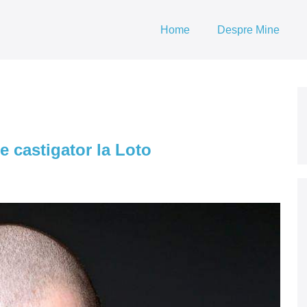
Home
Despre Mine
e castigator la Loto