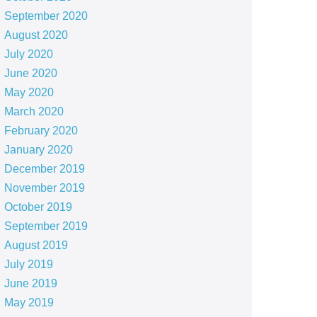
September 2020
August 2020
July 2020
June 2020
May 2020
March 2020
February 2020
January 2020
December 2019
November 2019
October 2019
September 2019
August 2019
July 2019
June 2019
May 2019