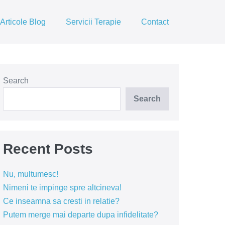
Articole Blog
Servicii Terapie
Contact
Search
Search
Recent Posts
Nu, multumesc!
Nimeni te impinge spre altcineva!
Ce inseamna sa cresti in relatie?
Putem merge mai departe dupa infidelitate?