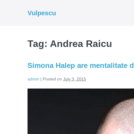
Skip
to
Vulpescu
content
Tag:
Andrea Raicu
Simona Halep are mentalitate d
admin
|
Posted on
July 3, 2015
Simona
Halep
are
mentalitate
de
castigator