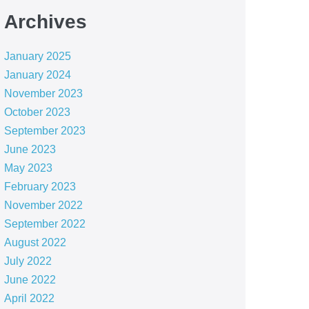
Archives
January 2025
January 2024
November 2023
October 2023
September 2023
June 2023
May 2023
February 2023
November 2022
September 2022
August 2022
July 2022
June 2022
April 2022