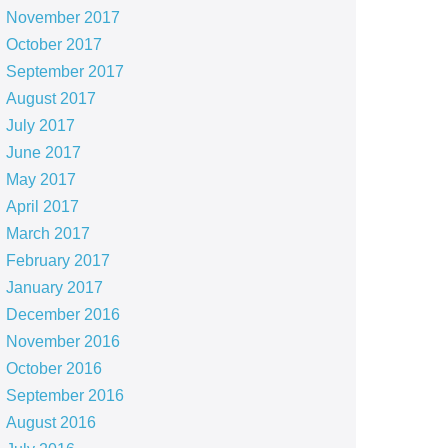
November 2017
October 2017
September 2017
August 2017
July 2017
June 2017
May 2017
April 2017
March 2017
February 2017
January 2017
December 2016
November 2016
October 2016
September 2016
August 2016