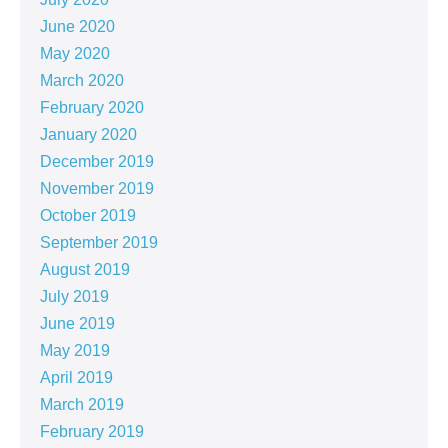
June 2020
May 2020
March 2020
February 2020
January 2020
December 2019
November 2019
October 2019
September 2019
August 2019
July 2019
June 2019
May 2019
April 2019
March 2019
February 2019