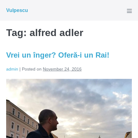
Skip
Vulpescu
to
Men
Tog
content
Tag:
alfred adler
Vrei un înger? Oferă-i un Rai!
admin
|
Posted on
November 24, 2016
Vrei
un
înger?
Oferă-
i
un
Rai!