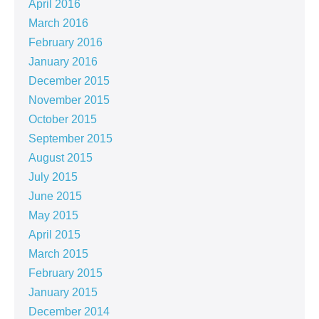
April 2016
March 2016
February 2016
January 2016
December 2015
November 2015
October 2015
September 2015
August 2015
July 2015
June 2015
May 2015
April 2015
March 2015
February 2015
January 2015
December 2014