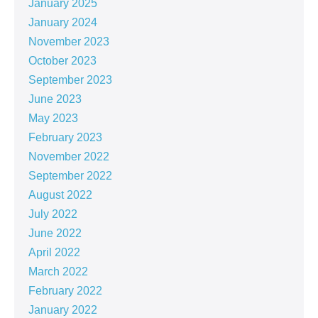
January 2025
January 2024
November 2023
October 2023
September 2023
June 2023
May 2023
February 2023
November 2022
September 2022
August 2022
July 2022
June 2022
April 2022
March 2022
February 2022
January 2022