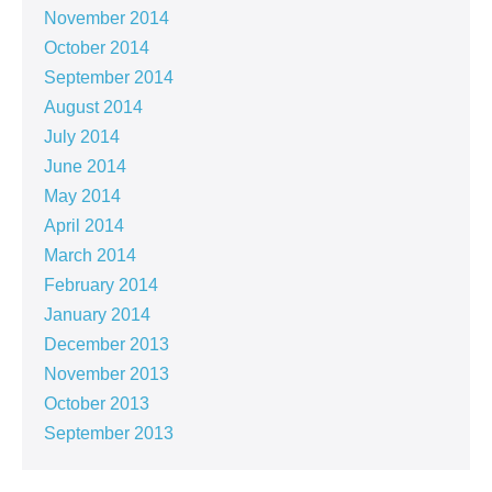
November 2014
October 2014
September 2014
August 2014
July 2014
June 2014
May 2014
April 2014
March 2014
February 2014
January 2014
December 2013
November 2013
October 2013
September 2013