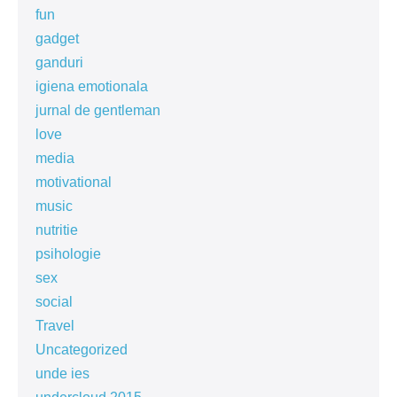
fun
gadget
ganduri
igiena emotionala
jurnal de gentleman
love
media
motivational
music
nutritie
psihologie
sex
social
Travel
Uncategorized
unde ies