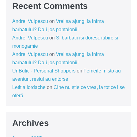
Recent Comments
Andrei Vulpescu
on
Vrei sa ajungi la inima
barbatului? Da-i jos pantalonii!
Andrei Vulpescu
on
Si barbatii isi doresc iubire si
monogamie
Andrei Vulpescu
on
Vrei sa ajungi la inima
barbatului? Da-i jos pantalonii!
UnButic - Personal Shoppers
on
Femeile misto au
aventuri, restul au entorse
Letitia Iordache
on
Cine nu știe ce vrea, ia tot ce i se
oferă
Archives