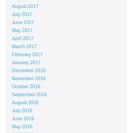
August 2017
July 2017
June 2017
May 2017
April 2017
March 2017
February 2017
January 2017
December 2016
November 2016
October 2016
September 2016
August 2016
July 2016
June 2016
May 2016