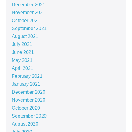
December 2021
November 2021
October 2021
September 2021
August 2021
July 2021
June 2021
May 2021
April 2021
February 2021
January 2021
December 2020
November 2020
October 2020
September 2020
August 2020
July 2020