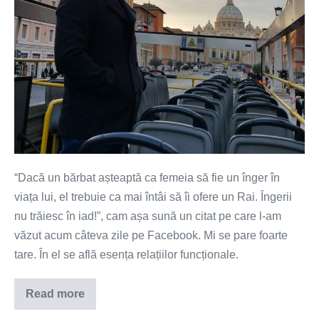
“Dacă un bărbat așteaptă ca femeia să fie un înger în
viața lui, el trebuie ca mai întâi să îi ofere un Rai. Îngerii
nu trăiesc în iad!”, cam așa sună un citat pe care l-am
văzut acum câteva zile pe Facebook. Mi se pare foarte
tare. În el se află esența relațiilor funcționale.
Read more
Vrei
un