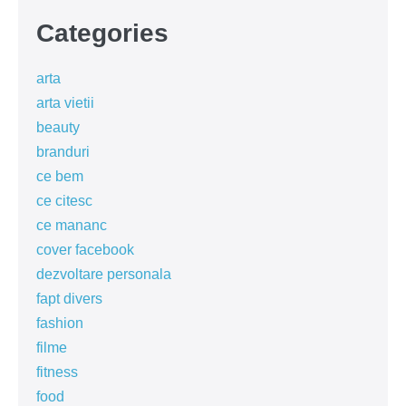
Categories
arta
arta vietii
beauty
branduri
ce bem
ce citesc
ce mananc
cover facebook
dezvoltare personala
fapt divers
fashion
filme
fitness
food