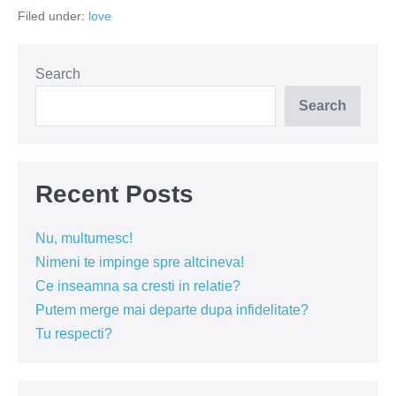
înger?
Filed under:
love
Oferă-
i
un
Rai!
Search
Search
Recent Posts
Nu, multumesc!
Nimeni te impinge spre altcineva!
Ce inseamna sa cresti in relatie?
Putem merge mai departe dupa infidelitate?
Tu respecti?