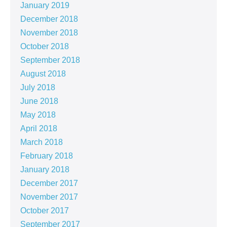
January 2019
December 2018
November 2018
October 2018
September 2018
August 2018
July 2018
June 2018
May 2018
April 2018
March 2018
February 2018
January 2018
December 2017
November 2017
October 2017
September 2017