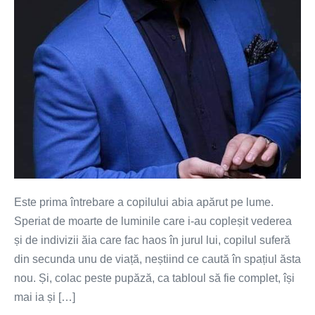
Este prima întrebare a copilului abia apărut pe lume.
Speriat de moarte de luminile care i-au copleșit vederea
și de indivizii ăia care fac haos în jurul lui, copilul suferă
din secunda unu de viață, neștiind ce caută în spațiul ăsta
nou. Și, colac peste pupăză, ca tabloul să fie complet, își
mai ia și […]