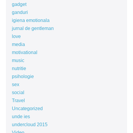
gadget
ganduri
igiena emotionala
jurnal de gentleman
love
media
motivational
music
nutritie
psihologie
sex
social
Travel
Uncategorized
unde ies
undercloud 2015
Video