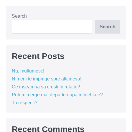
autobuzului
Search
Search
Recent Posts
Nu, multumesc!
Nimeni te impinge spre altcineva!
Ce inseamna sa cresti in relatie?
Putem merge mai departe dupa infidelitate?
Tu respecti?
Recent Comments