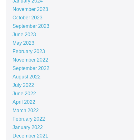
January 2024
November 2023
October 2023
September 2023
June 2023
May 2023
February 2023
November 2022
September 2022
August 2022
July 2022
June 2022
April 2022
March 2022
February 2022
January 2022
December 2021