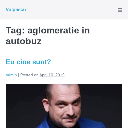
Skip
Vulpescu
to
Men
Tog
content
Tag:
aglomeratie in
autobuz
Eu cine sunt?
admin
|
Posted on
April 10, 2019
Eu
cine
sunt?