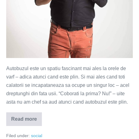
Autobuzul este un spatiu fascinant mai ales la orele de
varf – adica atunci cand este plin. Si mai ales cand toti
calatorii se incapataneaza sa ocupe un singur loc – acel
dreptunghi din fata usii. “Coborati la prima? Nu!” – uite
asta nu am chef sa aud atunci cand autobuzul este plin.
Read more
Vals
lent
in
Filed under:
social
usa