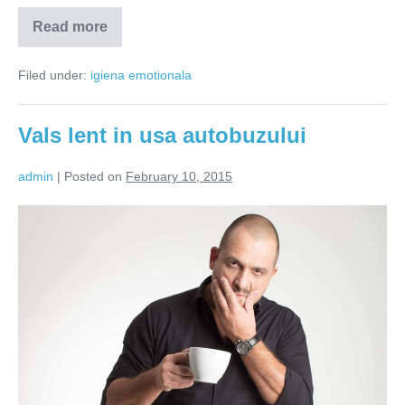
Read more
Eu
cine
sunt?
Filed under:
igiena emotionala
Vals lent in usa autobuzului
admin
|
Posted on
February 10, 2015
Vals
lent
in
usa
autobuzului