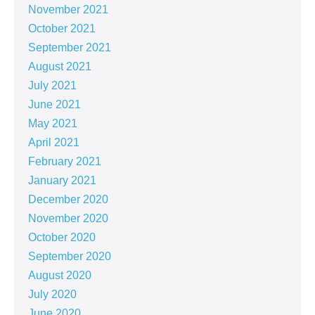
November 2021
October 2021
September 2021
August 2021
July 2021
June 2021
May 2021
April 2021
February 2021
January 2021
December 2020
November 2020
October 2020
September 2020
August 2020
July 2020
June 2020