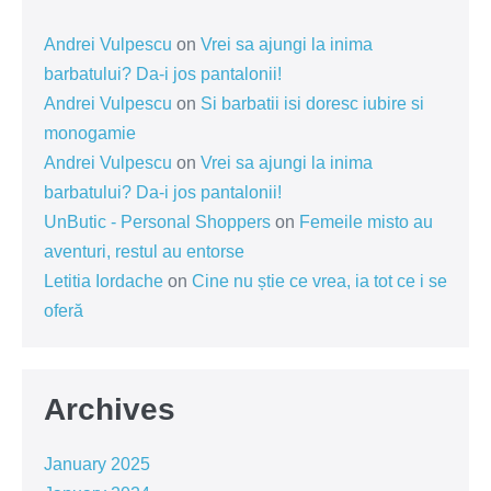
Andrei Vulpescu
on
Vrei sa ajungi la inima
barbatului? Da-i jos pantalonii!
Andrei Vulpescu
on
Si barbatii isi doresc iubire si
monogamie
Andrei Vulpescu
on
Vrei sa ajungi la inima
barbatului? Da-i jos pantalonii!
UnButic - Personal Shoppers
on
Femeile misto au
aventuri, restul au entorse
Letitia Iordache
on
Cine nu știe ce vrea, ia tot ce i se
oferă
Archives
January 2025