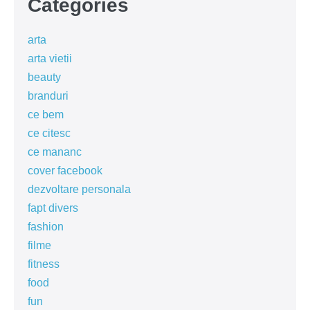
Categories
arta
arta vietii
beauty
branduri
ce bem
ce citesc
ce mananc
cover facebook
dezvoltare personala
fapt divers
fashion
filme
fitness
food
fun