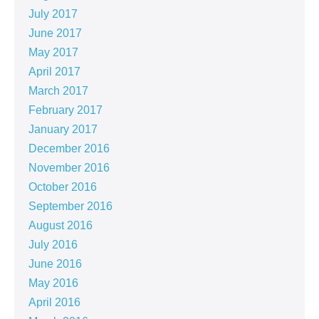
July 2017
June 2017
May 2017
April 2017
March 2017
February 2017
January 2017
December 2016
November 2016
October 2016
September 2016
August 2016
July 2016
June 2016
May 2016
April 2016