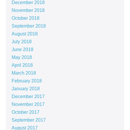
December 2018
November 2018
October 2018
September 2018
August 2018
July 2018
June 2018
May 2018
April 2018
March 2018
February 2018
January 2018
December 2017
November 2017
October 2017
September 2017
August 2017