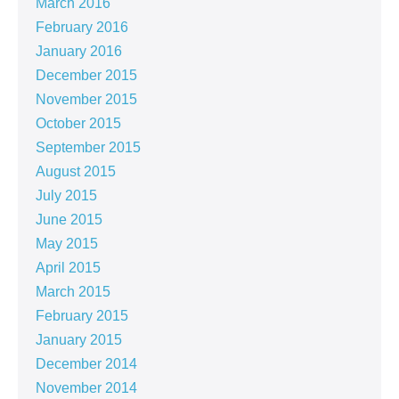
March 2016
February 2016
January 2016
December 2015
November 2015
October 2015
September 2015
August 2015
July 2015
June 2015
May 2015
April 2015
March 2015
February 2015
January 2015
December 2014
November 2014