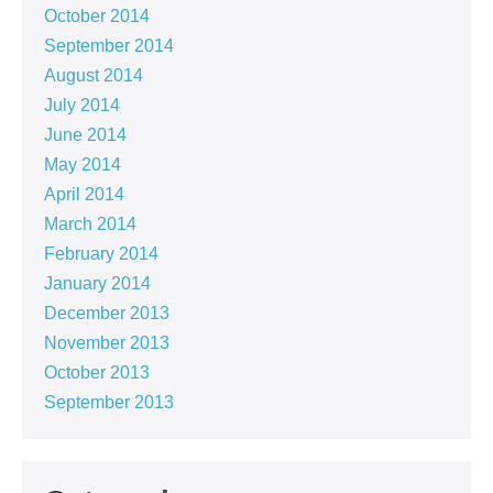
October 2014
September 2014
August 2014
July 2014
June 2014
May 2014
April 2014
March 2014
February 2014
January 2014
December 2013
November 2013
October 2013
September 2013