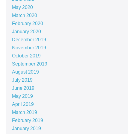
May 2020
March 2020
February 2020
January 2020
December 2019
November 2019
October 2019
September 2019
August 2019
July 2019
June 2019
May 2019
April 2019
March 2019
February 2019
January 2019