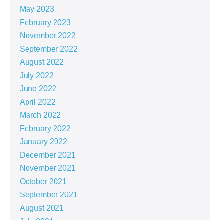
May 2023
February 2023
November 2022
September 2022
August 2022
July 2022
June 2022
April 2022
March 2022
February 2022
January 2022
December 2021
November 2021
October 2021
September 2021
August 2021