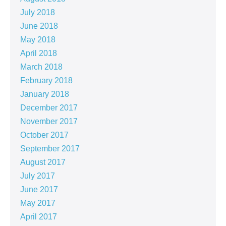
July 2018
June 2018
May 2018
April 2018
March 2018
February 2018
January 2018
December 2017
November 2017
October 2017
September 2017
August 2017
July 2017
June 2017
May 2017
April 2017