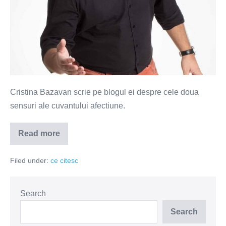
Cristina Bazavan scrie pe blogul ei despre cele doua
sensuri ale cuvantului afectiune.
Read more
Afectiune
cu
dublu-
Filed under:
ce citesc
sens
Search
Search