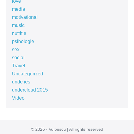
love
media
motivational
music
nutritie
psihologie
sex
social
Travel
Uncategorized
unde ies
undercloud 2015
Video
© 2026 - Vulpescu | All rights reserved