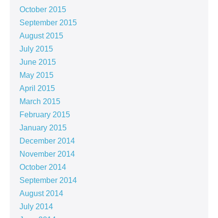
October 2015
September 2015
August 2015
July 2015
June 2015
May 2015
April 2015
March 2015
February 2015
January 2015
December 2014
November 2014
October 2014
September 2014
August 2014
July 2014