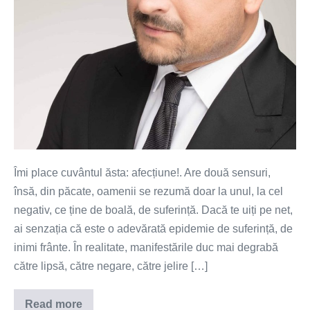
Îmi place cuvântul ăsta: afecțiune!. Are două sensuri,
însă, din păcate, oamenii se rezumă doar la unul, la cel
negativ, ce ține de boală, de suferință. Dacă te uiți pe net,
ai senzația că este o adevărată epidemie de suferință, de
inimi frânte. În realitate, manifestările duc mai degrabă
către lipsă, către negare, către jelire […]
Read more
Alfabetul