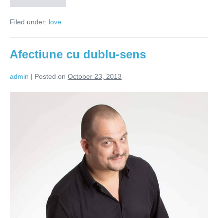
relațiilor
–
Filed under:
love
Afecțiune!
Afectiune cu dublu-sens
admin
|
Posted on
October 23, 2013
Afectiune
cu
dublu-
sens