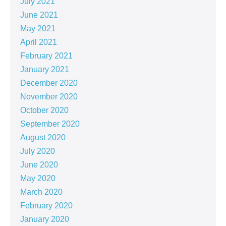
July 2021
June 2021
May 2021
April 2021
February 2021
January 2021
December 2020
November 2020
October 2020
September 2020
August 2020
July 2020
June 2020
May 2020
March 2020
February 2020
January 2020