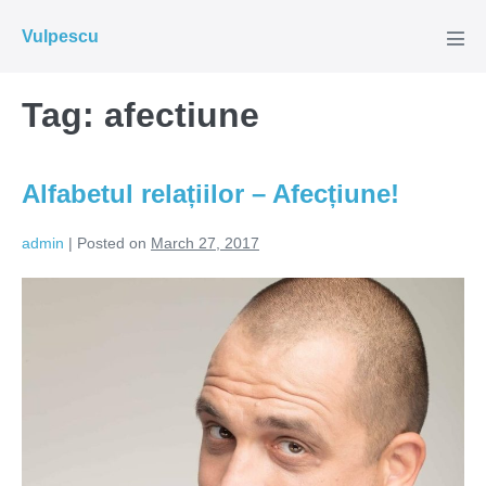
Skip
Vulpescu
to
Men
Tog
content
Tag:
afectiune
Alfabetul relațiilor – Afecțiune!
admin
|
Posted on
March 27, 2017
Alfabetul
relațiilor
–
Afecțiune!