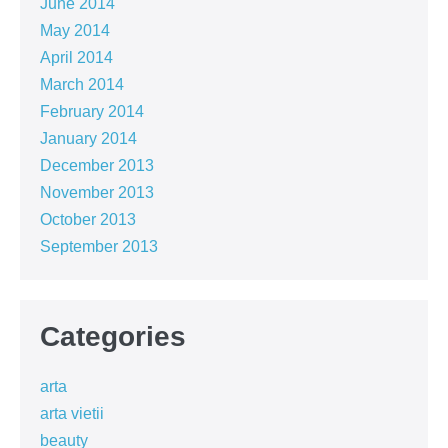
June 2014
May 2014
April 2014
March 2014
February 2014
January 2014
December 2013
November 2013
October 2013
September 2013
Categories
arta
arta vietii
beauty