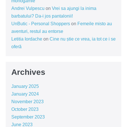
monogamie
Andrei Vulpescu
on
Vrei sa ajungi la inima
barbatului? Da-i jos pantalonii!
UnButic - Personal Shoppers
on
Femeile misto au
aventuri, restul au entorse
Letitia Iordache
on
Cine nu știe ce vrea, ia tot ce i se
oferă
Archives
January 2025
January 2024
November 2023
October 2023
September 2023
June 2023