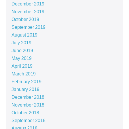
December 2019
November 2019
October 2019
September 2019
August 2019
July 2019
June 2019
May 2019
April 2019
March 2019
February 2019
January 2019
December 2018
November 2018
October 2018
September 2018
August 2018