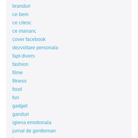
branduri
ce bem
ce citesc
ce mananc
cover facebook
dezvoltare personala
fapt divers
fashion
filme
fitness
food
fun
gadget
ganduri
igiena emotionala
jurnal de gentleman