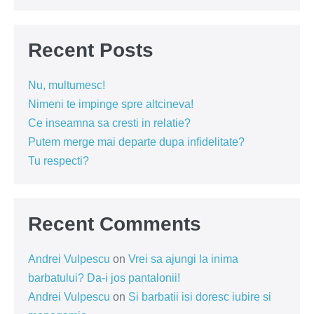
Recent Posts
Nu, multumesc!
Nimeni te impinge spre altcineva!
Ce inseamna sa cresti in relatie?
Putem merge mai departe dupa infidelitate?
Tu respecti?
Recent Comments
Andrei Vulpescu
on
Vrei sa ajungi la inima
barbatului? Da-i jos pantalonii!
Andrei Vulpescu
on
Si barbatii isi doresc iubire si