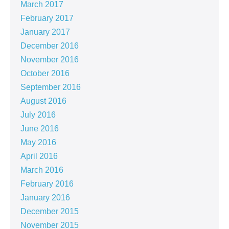
March 2017
February 2017
January 2017
December 2016
November 2016
October 2016
September 2016
August 2016
July 2016
June 2016
May 2016
April 2016
March 2016
February 2016
January 2016
December 2015
November 2015