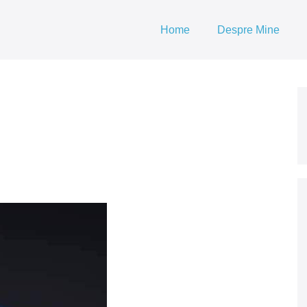
Home
Despre Mine