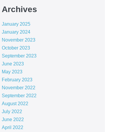
Archives
January 2025
January 2024
November 2023
October 2023
September 2023
June 2023
May 2023
February 2023
November 2022
September 2022
August 2022
July 2022
June 2022
April 2022