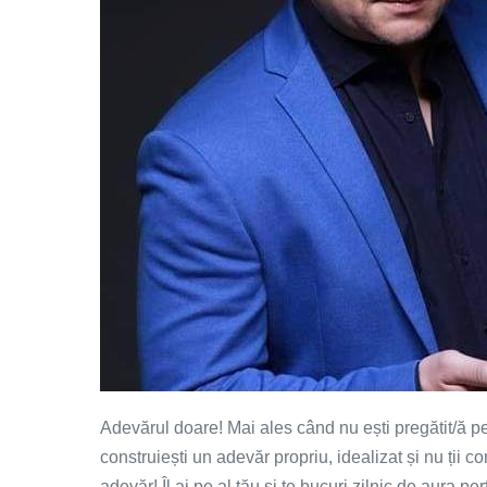
Adevărul doare! Mai ales când nu ești pregătit/ă pen
construiești un adevăr propriu, idealizat și nu ții c
adevăr! Îl ai pe al tău și te bucuri zilnic de aura pe