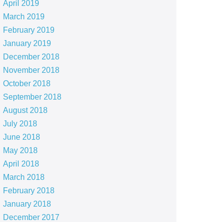
April 2019
March 2019
February 2019
January 2019
December 2018
November 2018
October 2018
September 2018
August 2018
July 2018
June 2018
May 2018
April 2018
March 2018
February 2018
January 2018
December 2017