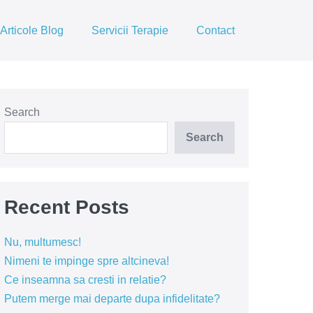
Articole Blog
Servicii Terapie
Contact
Search
Search
Recent Posts
Nu, multumesc!
Nimeni te impinge spre altcineva!
Ce inseamna sa cresti in relatie?
Putem merge mai departe dupa infidelitate?