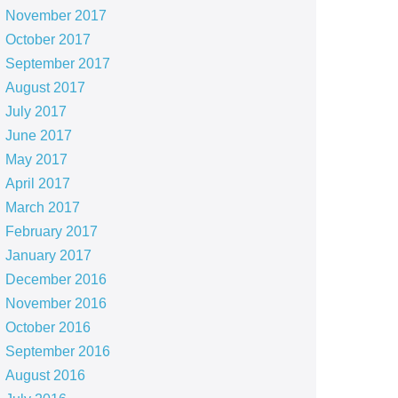
November 2017
October 2017
September 2017
August 2017
July 2017
June 2017
May 2017
April 2017
March 2017
February 2017
January 2017
December 2016
November 2016
October 2016
September 2016
August 2016