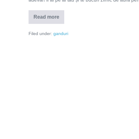
Read more
Adevărul
doare!
Filed under:
ganduri