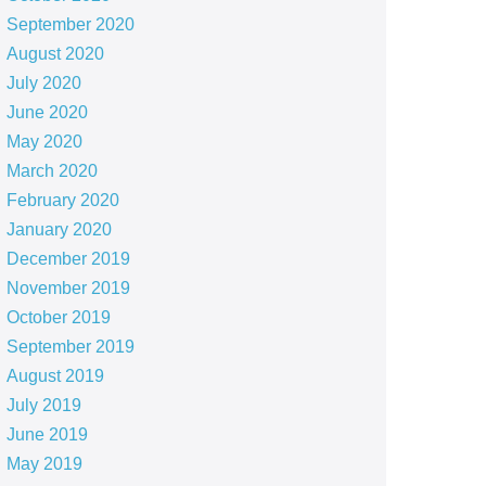
September 2020
August 2020
July 2020
June 2020
May 2020
March 2020
February 2020
January 2020
December 2019
November 2019
October 2019
September 2019
August 2019
July 2019
June 2019
May 2019