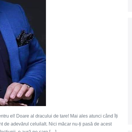
tru el! Doare al dracului de tare! Mai ales atunci când îți
ont de adevărul celuilalt. Nici măcar nu-ți pasă de acest
rfecțiunii, o aură pe care […]