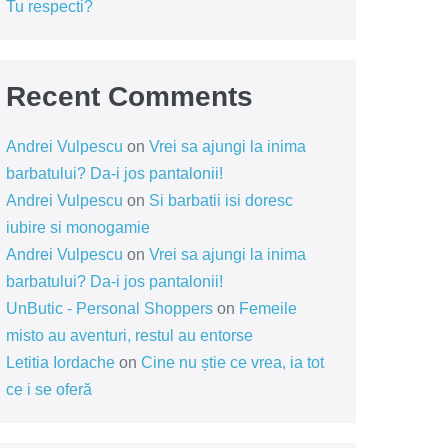
Tu respecti?
Recent Comments
Andrei Vulpescu
on
Vrei sa ajungi la inima
barbatului? Da-i jos pantalonii!
Andrei Vulpescu
on
Si barbatii isi doresc
iubire si monogamie
Andrei Vulpescu
on
Vrei sa ajungi la inima
barbatului? Da-i jos pantalonii!
UnButic - Personal Shoppers
on
Femeile
misto au aventuri, restul au entorse
Letitia Iordache
on
Cine nu știe ce vrea, ia tot
ce i se oferă