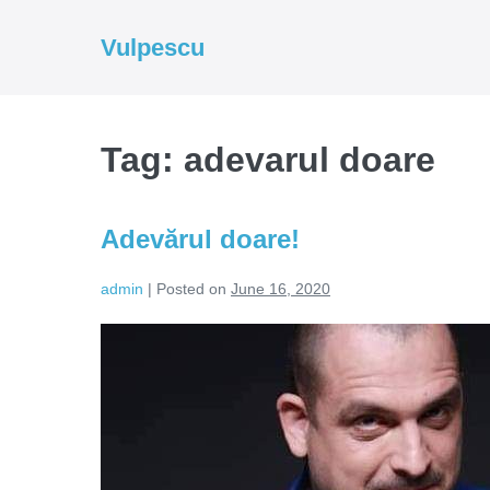
Skip
to
Vulpescu
content
Tag:
adevarul doare
Adevărul doare!
admin
|
Posted on
June 16, 2020
Adevărul
doare!