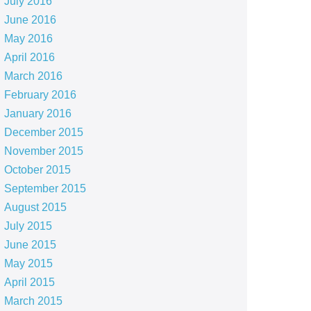
July 2016
June 2016
May 2016
April 2016
March 2016
February 2016
January 2016
December 2015
November 2015
October 2015
September 2015
August 2015
July 2015
June 2015
May 2015
April 2015
March 2015