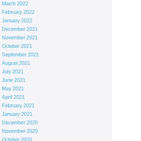
March 2022
February 2022
January 2022
December 2021
November 2021
October 2021
September 2021
August 2021
July 2021
June 2021
May 2021
April 2021
February 2021
January 2021
December 2020
November 2020
October 2020