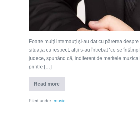
Foarte mulți internauți și-au dat cu părerea despre s
situația cu respect, alții s-au întrebat ‘ce se întâmplă 
judece, spunând că, indiferent de meritele muzicale 
printre […]
Read more
De
ce
se
Filed under:
music
sinucid
artiștii?