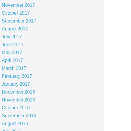
November 2017
October 2017
September 2017
August 2017
July 2017
June 2017
May 2017
April 2017
March 2017
February 2017
January 2017
December 2016
November 2016
October 2016
September 2016
August 2016