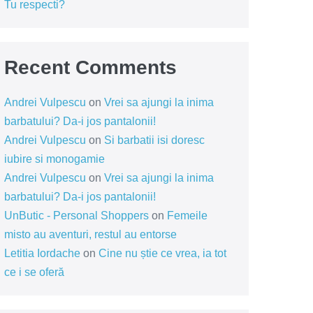
Tu respecti?
Recent Comments
Andrei Vulpescu
on
Vrei sa ajungi la inima
barbatului? Da-i jos pantalonii!
Andrei Vulpescu
on
Si barbatii isi doresc
iubire si monogamie
Andrei Vulpescu
on
Vrei sa ajungi la inima
barbatului? Da-i jos pantalonii!
UnButic - Personal Shoppers
on
Femeile
misto au aventuri, restul au entorse
Letitia Iordache
on
Cine nu știe ce vrea, ia tot
ce i se oferă