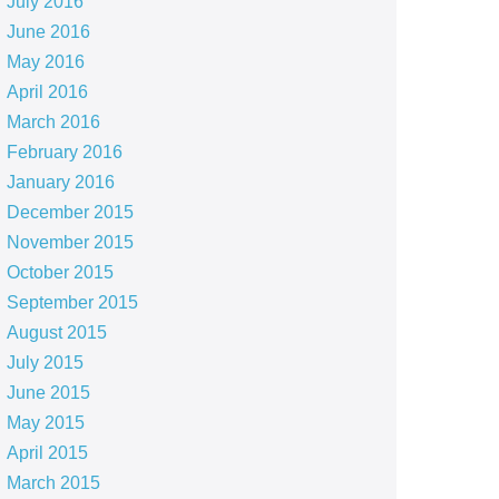
July 2016
June 2016
May 2016
April 2016
March 2016
February 2016
January 2016
December 2015
November 2015
October 2015
September 2015
August 2015
July 2015
June 2015
May 2015
April 2015
March 2015