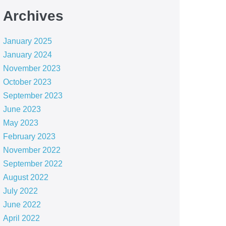
Archives
January 2025
January 2024
November 2023
October 2023
September 2023
June 2023
May 2023
February 2023
November 2022
September 2022
August 2022
July 2022
June 2022
April 2022