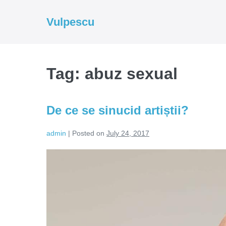
Skip
to
Vulpescu
content
Tag:
abuz sexual
De ce se sinucid artiștii?
admin
|
Posted on
July 24, 2017
De
ce
se
sinucid
artiștii?