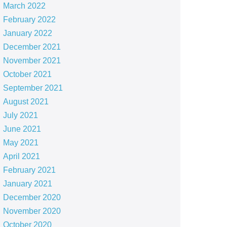
March 2022
February 2022
January 2022
December 2021
November 2021
October 2021
September 2021
August 2021
July 2021
June 2021
May 2021
April 2021
February 2021
January 2021
December 2020
November 2020
October 2020