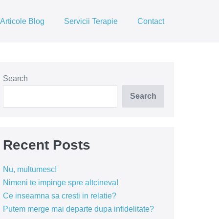
Articole Blog
Servicii Terapie
Contact
Search
Search
Recent Posts
Nu, multumesc!
Nimeni te impinge spre altcineva!
Ce inseamna sa cresti in relatie?
Putem merge mai departe dupa infidelitate?