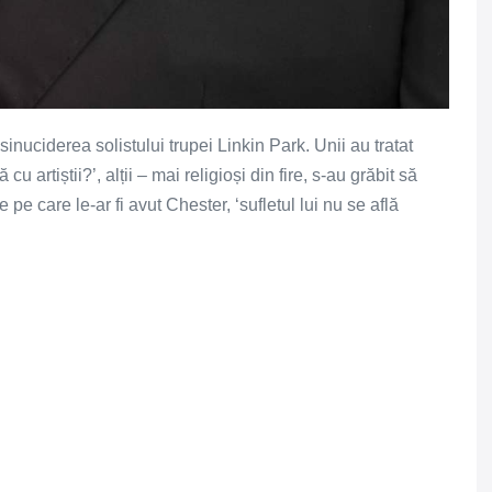
inuciderea solistului trupei Linkin Park. Unii au tratat
cu artiștii?’, alții – mai religioși din fire, s-au grăbit să
pe care le-ar fi avut Chester, ‘sufletul lui nu se află