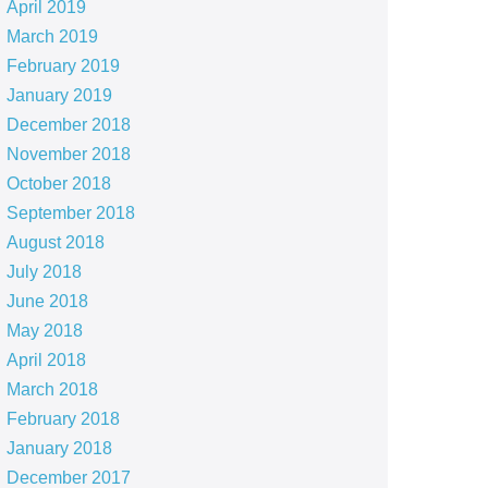
April 2019
March 2019
February 2019
January 2019
December 2018
November 2018
October 2018
September 2018
August 2018
July 2018
June 2018
May 2018
April 2018
March 2018
February 2018
January 2018
December 2017