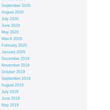
September 2020
August 2020
July 2020
June 2020
May 2020
March 2020
February 2020
January 2020
December 2019
November 2019
October 2019
September 2019
August 2019
July 2019
June 2019
May 2019