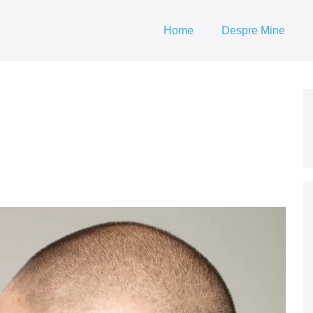
Home
Despre Mine