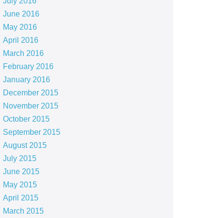
July 2016
June 2016
May 2016
April 2016
March 2016
February 2016
January 2016
December 2015
November 2015
October 2015
September 2015
August 2015
July 2015
June 2015
May 2015
April 2015
March 2015