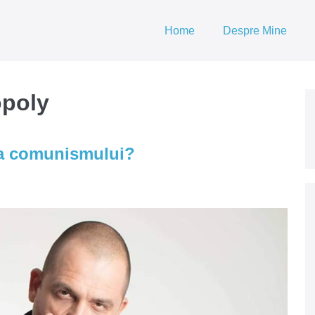
Home
Despre Mine
opoly
a comunismului?