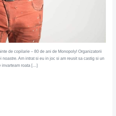
nte de copilarie – 80 de ani de Monopoly! Organizatorii
i noastre. Am intrat si eu in joc si am reusit sa castig si un
 ce invarteam roata […]