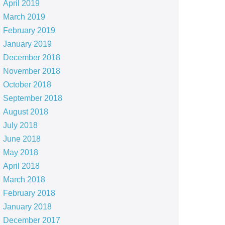
April 2019
March 2019
February 2019
January 2019
December 2018
November 2018
October 2018
September 2018
August 2018
July 2018
June 2018
May 2018
April 2018
March 2018
February 2018
January 2018
December 2017