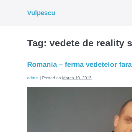
Skip
to
Vulpescu
content
Tag:
vedete de reality
Romania – ferma vedetelor fara
admin
|
Posted on
March 10, 2015
Romania
–
ferma
vedetelor
fara
job!