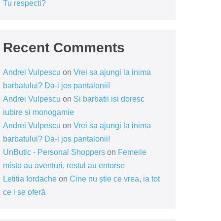
Tu respecti?
Recent Comments
Andrei Vulpescu
on
Vrei sa ajungi la inima
barbatului? Da-i jos pantalonii!
Andrei Vulpescu
on
Si barbatii isi doresc
iubire si monogamie
Andrei Vulpescu
on
Vrei sa ajungi la inima
barbatului? Da-i jos pantalonii!
UnButic - Personal Shoppers
on
Femeile
misto au aventuri, restul au entorse
Letitia Iordache
on
Cine nu știe ce vrea, ia tot
ce i se oferă