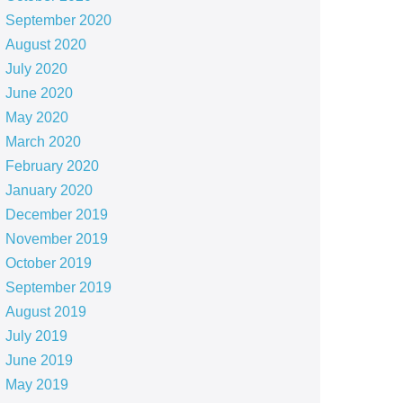
September 2020
August 2020
July 2020
June 2020
May 2020
March 2020
February 2020
January 2020
December 2019
November 2019
October 2019
September 2019
August 2019
July 2019
June 2019
May 2019