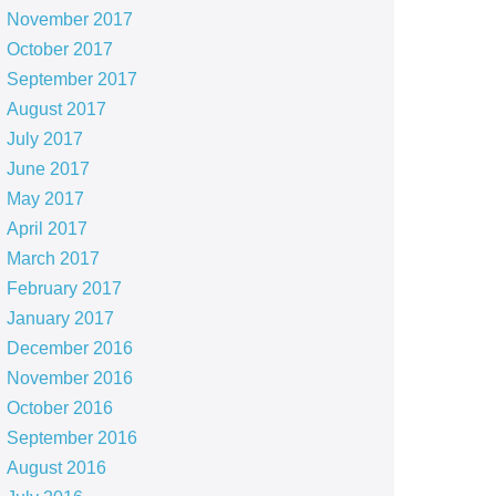
November 2017
October 2017
September 2017
August 2017
July 2017
June 2017
May 2017
April 2017
March 2017
February 2017
January 2017
December 2016
November 2016
October 2016
September 2016
August 2016