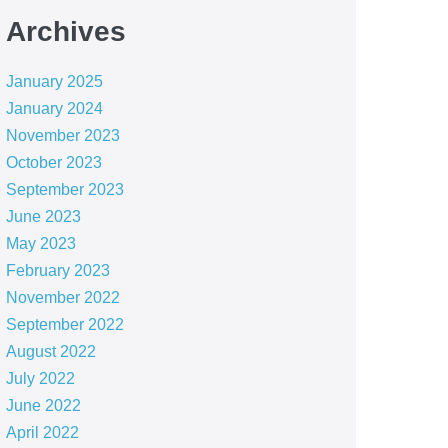
Archives
January 2025
January 2024
November 2023
October 2023
September 2023
June 2023
May 2023
February 2023
November 2022
September 2022
August 2022
July 2022
June 2022
April 2022