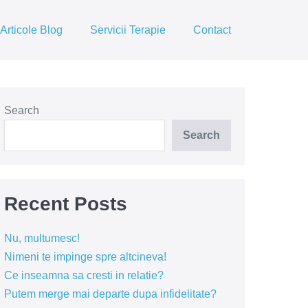
Articole Blog
Servicii Terapie
Contact
Search
Search
Recent Posts
Nu, multumesc!
Nimeni te impinge spre altcineva!
Ce inseamna sa cresti in relatie?
Putem merge mai departe dupa infidelitate?