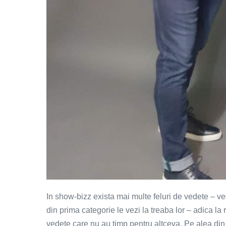
In show-bizz exista mai multe feluri de vedete – v
din prima categorie le vezi la treaba lor – adica l
vedete care nu au timp pentru altceva. Pe alea din