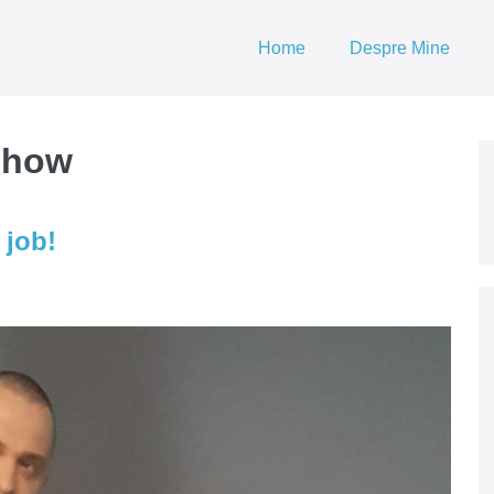
Home
Despre Mine
 show
 job!