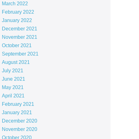
March 2022
February 2022
January 2022
December 2021
November 2021
October 2021
September 2021
August 2021
July 2021
June 2021
May 2021
April 2021
February 2021
January 2021
December 2020
November 2020
October 2020