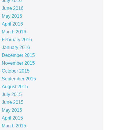
July 2016
June 2016
May 2016
April 2016
March 2016
February 2016
January 2016
December 2015
November 2015
October 2015
September 2015
August 2015
July 2015
June 2015
May 2015
April 2015
March 2015