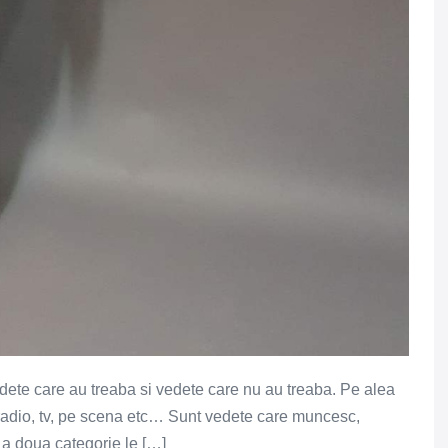
edete care au treaba si vedete care nu au treaba. Pe alea
a radio, tv, pe scena etc… Sunt vedete care muncesc,
 a doua categorie le […]