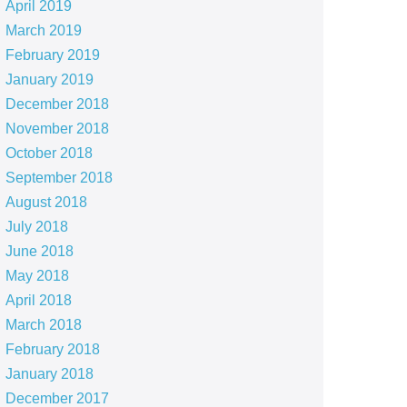
April 2019
March 2019
February 2019
January 2019
December 2018
November 2018
October 2018
September 2018
August 2018
July 2018
June 2018
May 2018
April 2018
March 2018
February 2018
January 2018
December 2017