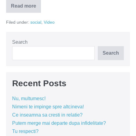
Read more
Senzationalul
nu
se
Filed under:
social
,
Video
intampla
de
capul
lui.
Senzationalul
Search
se
face!
Search
Recent Posts
Nu, multumesc!
Nimeni te impinge spre altcineva!
Ce inseamna sa cresti in relatie?
Putem merge mai departe dupa infidelitate?
Tu respecti?