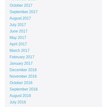
October 2017
September 2017
August 2017
July 2017
June 2017
May 2017
April 2017
March 2017
February 2017
January 2017
December 2016
November 2016
October 2016
September 2016
August 2016
July 2016