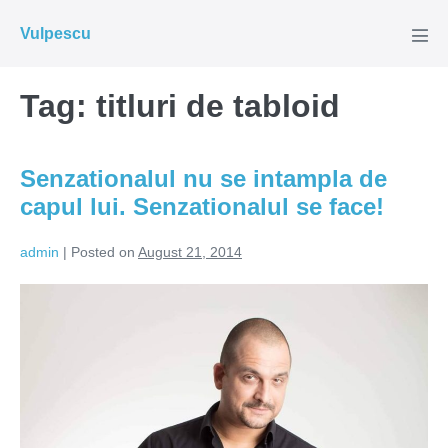
Skip
Vulpescu
to
Men
Tog
content
Tag:
titluri de tabloid
Senzationalul nu se intampla de
capul lui. Senzationalul se face!
admin
|
Posted on
August 21, 2014
Senzationalul
nu
se
intampla
de
capul