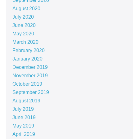
September 2020
August 2020
July 2020
June 2020
May 2020
March 2020
February 2020
January 2020
December 2019
November 2019
October 2019
September 2019
August 2019
July 2019
June 2019
May 2019
April 2019