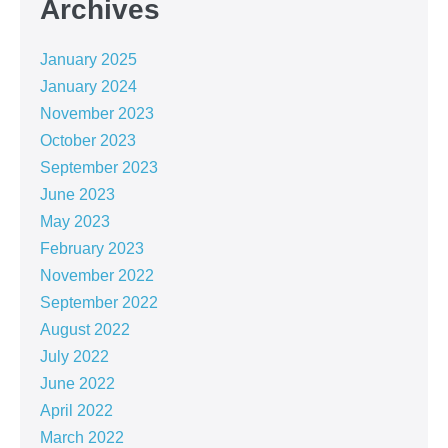
Archives
January 2025
January 2024
November 2023
October 2023
September 2023
June 2023
May 2023
February 2023
November 2022
September 2022
August 2022
July 2022
June 2022
April 2022
March 2022