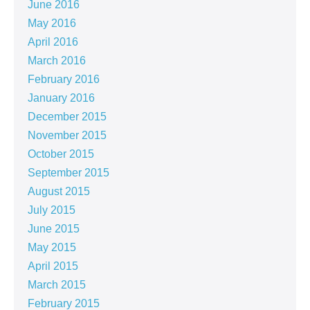
June 2016
May 2016
April 2016
March 2016
February 2016
January 2016
December 2015
November 2015
October 2015
September 2015
August 2015
July 2015
June 2015
May 2015
April 2015
March 2015
February 2015