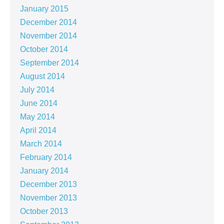
January 2015
December 2014
November 2014
October 2014
September 2014
August 2014
July 2014
June 2014
May 2014
April 2014
March 2014
February 2014
January 2014
December 2013
November 2013
October 2013