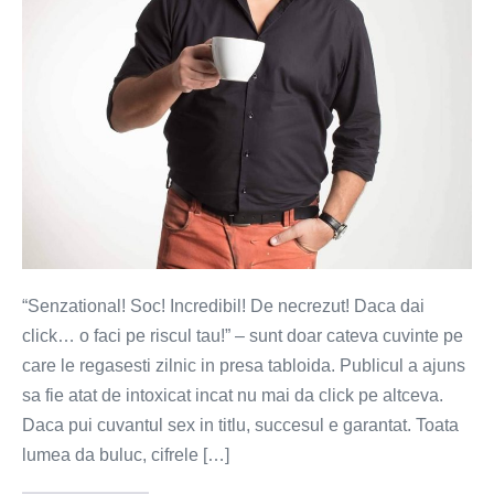
lui.
Senzationalul
se
face!
“Senzational! Soc! Incredibil! De necrezut! Daca dai
click… o faci pe riscul tau!” – sunt doar cateva cuvinte pe
care le regasesti zilnic in presa tabloida. Publicul a ajuns
sa fie atat de intoxicat incat nu mai da click pe altceva.
Daca pui cuvantul sex in titlu, succesul e garantat. Toata
lumea da buluc, cifrele […]