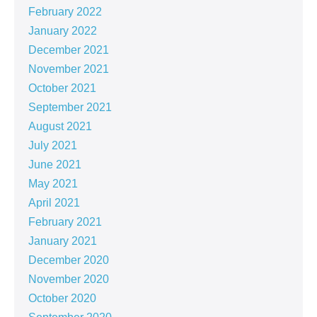
February 2022
January 2022
December 2021
November 2021
October 2021
September 2021
August 2021
July 2021
June 2021
May 2021
April 2021
February 2021
January 2021
December 2020
November 2020
October 2020