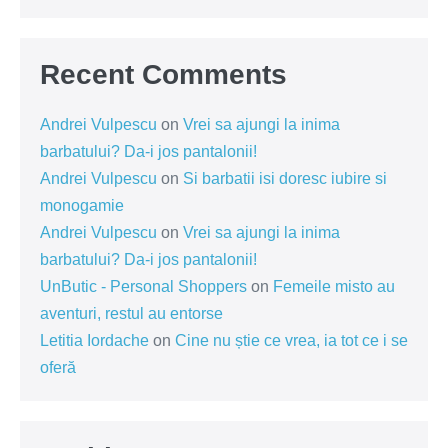
Recent Comments
Andrei Vulpescu
on
Vrei sa ajungi la inima
barbatului? Da-i jos pantalonii!
Andrei Vulpescu
on
Si barbatii isi doresc iubire si
monogamie
Andrei Vulpescu
on
Vrei sa ajungi la inima
barbatului? Da-i jos pantalonii!
UnButic - Personal Shoppers
on
Femeile misto au
aventuri, restul au entorse
Letitia Iordache
on
Cine nu știe ce vrea, ia tot ce i se
oferă