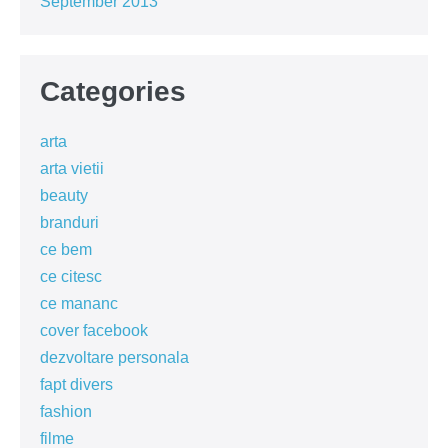
September 2013
Categories
arta
arta vietii
beauty
branduri
ce bem
ce citesc
ce mananc
cover facebook
dezvoltare personala
fapt divers
fashion
filme