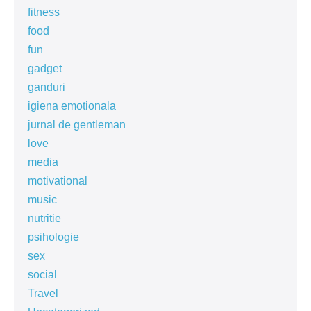
fitness
food
fun
gadget
ganduri
igiena emotionala
jurnal de gentleman
love
media
motivational
music
nutritie
psihologie
sex
social
Travel