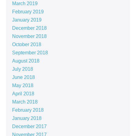
March 2019
February 2019
January 2019
December 2018
November 2018
October 2018
September 2018
August 2018
July 2018
June 2018
May 2018
April 2018
March 2018
February 2018
January 2018
December 2017
November 2017