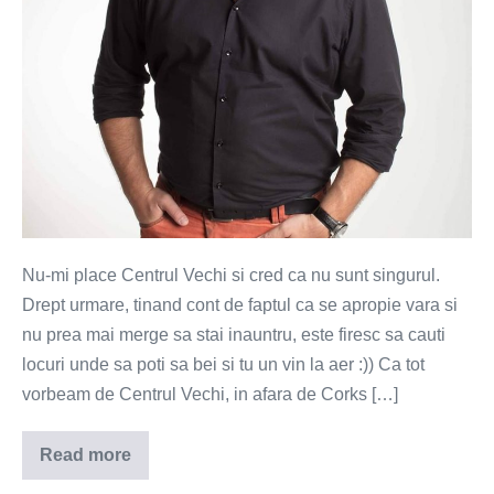
Nu-mi place Centrul Vechi si cred ca nu sunt singurul.
Drept urmare, tinand cont de faptul ca se apropie vara si
nu prea mai merge sa stai inauntru, este firesc sa cauti
locuri unde sa poti sa bei si tu un vin la aer :)) Ca tot
vorbeam de Centrul Vechi, in afara de Corks […]
Read more
Hipstereala
cu