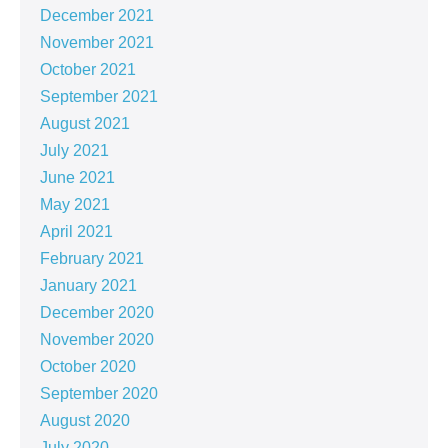
December 2021
November 2021
October 2021
September 2021
August 2021
July 2021
June 2021
May 2021
April 2021
February 2021
January 2021
December 2020
November 2020
October 2020
September 2020
August 2020
July 2020