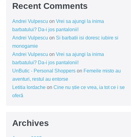
Recent Comments
Andrei Vulpescu
on
Vrei sa ajungi la inima
barbatului? Da-i jos pantalonii!
Andrei Vulpescu
on
Si barbatii isi doresc iubire si
monogamie
Andrei Vulpescu
on
Vrei sa ajungi la inima
barbatului? Da-i jos pantalonii!
UnButic - Personal Shoppers
on
Femeile misto au
aventuri, restul au entorse
Letitia Iordache
on
Cine nu știe ce vrea, ia tot ce i se
oferă
Archives