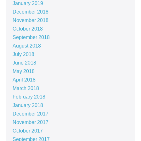
January 2019
December 2018
November 2018
October 2018
September 2018
August 2018
July 2018
June 2018
May 2018
April 2018
March 2018
February 2018
January 2018
December 2017
November 2017
October 2017
September 2017