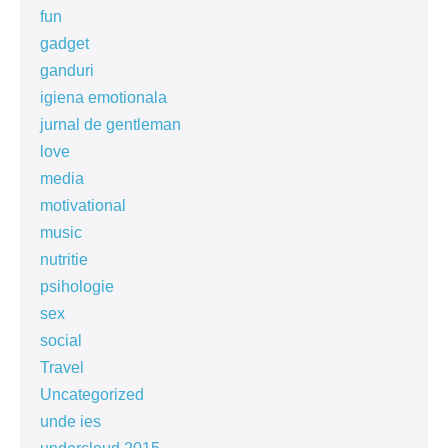
fun
gadget
ganduri
igiena emotionala
jurnal de gentleman
love
media
motivational
music
nutritie
psihologie
sex
social
Travel
Uncategorized
unde ies