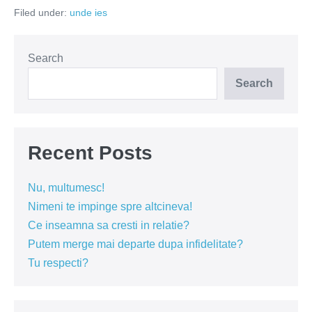
mesele
Filed under:
unde ies
goale
Search
Search
Recent Posts
Nu, multumesc!
Nimeni te impinge spre altcineva!
Ce inseamna sa cresti in relatie?
Putem merge mai departe dupa infidelitate?
Tu respecti?