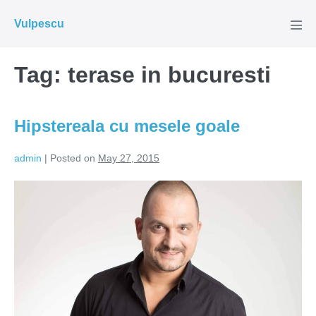
Skip
Vulpescu
to
Men
Tog
content
Tag:
terase in bucuresti
Hipstereala cu mesele goale
admin
|
Posted on
May 27, 2015
Hipstereala
cu
mesele
goale