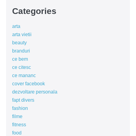
Categories
arta
arta vietii
beauty
branduri
ce bem
ce citesc
ce mananc
cover facebook
dezvoltare personala
fapt divers
fashion
filme
fitness
food