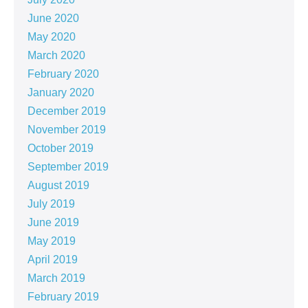
June 2020
May 2020
March 2020
February 2020
January 2020
December 2019
November 2019
October 2019
September 2019
August 2019
July 2019
June 2019
May 2019
April 2019
March 2019
February 2019