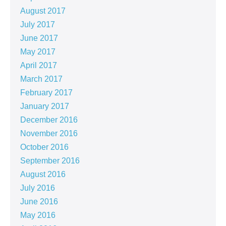
August 2017
July 2017
June 2017
May 2017
April 2017
March 2017
February 2017
January 2017
December 2016
November 2016
October 2016
September 2016
August 2016
July 2016
June 2016
May 2016