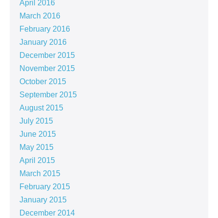
April 2016
March 2016
February 2016
January 2016
December 2015
November 2015
October 2015
September 2015
August 2015
July 2015
June 2015
May 2015
April 2015
March 2015
February 2015
January 2015
December 2014