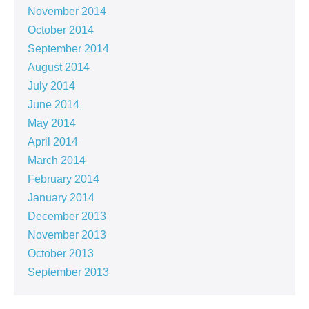
November 2014
October 2014
September 2014
August 2014
July 2014
June 2014
May 2014
April 2014
March 2014
February 2014
January 2014
December 2013
November 2013
October 2013
September 2013