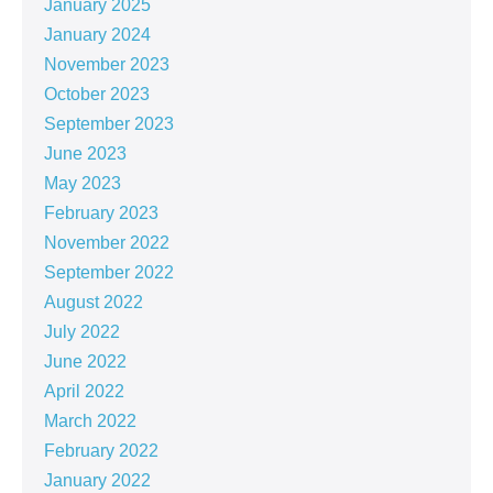
January 2025
January 2024
November 2023
October 2023
September 2023
June 2023
May 2023
February 2023
November 2022
September 2022
August 2022
July 2022
June 2022
April 2022
March 2022
February 2022
January 2022