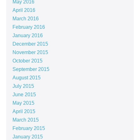
May 2016
April 2016
March 2016
February 2016
January 2016
December 2015
November 2015
October 2015
September 2015
August 2015
July 2015
June 2015
May 2015
April 2015
March 2015
February 2015
January 2015