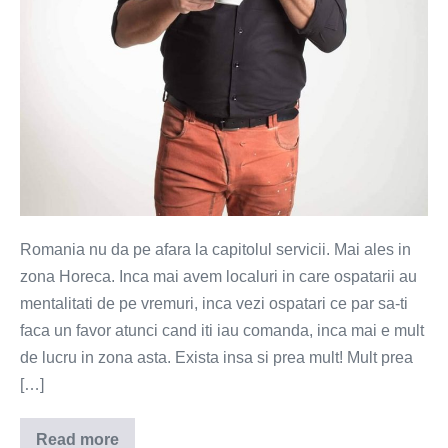
Romania nu da pe afara la capitolul servicii. Mai ales in
zona Horeca. Inca mai avem localuri in care ospatarii au
mentalitati de pe vremuri, inca vezi ospatari ce par sa-ti
faca un favor atunci cand iti iau comanda, inca mai e mult
de lucru in zona asta. Exista insa si prea mult! Mult prea
[…]
Read more
Sufocat