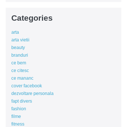
Categories
arta
arta vietii
beauty
branduri
ce bem
ce citesc
ce mananc
cover facebook
dezvoltare personala
fapt divers
fashion
filme
fitness