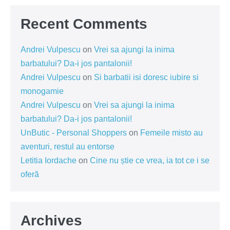
Recent Comments
Andrei Vulpescu
on
Vrei sa ajungi la inima
barbatului? Da-i jos pantalonii!
Andrei Vulpescu
on
Si barbatii isi doresc iubire si
monogamie
Andrei Vulpescu
on
Vrei sa ajungi la inima
barbatului? Da-i jos pantalonii!
UnButic - Personal Shoppers
on
Femeile misto au
aventuri, restul au entorse
Letitia Iordache
on
Cine nu știe ce vrea, ia tot ce i se
oferă
Archives