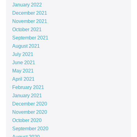
January 2022
December 2021
November 2021
October 2021
September 2021
August 2021
July 2021
June 2021
May 2021
April 2021
February 2021
January 2021
December 2020
November 2020
October 2020
September 2020
August 2020