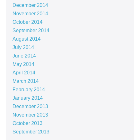
December 2014
November 2014
October 2014
September 2014
August 2014
July 2014
June 2014
May 2014
April 2014
March 2014
February 2014
January 2014
December 2013
November 2013
October 2013
September 2013