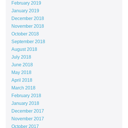
February 2019
January 2019
December 2018
November 2018
October 2018
September 2018
August 2018
July 2018
June 2018
May 2018
April 2018
March 2018
February 2018
January 2018
December 2017
November 2017
October 2017