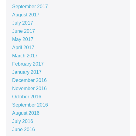
September 2017
August 2017
July 2017
June 2017
May 2017
April 2017
March 2017
February 2017
January 2017
December 2016
November 2016
October 2016
September 2016
August 2016
July 2016
June 2016