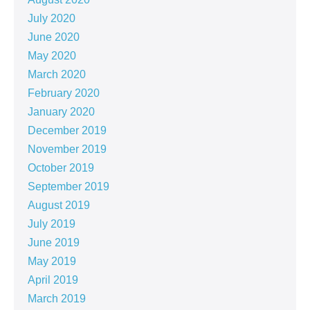
July 2020
June 2020
May 2020
March 2020
February 2020
January 2020
December 2019
November 2019
October 2019
September 2019
August 2019
July 2019
June 2019
May 2019
April 2019
March 2019