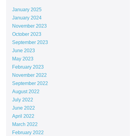
January 2025
January 2024
November 2023
October 2023
September 2023
June 2023
May 2023
February 2023
November 2022
September 2022
August 2022
July 2022
June 2022
April 2022
March 2022
February 2022