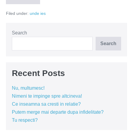
de
atentie
Filed under:
unde ies
Search
Search
Recent Posts
Nu, multumesc!
Nimeni te impinge spre altcineva!
Ce inseamna sa cresti in relatie?
Putem merge mai departe dupa infidelitate?
Tu respecti?