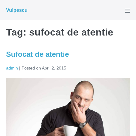
Skip
Vulpescu
to
Men
Tog
content
Tag:
sufocat de atentie
Sufocat de atentie
admin
|
Posted on
April 2, 2015
Sufocat
de
atentie