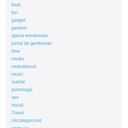
food
fun
gadget
ganduri
igiena emotionala
jurnal de gentleman
love
media
motivational
music
nutritie
psihologie
sex
social
Travel
Uncategorized