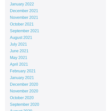
January 2022
December 2021
November 2021
October 2021
September 2021
August 2021
July 2021
June 2021
May 2021
April 2021
February 2021
January 2021
December 2020
November 2020
October 2020
September 2020