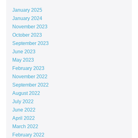
January 2025
January 2024
November 2023
October 2023
September 2023
June 2023
May 2023
February 2023
November 2022
September 2022
August 2022
July 2022
June 2022
April 2022
March 2022
February 2022