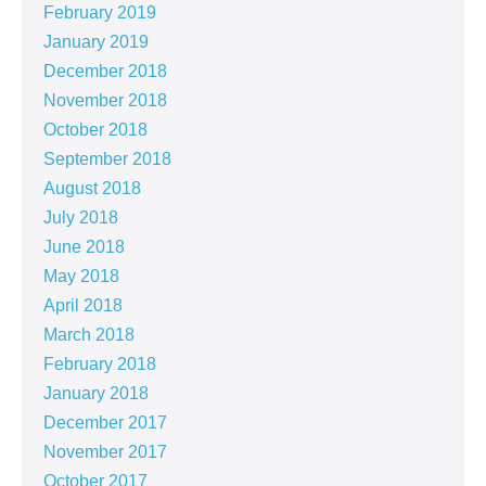
February 2019
January 2019
December 2018
November 2018
October 2018
September 2018
August 2018
July 2018
June 2018
May 2018
April 2018
March 2018
February 2018
January 2018
December 2017
November 2017
October 2017