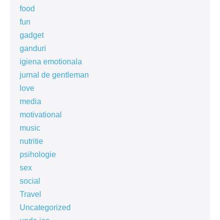
food
fun
gadget
ganduri
igiena emotionala
jurnal de gentleman
love
media
motivational
music
nutritie
psihologie
sex
social
Travel
Uncategorized