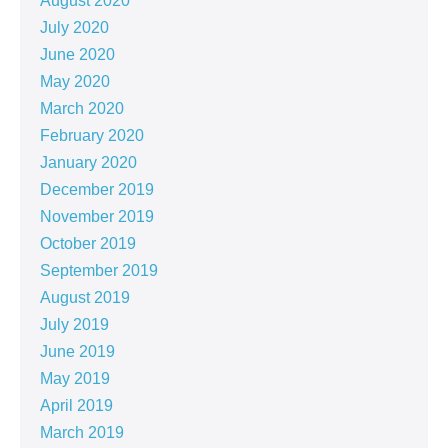
August 2020
July 2020
June 2020
May 2020
March 2020
February 2020
January 2020
December 2019
November 2019
October 2019
September 2019
August 2019
July 2019
June 2019
May 2019
April 2019
March 2019