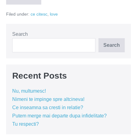
inceput
cu
Filed under:
ce citesc
,
love
poezie
si
s-
a
terminat
Search
cu
ulcer
Search
Recent Posts
Nu, multumesc!
Nimeni te impinge spre altcineva!
Ce inseamna sa cresti in relatie?
Putem merge mai departe dupa infidelitate?
Tu respecti?