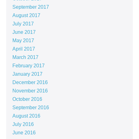
September 2017
August 2017
July 2017
June 2017
May 2017
April 2017
March 2017
February 2017
January 2017
December 2016
November 2016
October 2016
September 2016
August 2016
July 2016
June 2016