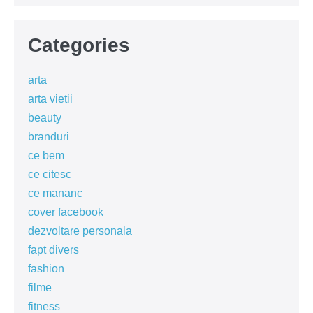
Categories
arta
arta vietii
beauty
branduri
ce bem
ce citesc
ce mananc
cover facebook
dezvoltare personala
fapt divers
fashion
filme
fitness