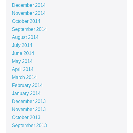
December 2014
November 2014
October 2014
September 2014
August 2014
July 2014
June 2014
May 2014
April 2014
March 2014
February 2014
January 2014
December 2013
November 2013
October 2013
September 2013