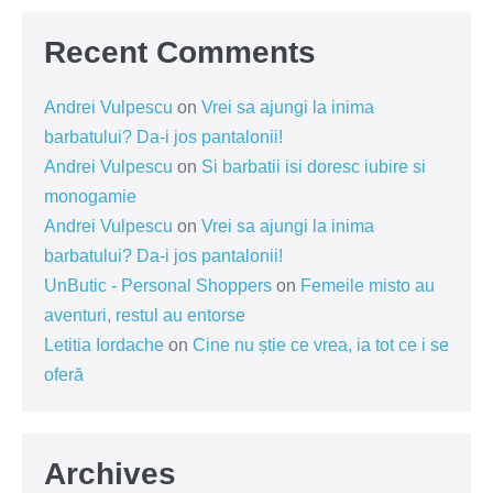
Recent Comments
Andrei Vulpescu
on
Vrei sa ajungi la inima
barbatului? Da-i jos pantalonii!
Andrei Vulpescu
on
Si barbatii isi doresc iubire si
monogamie
Andrei Vulpescu
on
Vrei sa ajungi la inima
barbatului? Da-i jos pantalonii!
UnButic - Personal Shoppers
on
Femeile misto au
aventuri, restul au entorse
Letitia Iordache
on
Cine nu știe ce vrea, ia tot ce i se
oferă
Archives