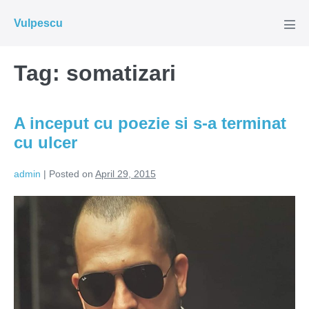
Skip
Vulpescu
to
Men
Tog
content
Tag:
somatizari
A inceput cu poezie si s-a terminat
cu ulcer
admin
|
Posted on
April 29, 2015
A
inceput
cu
poezie
si
s-