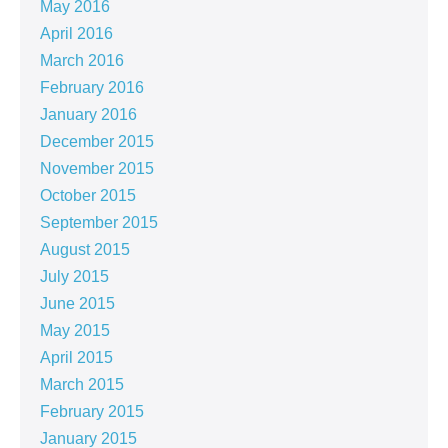
May 2016
April 2016
March 2016
February 2016
January 2016
December 2015
November 2015
October 2015
September 2015
August 2015
July 2015
June 2015
May 2015
April 2015
March 2015
February 2015
January 2015