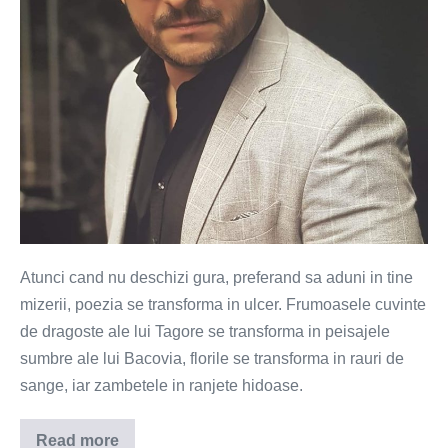
a
terminat
cu
ulcer
Atunci cand nu deschizi gura, preferand sa aduni in tine
mizerii, poezia se transforma in ulcer. Frumoasele cuvinte
de dragoste ale lui Tagore se transforma in peisajele
sumbre ale lui Bacovia, florile se transforma in rauri de
sange, iar zambetele in ranjete hidoase.
Read more
A