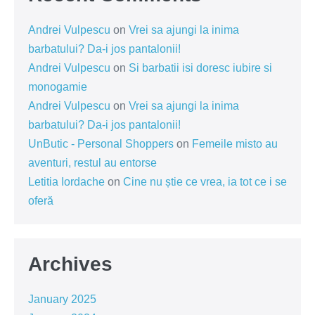
Andrei Vulpescu
on
Vrei sa ajungi la inima
barbatului? Da-i jos pantalonii!
Andrei Vulpescu
on
Si barbatii isi doresc iubire si
monogamie
Andrei Vulpescu
on
Vrei sa ajungi la inima
barbatului? Da-i jos pantalonii!
UnButic - Personal Shoppers
on
Femeile misto au
aventuri, restul au entorse
Letitia Iordache
on
Cine nu știe ce vrea, ia tot ce i se
oferă
Archives
January 2025