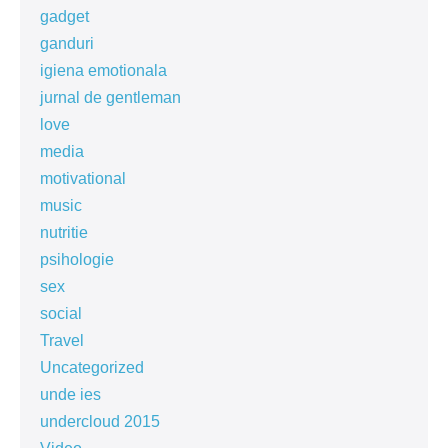
gadget
ganduri
igiena emotionala
jurnal de gentleman
love
media
motivational
music
nutritie
psihologie
sex
social
Travel
Uncategorized
unde ies
undercloud 2015