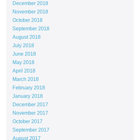
December 2018
November 2018
October 2018
September 2018
August 2018
July 2018
June 2018
May 2018
April 2018
March 2018
February 2018
January 2018
December 2017
November 2017
October 2017
September 2017
August 2017