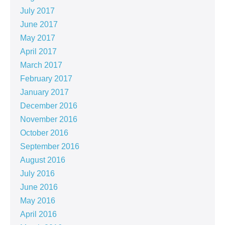
July 2017
June 2017
May 2017
April 2017
March 2017
February 2017
January 2017
December 2016
November 2016
October 2016
September 2016
August 2016
July 2016
June 2016
May 2016
April 2016