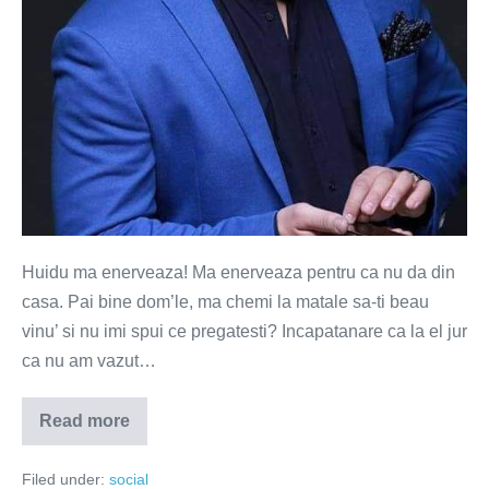
Huidu ma enerveaza! Ma enerveaza pentru ca nu da din
casa. Pai bine dom’le, ma chemi la matale sa-ti beau
vinu’ si nu imi spui ce pregatesti? Incapatanare ca la el jur
ca nu am vazut…
Read more
Carcotesc,
deci
exist
Filed under:
social