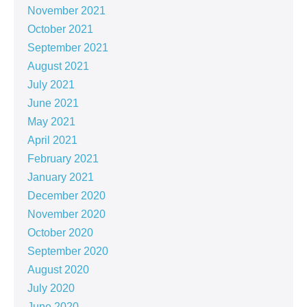
November 2021
October 2021
September 2021
August 2021
July 2021
June 2021
May 2021
April 2021
February 2021
January 2021
December 2020
November 2020
October 2020
September 2020
August 2020
July 2020
June 2020