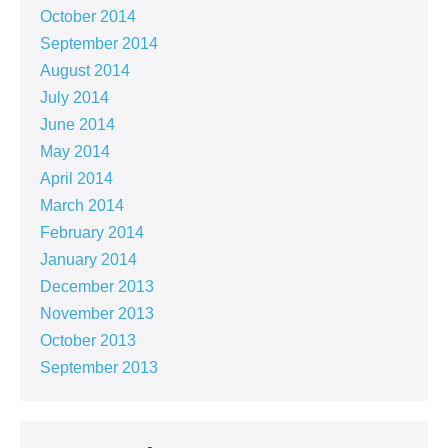
October 2014
September 2014
August 2014
July 2014
June 2014
May 2014
April 2014
March 2014
February 2014
January 2014
December 2013
November 2013
October 2013
September 2013