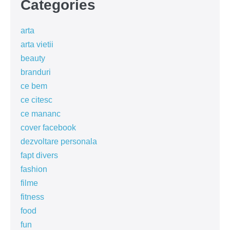
Categories
arta
arta vietii
beauty
branduri
ce bem
ce citesc
ce mananc
cover facebook
dezvoltare personala
fapt divers
fashion
filme
fitness
food
fun