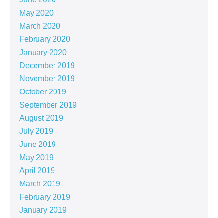
May 2020
March 2020
February 2020
January 2020
December 2019
November 2019
October 2019
September 2019
August 2019
July 2019
June 2019
May 2019
April 2019
March 2019
February 2019
January 2019