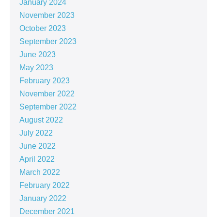
January 2024
November 2023
October 2023
September 2023
June 2023
May 2023
February 2023
November 2022
September 2022
August 2022
July 2022
June 2022
April 2022
March 2022
February 2022
January 2022
December 2021