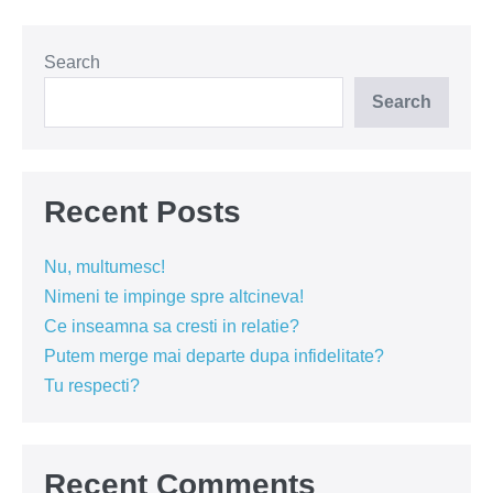
Search
Search
Recent Posts
Nu, multumesc!
Nimeni te impinge spre altcineva!
Ce inseamna sa cresti in relatie?
Putem merge mai departe dupa infidelitate?
Tu respecti?
Recent Comments