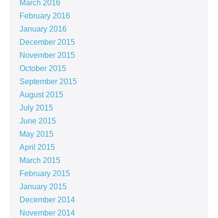
March 2016
February 2016
January 2016
December 2015
November 2015
October 2015
September 2015
August 2015
July 2015
June 2015
May 2015
April 2015
March 2015
February 2015
January 2015
December 2014
November 2014